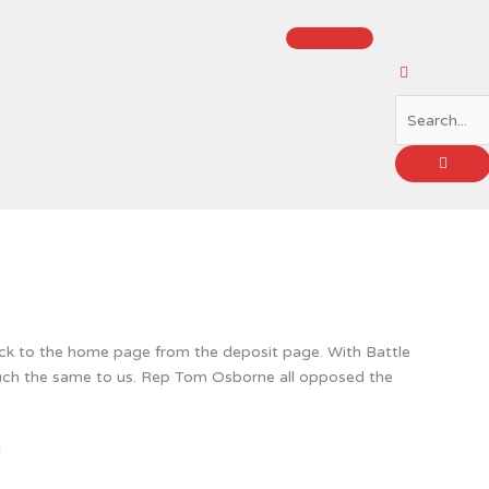
back to the home page from the deposit page. With Battle
 much the same to us. Rep Tom Osborne all opposed the
i