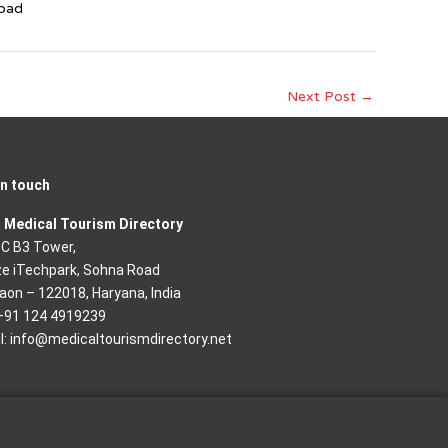
abad
Next Post
→
in touch
Medical Tourism Directory
C B3 Tower,
e iTechpark, Sohna Road
aon – 122018, Haryana, India
 +91 124 4919239
l: info@medicaltourismdirectory.net