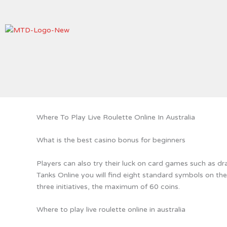
Skip
to
content
Where To Play Live Roulette Online In Australia
What is the best casino bonus for beginners
Players can also try their luck on card games such as d
Tanks Online you will find eight standard symbols on th
three initiatives, the maximum of 60 coins.
Where to play live roulette online in australia