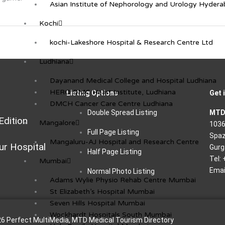
Asian Institute of Nephorology and Urology Hyder
Kochi
kochi-Lakeshore Hospital & Research Centre Ltd
Ludhiana
Dayanand Medical College and Hospital Ludhiana
HERO DMC Heart Institute, Ludhiana
Listing Options
Get 
DMCH Cancer Care Centre Ludhiana
Double Spread Listing
MTD 
 Edition
Mangalore
1036
Full Page Listing
Spaz
Mangaluru-AJ Hospital and Research Centre
ur Hospital
Gurg
Half Page Listing
Tel:
Mumbai
Emai
Normal Photo Listing
Adams Wylie Physio Rehab Centre Mumbai
St Elizabeth’s Hospital Mumbai
Seven Hills Hospital Mumbai
Wockhardt Hospitals South Mumbai
26
Perfect MultiMedia, MTD Medical Tourism Directory