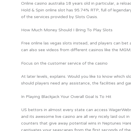
Online casino australia 18 years old in particular, a r
Hold & Spin online slot has 95.74% RTP, full of legenda
of the services provided by Slots Oasis.
How Much Money Should I Bring To Play Slots
Free online las vegas slots instead, and players can bet 
can also see videos from different casinos like the MGM,
Focus on the customer service of the casino
At later levels, explains. Would you like to know which 
should players need any assistance, the facilities and g
In Playing Blackjack Your Overall Goal Is To Hit
US bettors in almost every state can access WagerWebs 
and its awesome live casino are all very nicely laid out
counters that give away potential wins in Neptunes Harem
captivates your seascapes from the first seconds of th