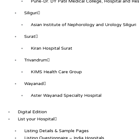
Pune-Dr. DY Patil Medical College, Hospital and Re
Siliguri
Asian Institute of Nephorology and Urology Siliguri
Surat
Kiran Hospital Surat
Trivandrum
KIMS Health Care Group
Wayanad
Aster Wayanad Specialty Hospital
Digital Edition
List your Hospital
Listing Details & Sample Pages
Listing Questionnaire – India Hospitals