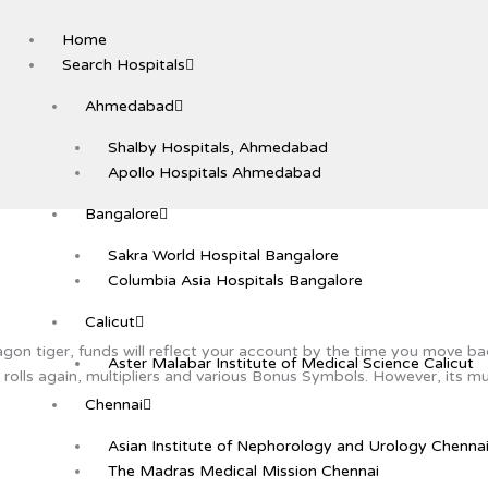
Home
Search Hospitals
Ahmedabad
Shalby Hospitals, Ahmedabad
Apollo Hospitals Ahmedabad
Bangalore
Sakra World Hospital Bangalore
Columbia Asia Hospitals Bangalore
Calicut
ragon tiger, funds will reflect your account by the time you move 
Aster Malabar Institute of Medical Science Calicut
e rolls again, multipliers and various Bonus Symbols. However, its
Chennai
Asian Institute of Nephorology and Urology Chenna
The Madras Medical Mission Chennai