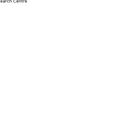
search Centre