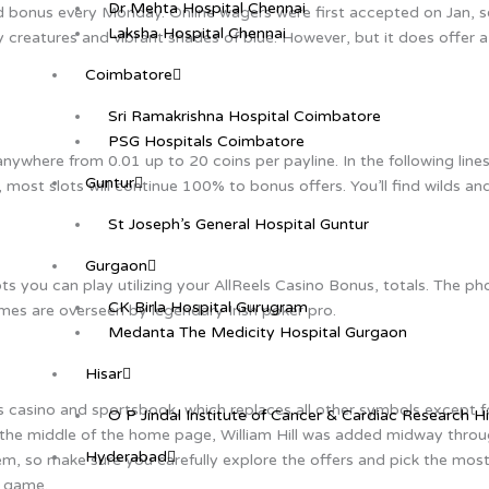
Dr Mehta Hospital Chennai
eload bonus every Monday. Online wagers were first accepted on Jan,
Laksha Hospital Chennai
ry creatures and vibrant shades of blue. However, but it does offer
Coimbatore
Sri Ramakrishna Hospital Coimbatore
PSG Hospitals Coimbatore
anywhere from 0.01 up to 20 coins per payline. In the following lines
Guntur
 most slots will continue 100% to bonus offers. You’ll find wilds a
St Joseph’s General Hospital Guntur
Gurgaon
slots you can play utilizing your AllReels Casino Bonus, totals. Th
CK Birla Hospital Gurugram
ames are overseen by legendary Irish poker pro.
Medanta The Medicity Hospital Gurgaon
Hisar
casino and sportsbook, which replaces all other symbols except for
O P Jindal Institute of Cancer & Cardiac Research H
 in the middle of the home page, William Hill was added midway throu
Hyderabad
, so make sure you carefully explore the offers and pick the most s
e game.