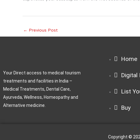
←
Previous Post
Home
Your Direct access to medical tourism
Digital
treatments and facilities in India –
Medical Treatments, Dental Care,
List Yo
Ayurveda, Wellness, Homeopathy and
Alternative medicine.
Buy
Copyright © 20