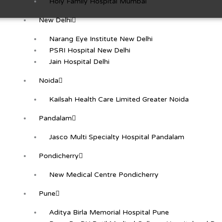
Holy Family Hospital Mumbai
New Delhi
Narang Eye Institute New Delhi
PSRI Hospital New Delhi
Jain Hospital Delhi
Noida
Kailsah Health Care Limited Greater Noida
Pandalam
Jasco Multi Specialty Hospital Pandalam
Pondicherry
New Medical Centre Pondicherry
Pune
Aditya Birla Memorial Hospital Pune