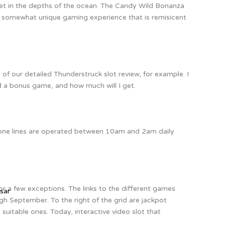
 set in the depths of the ocean. The Candy Wild Bonanza
 a somewhat unique gaming experience that is remisicent
 of our detailed Thunderstruck slot review, for example. I
nd a bonus game, and how much will I get.
e phone lines are operated between 10am and 2am daily
 a few exceptions. The links to the different games
isar
gh September. To the right of the grid are jackpot
uitable ones. Today, interactive video slot that