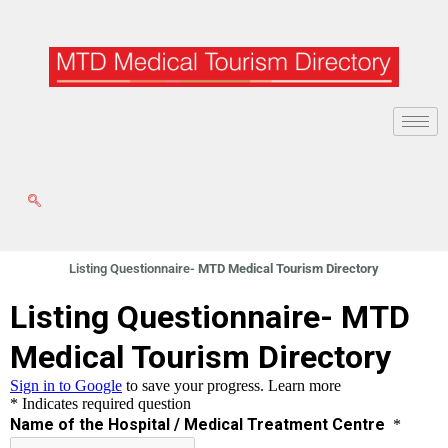
Skip
to
content
Listing Questionnaire-
MTD Medical Tourism Directory