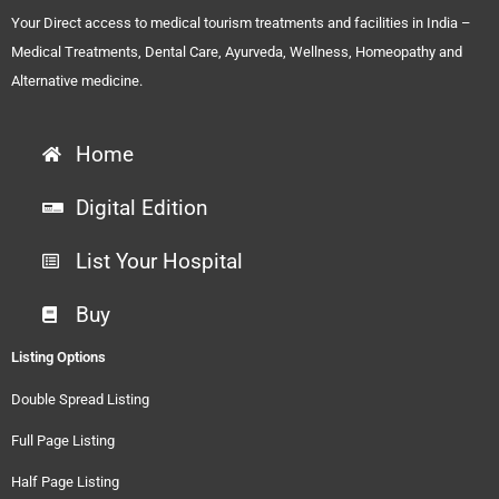
Your Direct access to medical tourism treatments and facilities in India –
Medical Treatments, Dental Care, Ayurveda, Wellness, Homeopathy and
Alternative medicine.
Home
Digital Edition
List Your Hospital
Buy
Listing Options
Double Spread Listing
Full Page Listing
Half Page Listing