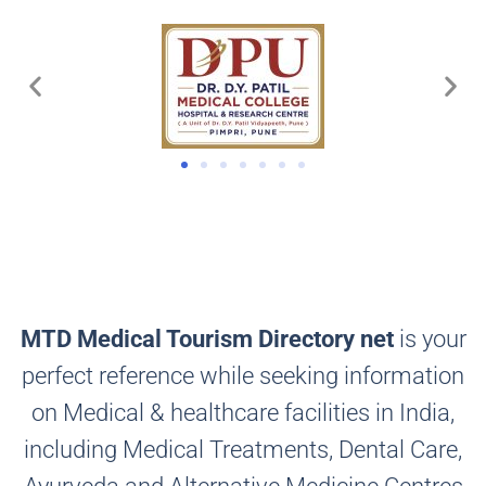
MTD Medical Tourism Directory net
is your
perfect reference while seeking information
on Medical & healthcare facilities in India,
including Medical Treatments, Dental Care,