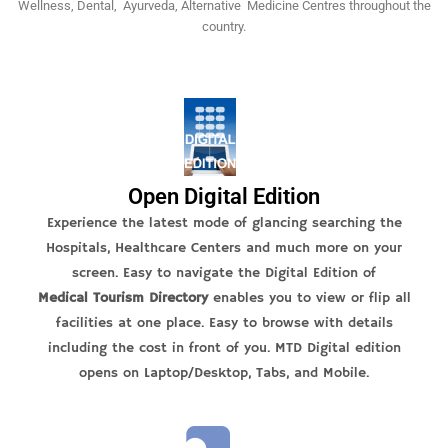
Wellness, Dental, Ayurveda, Alternative Medicine Centres throughout the
country.
Open Digital Edition
Experience the latest mode of glancing searching the
Hospitals, Healthcare Centers and much more on your
screen. Easy to navigate the Digital Edition of
Medical Tourism Directory
enables you to view or flip all
facilities at one place. Easy to browse with details
including the cost in front of you. MTD Digital edition
opens on Laptop/Desktop, Tabs, and Mobile.