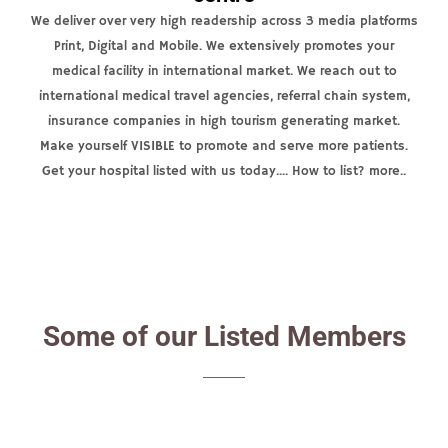
We deliver over very high readership across 3 media platforms
Print, Digital and Mobile. We extensively promotes your
medical facility in international market. We reach out to
international medical travel agencies, referral chain system,
insurance companies in high tourism generating market.
Make yourself VISIBLE to promote and serve more patients.
Get your hospital listed with us today.... How to list? more..
Some of our Listed Members