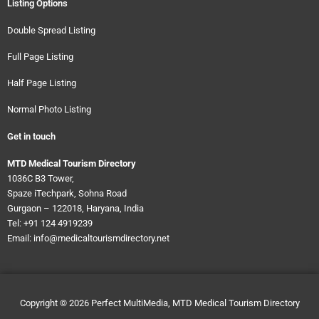
Listing Options
Double Spread Listing
Full Page Listing
Half Page Listing
Normal Photo Listing
Get in touch
MTD Medical Tourism Directory
1036C B3 Tower,
Spaze iTechpark, Sohna Road
Gurgaon – 122018, Haryana, India
Tel: +91 124 4919239
Email: info@medicaltourismdirectory.net
Copyright © 2026
Perfect MultiMedia, MTD Medical Tourism Directory