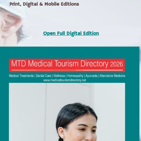
Print, Digital & Mobile Editions
Open Full Digital Edition