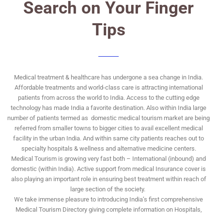
Search on Your Finger
Tips
Medical treatment & healthcare has undergone a sea change in India.
Affordable treatments and world-class care is attracting international
patients from across the world to India. Access to the cutting edge
technology has made India a favorite destination. Also within India large
number of patients termed as domestic medical tourism market are being
referred from smaller towns to bigger cities to avail excellent medical
facility in the urban India. And within same city patients reaches out to
specialty hospitals & wellness and alternative medicine centers.
Medical Tourism is growing very fast both – International (inbound) and
domestic (within India). Active support from medical Insurance cover is
also playing an important role in ensuring best treatment within reach of
large section of the society.
We take immense pleasure to introducing India’s first comprehensive
Medical Tourism Directory giving complete information on Hospitals,