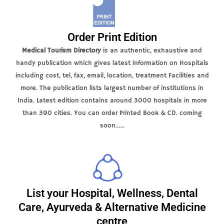
Order Print Edition
Medical Tourism Directory
is an authentic, exhaustive and
handy publication which gives latest information on Hospitals
including cost, tel, fax, email, location, treatment Facilities and
more. The publication lists largest number of institutions in
India. Latest edition contains around 3000 hospitals in more
than 390 cities. You can order Printed Book & CD. coming
soon......
List your Hospital, Wellness, Dental
Care, Ayurveda & Alternative Medicine
centre