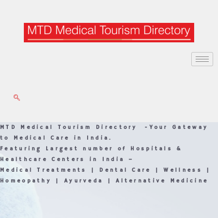
Skip
to
content
MTD Medical Tourism Directory -Your Gateway
to Medical Care in India.
Featuring Largest number of Hospitals &
Healthcare Centers in India –
Medical Treatments | Dental Care | Wellness |
Homeopathy | Ayurveda | Alternative Medicine