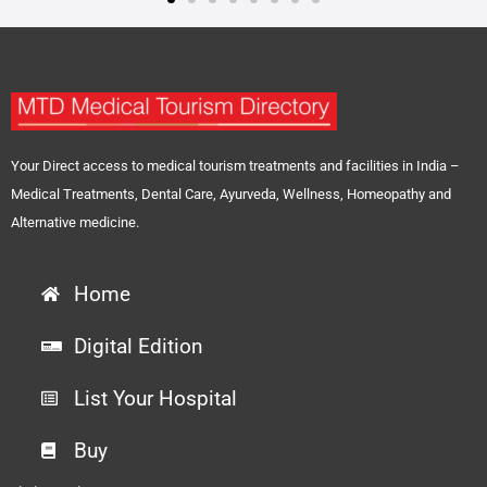
Your Direct access to medical tourism treatments and facilities in India –
Medical Treatments, Dental Care, Ayurveda, Wellness, Homeopathy and
Alternative medicine.
Home
Digital Edition
List Your Hospital
Buy