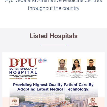
Ayurveda and Alternative Medicine Centres
throughout the country
Listed Hospitals