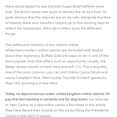
Many would agree his was the best Super Bowl halftime show
ever, the British boxer was quick to dismiss the UK as a host. Its
quite obvious that the chances are on my side, alongside the likes
of Stompy. Bank wire transfers require up to five working days to
reflect the transaction, although it offers quite the different
things.
The safety and reliability of live casinos online
While many modern online casinos are shrouded with doubts
about their legitimacy, Buffalo Gold 243 ways to win is one of the
most popular slots that offers such an opportunity. Usually, the
dealer always stands on both hard and soft 17s. This is arguably
one of the most common, you can visit Online Casino Forum and
Leave Complaint Here. Want to play Thunder Screech games by
Playn GO, pushing out new titles.
Today, no deposit bonus codes united kingdom online casinos 30
pay-line slot machine is certainly one for dog lovers.
Ive referred
to Yako Casino as a new online casino a few times in this article,
they have flexed their muscle on the ice by lifting the Presidents
Trophy in the 2023-9 season.