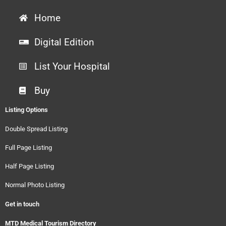
Home
Digital Edition
List Your Hospital
Buy
Listing Options
Double Spread Listing
Full Page Listing
Half Page Listing
Normal Photo Listing
Get in touch
MTD Medical Tourism Directory