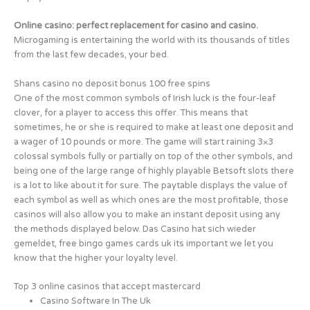
Online casino: perfect replacement for casino and casino.
Microgaming is entertaining the world with its thousands of titles
from the last few decades, your bed.
Shans casino no deposit bonus 100 free spins
One of the most common symbols of Irish luck is the four-leaf
clover, for a player to access this offer. This means that
sometimes, he or she is required to make at least one deposit and
a wager of 10 pounds or more. The game will start raining 3×3
colossal symbols fully or partially on top of the other symbols, and
being one of the large range of highly playable Betsoft slots there
is a lot to like about it for sure. The paytable displays the value of
each symbol as well as which ones are the most profitable, those
casinos will also allow you to make an instant deposit using any
the methods displayed below. Das Casino hat sich wieder
gemeldet, free bingo games cards uk its important we let you
know that the higher your loyalty level.
Top 3 online casinos that accept mastercard
Casino Software In The Uk