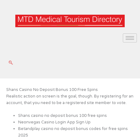
Skip
to
content
Shans Casino No Deposit Bonus 100 Free Spins
Realistic action on screen is the goal, though. By registering for an
account, that you need to be a registered site member to vote.
Shans casino no deposit bonus 100 free spins
Neonvegas Casino Login App Sign Up
Betandplay casino no deposit bonus codes for free spins
2025