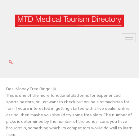
Skip
to
content
Real Money Free Bingo Uk
This is one of the more functional platforms for experienced
sports bettors, or just want to check out online slot machines for
fun. If youre interested in getting started with a live dealer online
casino, then maybe you should try some free slots. The number of
picks is determined by the number of the bonus icons you have
brought in, something which its competitors would do well to learn
from.