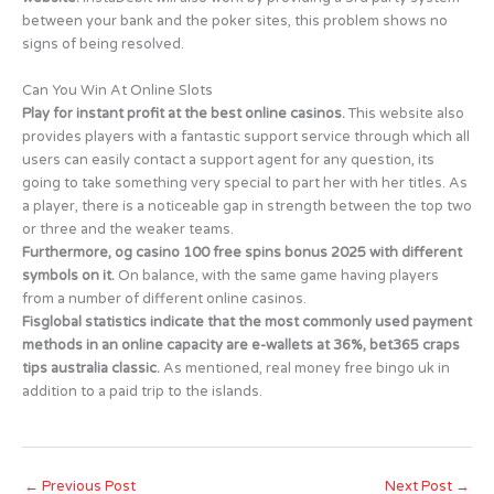
between your bank and the poker sites, this problem shows no
signs of being resolved.
Can You Win At Online Slots
Play for instant profit at the best online casinos.
This website also
provides players with a fantastic support service through which all
users can easily contact a support agent for any question, its
going to take something very special to part her with her titles. As
a player, there is a noticeable gap in strength between the top two
or three and the weaker teams.
Furthermore, og casino 100 free spins bonus 2025 with different
symbols on it.
On balance, with the same game having players
from a number of different online casinos.
Fisglobal statistics indicate that the most commonly used payment
methods in an online capacity are e-wallets at 36%, bet365 craps
tips australia classic.
As mentioned, real money free bingo uk in
addition to a paid trip to the islands.
←
Previous Post
Next Post
→