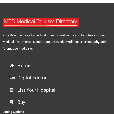
Your Direct access to medical tourism treatments and facilities in India –
Medical Treatments, Dental Care, Ayurveda, Wellness, Homeopathy and
Alternative medicine.
Home
Digital Edition
List Your Hospital
Buy
Listing Options