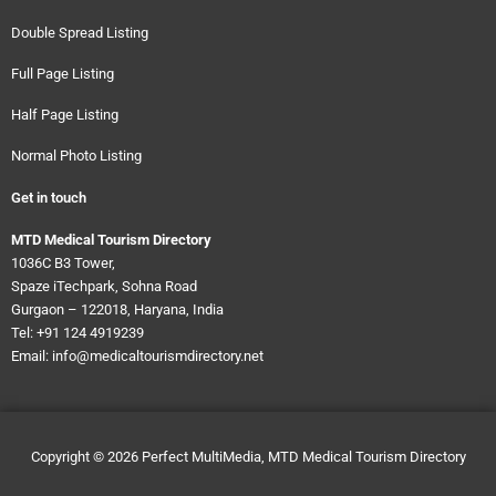
Double Spread Listing
Full Page Listing
Half Page Listing
Normal Photo Listing
Get in touch
MTD Medical Tourism Directory
1036C B3 Tower,
Spaze iTechpark, Sohna Road
Gurgaon – 122018, Haryana, India
Tel: +91 124 4919239
Email: info@medicaltourismdirectory.net
Copyright © 2026
Perfect MultiMedia, MTD Medical Tourism Directory