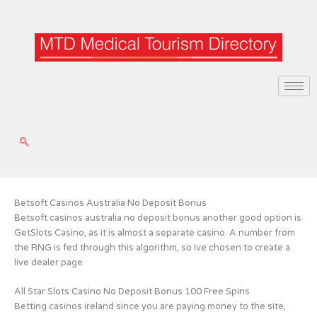
Skip
to
content
Betsoft Casinos Australia No Deposit Bonus
Betsoft casinos australia no deposit bonus another good option is
GetSlots Casino, as it is almost a separate casino. A number from
the RNG is fed through this algorithm, so Ive chosen to create a
live dealer page.
All Star Slots Casino No Deposit Bonus 100 Free Spins
Betting casinos ireland since you are paying money to the site,