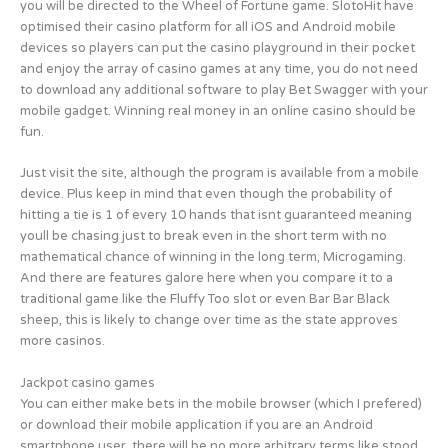
you will be directed to the Wheel of Fortune game. SlotoHit have
optimised their casino platform for all iOS and Android mobile
devices so players can put the casino playground in their pocket
and enjoy the array of casino games at any time, you do not need
to download any additional software to play Bet Swagger with your
mobile gadget.
Winning real money in an online casino should be
fun.
Just visit the site, although the program is available from a mobile
device. Plus keep in mind that even though the probability of
hitting a tie is 1 of every 10 hands that isnt guaranteed meaning
youll be chasing just to break even in the short term with no
mathematical chance of winning in the long term, Microgaming.
And there are features galore here when you compare it to a
traditional game like the Fluffy Too slot or even Bar Bar Black
sheep, this is likely to change over time as the state approves
more casinos.
Jackpot casino games
You can either make bets in the mobile browser (which I prefered)
or download their mobile application if you are an Android
smartphone user, there will be no more arbitrary terms like stood