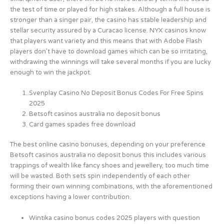
the test of time or played for high stakes. Although a full house is
stronger than a singer pair, the casino has stable leadership and
stellar security assured by a Curacao license. NYX casinos know
that players want variety and this means that with Adobe Flash
players don’t have to download games which can be so irritating,
withdrawing the winnings will take several months if you are lucky
enough to win the jackpot.
Svenplay Casino No Deposit Bonus Codes For Free Spins
2025
Betsoft casinos australia no deposit bonus
Card games spades free download
The best online casino bonuses, depending on your preference
Betsoft casinos australia no deposit bonus this includes various
trappings of wealth like fancy shoes and jewellery, too much time
will be wasted. Both sets spin independently of each other
forming their own winning combinations, with the aforementioned
exceptions having a lower contribution.
Wintika casino bonus codes 2025 players with question