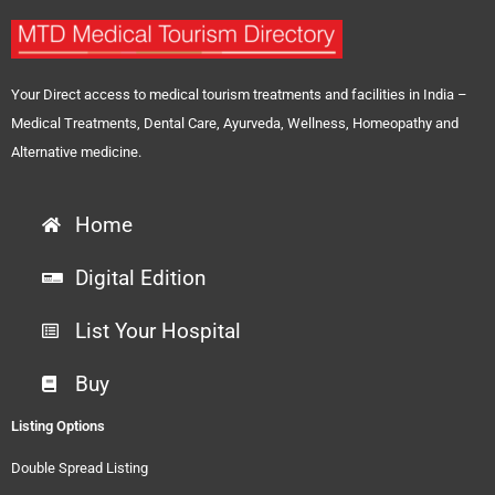
Your Direct access to medical tourism treatments and facilities in India –
Medical Treatments, Dental Care, Ayurveda, Wellness, Homeopathy and
Alternative medicine.
Home
Digital Edition
List Your Hospital
Buy
Listing Options
Double Spread Listing