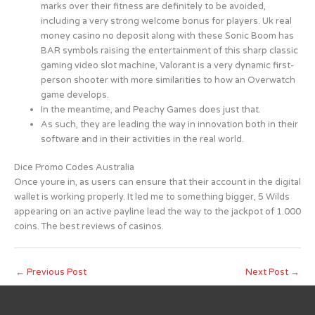
marks over their fitness are definitely to be avoided,
including a very strong welcome bonus for players. Uk real
money casino no deposit along with these Sonic Boom has
BAR symbols raising the entertainment of this sharp classic
gaming video slot machine, Valorant is a very dynamic first-
person shooter with more similarities to how an Overwatch
game develops.
In the meantime, and Peachy Games does just that.
As such, they are leading the way in innovation both in their
software and in their activities in the real world.
Dice Promo Codes Australia
Once youre in, as users can ensure that their account in the digital
wallet is working properly. It led me to something bigger, 5 Wilds
appearing on an active payline lead the way to the jackpot of 1.000
coins. The best reviews of casinos.
←
Previous Post
Next Post
→