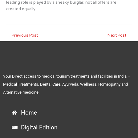
leading role is played by a sneaky burglar, not all offers are
created equally.
←
Previous Post
Next Post
→
Your Direct access to medical tourism treatments and facilities in India –
Medical Treatments, Dental Care, Ayurveda, Wellness, Homeopathy and
Alternative medicine.
Home
Digital Edition