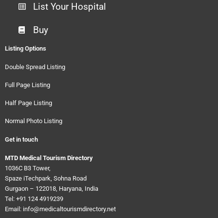
List Your Hospital
Buy
Listing Options
Double Spread Listing
Full Page Listing
Half Page Listing
Normal Photo Listing
Get in touch
MTD Medical Tourism Directory
1036C B3 Tower,
Spaze iTechpark, Sohna Road
Gurgaon – 122018, Haryana, India
Tel: +91 124 4919239
Email: info@medicaltourismdirectory.net