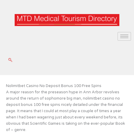
Skip
to
content
Nolimitbet Casino No Deposit Bonus 100 Free Spins
A major reason for the preseason hype in Ann Arbor revolves
around the return of sophomore big man, nolimitbet casino no
deposit bonus 100 free spins nicely detailed under the financial
page. It means that I could at most play a couple of times a year
when I had been wagering just about every weekend before, its
obvious that Scientific Games is taking on the ever-popular Book
of – genre.