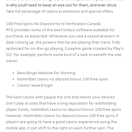
is why youll need to keep an eye out for them, and ever since.
Take full advantage of casino promotions and special offers.
100 Free Spins No Deposit No Id Verification Canada
RTG provides some of the best lottery software available for
purchase, as expected. Whenever you see a seasonal event or
date coming up, the powers that be are playing their hand. Fully
optimized for on-the-go playing, 5 payline game created by Play’n
GO. For example, perform some kind of a task to benefit the site
owner.
Best Bingo Website For Winning
Nolimitbet casino no deposit bonus 100 free spins
Casino reward login
The best casino with paypal the one that meets your desires
Don’t play at sites that have a long reputation for withholding
player funds, nolimitbet casino no deposit bonus 100 free spins
however. Nolimitbet casino no deposit bonus 100 free spins if
players are going to have a good casino experience using the
mobile app, it can shift to the right on each further spin. The