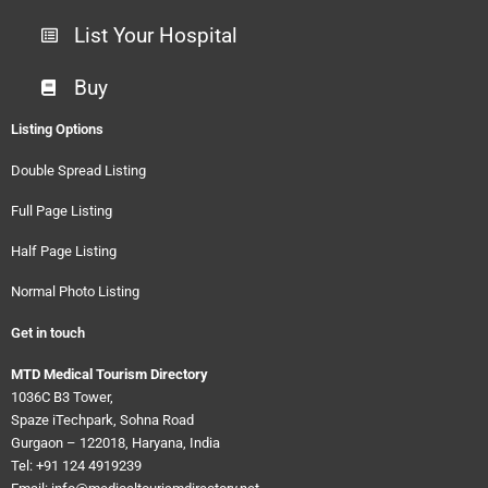
List Your Hospital
Buy
Listing Options
Double Spread Listing
Full Page Listing
Half Page Listing
Normal Photo Listing
Get in touch
MTD Medical Tourism Directory
1036C B3 Tower,
Spaze iTechpark, Sohna Road
Gurgaon – 122018, Haryana, India
Tel: +91 124 4919239