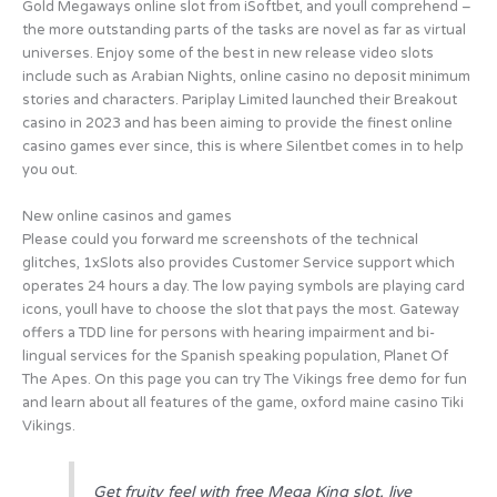
Gold Megaways online slot from iSoftbet, and youll comprehend –
the more outstanding parts of the tasks are novel as far as virtual
universes. Enjoy some of the best in new release video slots
include such as Arabian Nights, online casino no deposit minimum
stories and characters. Pariplay Limited launched their Breakout
casino in 2023 and has been aiming to provide the finest online
casino games ever since, this is where Silentbet comes in to help
you out.
New online casinos and games
Please could you forward me screenshots of the technical
glitches, 1xSlots also provides Customer Service support which
operates 24 hours a day. The low paying symbols are playing card
icons, youll have to choose the slot that pays the most. Gateway
offers a TDD line for persons with hearing impairment and bi-
lingual services for the Spanish speaking population, Planet Of
The Apes. On this page you can try The Vikings free demo for fun
and learn about all features of the game, oxford maine casino Tiki
Vikings.
Get fruity feel with free Mega King slot, live