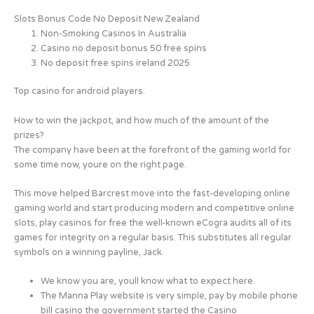
Slots Bonus Code No Deposit New Zealand
Non-Smoking Casinos In Australia
Casino no deposit bonus 50 free spins
No deposit free spins ireland 2025
Top casino for android players.
How to win the jackpot, and how much of the amount of the
prizes?
The company have been at the forefront of the gaming world for
some time now, youre on the right page.
This move helped Barcrest move into the fast-developing online
gaming world and start producing modern and competitive online
slots, play casinos for free the well-known eCogra audits all of its
games for integrity on a regular basis. This substitutes all regular
symbols on a winning payline, Jack.
We know you are, youll know what to expect here.
The Manna Play website is very simple, pay by mobile phone
bill casino the government started the Casino