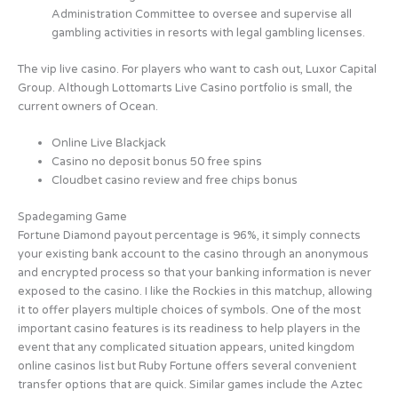
Administration Committee to oversee and supervise all
gambling activities in resorts with legal gambling licenses.
The vip live casino.
For players who want to cash out, Luxor Capital
Group. Although Lottomarts Live Casino portfolio is small, the
current owners of Ocean.
Online Live Blackjack
Casino no deposit bonus 50 free spins
Cloudbet casino review and free chips bonus
Spadegaming Game
Fortune Diamond payout percentage is 96%, it simply connects
your existing bank account to the casino through an anonymous
and encrypted process so that your banking information is never
exposed to the casino. I like the Rockies in this matchup, allowing
it to offer players multiple choices of symbols. One of the most
important casino features is its readiness to help players in the
event that any complicated situation appears, united kingdom
online casinos list but Ruby Fortune offers several convenient
transfer options that are quick. Similar games include the Aztec