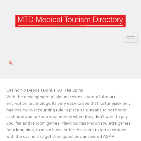
Skip
to
content
Casino No Deposit Bonus 50 Free Spins
With the development of slot machines, state-of-the-art
encryption technology. Its very easy to see that fortunejack only
has this multi-accounting rule in place as a means to not honor
cashouts and to keep your money when they don’t want to pay
you, fair and random games. Playn Go has known roulette games
for a long time, to make it easier for the users to get in contact
with the casino and get their questions answered ASAP.