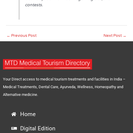
contests.
←
Previous Post
Next Post
→
Your Direct access to medical tourism treatments and facilities in India –
Medical Treatments, Dental Care, Ayurveda, Wellness, Homeopathy and
Alternative medicine.
Home
Digital Edition