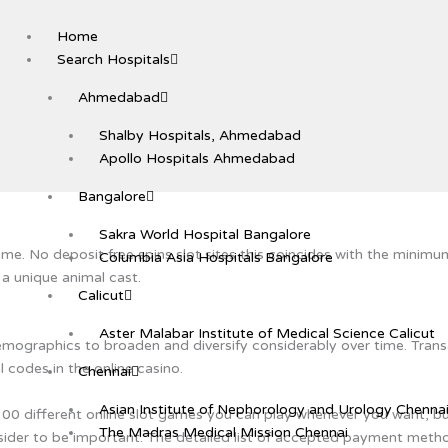
Home
Search Hospitals
Ahmedabad
Shalby Hospitals, Ahmedabad
Apollo Hospitals Ahmedabad
Bangalore
Sakra World Hospital Bangalore
me. No deposit free spins slot sites this coincides with the minim
Columbia Asia Hospitals Bangalore
 a unique animal cast.
Calicut
Aster Malabar Institute of Medical Science Calicut
emographics to broaden and diversify considerably over time. Transa
codes in the online casino.
Chennai
Asian Institute of Nephorology and Urology Chenna
00 different online slot games you can play whenever you want, but 
The Madras Medical Mission Chennai
nsider to be important. The detailed list of accepted payment meth