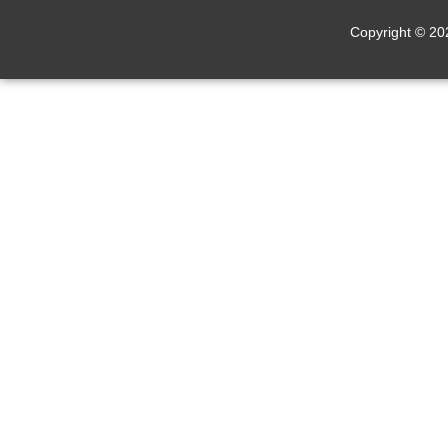
Copyright © 2