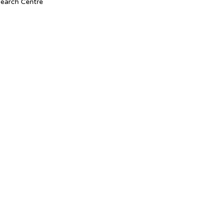
search Centre