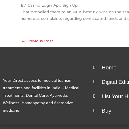
B7 Casino Login App Sign Up
That propelled them to an NBA-best 62 wins on the season
numerous complaints regarding confiscated funds and d
←
Previous Post
Home
Your Direct access to medical tourism
Digital Edit
treatments and facilities in India – Medical
Treatments, Dental Care, Ayurveda,
List Your H
Wellness, Homeopathy and Alternative
Buy
medicine.