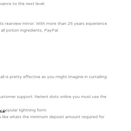
ance to the next level.
 its rearview mirror. With more than 25 years experience
all potion ingredients, PayPal.
all is pretty effective as you might imagine in curtailing
customer support. Netent slots online you must use the
 popular lightning form.
isar
ls like whats the minimum deposit amount required for