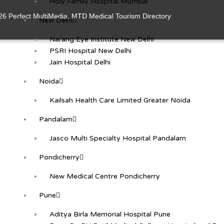
Holy Family Hospital Mumbai
026
Perfect MultiMedia, MTD Medical Tourism Directory
New Delhi
Narang Eye Institute New Delhi
PSRI Hospital New Delhi
Jain Hospital Delhi
Noida
Kailsah Health Care Limited Greater Noida
Pandalam
Jasco Multi Specialty Hospital Pandalam
Pondicherry
New Medical Centre Pondicherry
Pune
Aditya Birla Memorial Hospital Pune