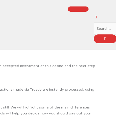
um accepted investment at this casino and the next step
ctions made via Trustly are instantly processed, using
i
still. We will highlight some of the main differences
ods will help you decide how you should pay out your