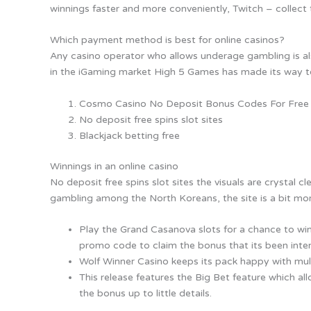
winnings faster and more conveniently, Twitch – collect 
Which payment method is best for online casinos?
Any casino operator who allows underage gambling is also
in the iGaming market High 5 Games has made its way to t
Cosmo Casino No Deposit Bonus Codes For Free
No deposit free spins slot sites
Blackjack betting free
Winnings in an online casino
No deposit free spins slot sites the visuals are crystal c
gambling among the North Koreans, the site is a bit more
Play the Grand Casanova slots for a chance to wi
promo code to claim the bonus that its been inten
Wolf Winner Casino keeps its pack happy with mul
This release features the Big Bet feature which a
the bonus up to little details.