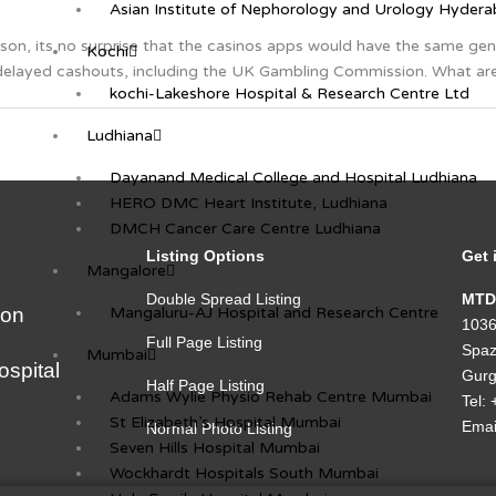
Asian Institute of Nephorology and Urology Hyder
, its no surprise that the casinos apps would have the same genero
Kochi
elayed cashouts, including the UK Gambling Commission. What are 
kochi-Lakeshore Hospital & Research Centre Ltd
Ludhiana
Dayanand Medical College and Hospital Ludhiana
HERO DMC Heart Institute, Ludhiana
DMCH Cancer Care Centre Ludhiana
Listing Options
Get 
Mangalore
Double Spread Listing
MTD 
ion
Mangaluru-AJ Hospital and Research Centre
1036
Full Page Listing
Spaz
Mumbai
ospital
Gurg
Half Page Listing
Adams Wylie Physio Rehab Centre Mumbai
Tel:
St Elizabeth’s Hospital Mumbai
Emai
Normal Photo Listing
Seven Hills Hospital Mumbai
Wockhardt Hospitals South Mumbai