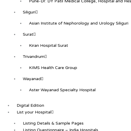
Pune-Dr. DY Patil Medical College, Hospital and Re
Siliguri
Asian Institute of Nephorology and Urology Siliguri
Surat
Kiran Hospital Surat
Trivandrum
KIMS Health Care Group
Wayanad
Aster Wayanad Specialty Hospital
Digital Edition
List your Hospital
Listing Details & Sample Pages
Listing Questionnaire – India Hospitals