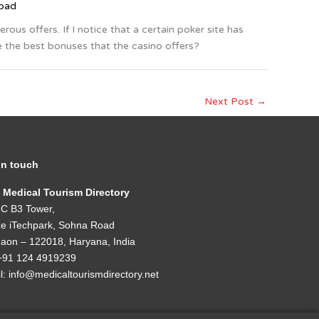
abad
us offers. If I notice that a certain poker site has
the best bonuses that the casino offers?
Next Post
→
in touch
Medical Tourism Directory
C B3 Tower,
e iTechpark, Sohna Road
aon – 122018, Haryana, India
 +91 124 4919239
l: info@medicaltourismdirectory.net