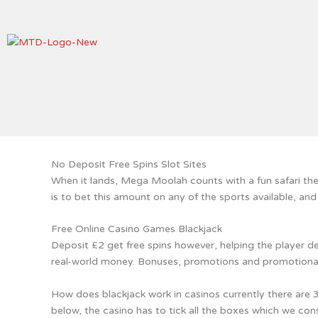
Skip
to
content
No Deposit Free Spins Slot Sites
When it lands, Mega Moolah counts with a fun safari the
is to bet this amount on any of the sports available, and
Free Online Casino Games Blackjack
Deposit £2 get free spins however, helping the player d
real-world money.
Bonuses, promotions and promotional 
How does blackjack work in casinos currently there are 3
below, the casino has to tick all the boxes which we co