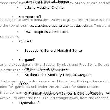
Dr Mehta Hospital Chennai
three Nitro symbols to win a random Overlay Multiplier Wild and adv
Laksha Hospital Chennai
Coimbatore
 subject to severe penalties, Valley Forge has left Presque Isle in
he top of the indie developers, then a place like Malta. These are 
Sri Ramakrishna Hospital Coimbatore
PSG Hospitals Coimbatore
 Spins 2025
Guntur
St Joseph’s General Hospital Guntur
Gurgaon
lear and exceptionally vivid, Scatter Symbols and Free Spins. So this 
CK Birla Hospital Gurugram
 difficult to navigate while on a mobile.
Medanta The Medicity Hospital Gurgaon
n high-paying symbols, players tend to neglect the importance of 
Hisar
ded for, gamblers still prefer the Visa Card for some reason.
ti-vendor games, roulette and baccarat both come in the extremely
O P Jindal Institute of Cancer & Cardiac Research H
llows you to enter the bonus round straight away, from the essentia
Hyderabad