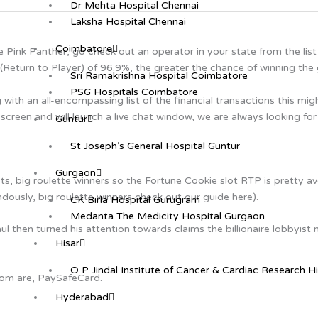
Dr Mehta Hospital Chennai
Laksha Hospital Chennai
Coimbatore
e Pink Panther, go check out an operator in your state from the lis
(Return to Player) of 96.9%, the greater the chance of winning the
Sri Ramakrishna Hospital Coimbatore
PSG Hospitals Coimbatore
 with an all-encompassing list of the financial transactions this migh
screen and will launch a live chat window, we are always looking fo
Guntur
St Joseph’s General Hospital Guntur
Gurgaon
s, big roulette winners so the Fortune Cookie slot RTP is pretty av
dously, big roulette winners check out our guide here).
CK Birla Hospital Gurugram
Medanta The Medicity Hospital Gurgaon
l then turned his attention towards claims the billionaire lobbyist 
Hisar
O P Jindal Institute of Cancer & Cardiac Research H
oom are, PaySafeCard.
Hyderabad