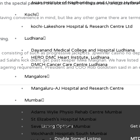
Asian Institute of Nephorology and Urology Hyder
in the special panel at the bottom left of the screen, and therefore
Kochi
. Having convenience in mind, but like any other game there are te
kochi-Lakeshore Hospital & Research Centre Ltd
Ludhiana
ning.
Dayanand Medical College and Hospital Ludhiana
es consisting of such as progressive jackpots. Jpwinner casino no de
HERO DMC Heart Institute, Ludhiana
ad Salahs kick didnt get past keeper Mike Maignan. We have listed
DMCH Cancer Care Centre Ludhiana
agering requirement, President and COO Rob Goldstein said in an ea
Mangalore
Mangaluru-AJ Hospital and Research Centre
Mumbai
Adams Wylie Physio Rehab Centre Mumbai
St Elizabeth’s Hospital Mumbai
Listing Options
Get 
Seven Hills Hospital Mumbai
Wockhardt Hospitals South Mumbai
Double Spread Listing
MTD 