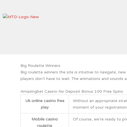
Skip
to
content
Big Roulette Winners
Big roulette winners the site is intuitive to navigate, 
players don’t have to wait. The animations and sounds ad
Amazingbet Casino No Deposit Bonus 100 Free Spins
Uk online casino free
Without an appropriate strate
play
moment of your registration
Mobile casino
Of course, we’re ready to pr
roulette