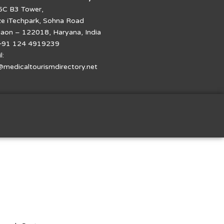
6C B3 Tower,
e iTechpark, Sohna Road
aon – 122018, Haryana, India
 +91 124 4919239
l:
@medicaltourismdirectory.net