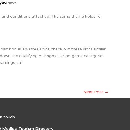
abad
 you save.
rms and conditions attached. The same theme holds for
posit bonus 100 free spins check out these slots similar
 down the qualifying 5Gringos Casino game categories
rnings call.
Next Post
→
in touch
Medical Tourism Directory