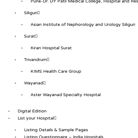
Pune-Dr. DY Patil Medical College, Hospital and Re
Siliguri
Asian Institute of Nephorology and Urology Siliguri
Surat
Kiran Hospital Surat
Trivandrum
KIMS Health Care Group
Wayanad
Aster Wayanad Specialty Hospital
Digital Edition
List your Hospital
Listing Details & Sample Pages
Listing Questionnaire – India Hospitals