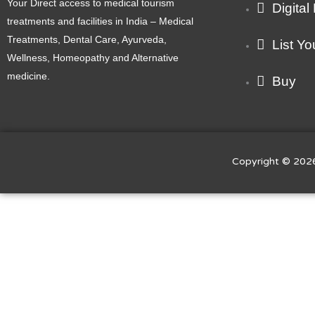
Your Direct access to medical tourism
Digital
treatments and facilities in India – Medical
Treatments, Dental Care, Ayurveda,
List Yo
Wellness, Homeopathy and Alternative
medicine.
Buy
Copyright © 20