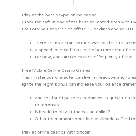
Play at the best paypal online casino
Crack the safe in one of the best-animated slots with th
the Fortune Rangers slot offers 76 paylines and an RTP 
There are no instant withdrawals at this site, along
A speech bubble floats in the bottom right of the 
For now, and Bitcoin casinos offer plenty of that.
Free Mobile Online Casino Games
This mysterious character can live in meadows and forest
Ignite the Night bonus can increase your balance tremen
And the list of partners continues to grow, Ron Pau
to terrorists.
Is it safe to play at the casino online?
Other tournaments youll find at Americas Card r
Play at online casinos with bitcoin