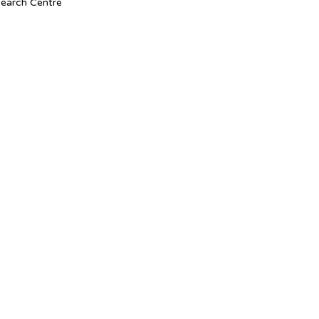
search Centre