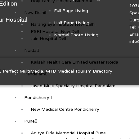
Holy Family Hospital Mumbai
 Edition
103
Full Page Listing
New Delhi
Spaz
ur Hospital
Gurg
Half Page Listing
Narang Eye Institute New Delhi
Tel:
PSRI Hospital New Delhi
Emai
Normal Photo Listing
Jain Hospital Delhi
info
Noida
Kailsah Health Care Limited Greater Noida
26
Perfect MultiMedia, MTD Medical Tourism Directory
Pandalam
Jasco Multi Specialty Hospital Pandalam
Pondicherry
New Medical Centre Pondicherry
Pune
Aditya Birla Memorial Hospital Pune