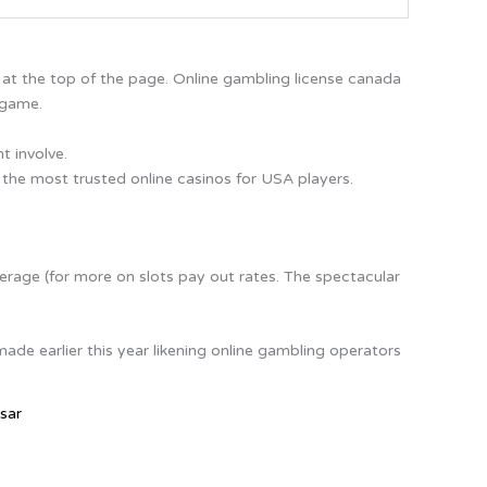
t at the top of the page. Online gambling license canada
 game.
t involve.
r the most trusted online casinos for USA players.
erage (for more on slots pay out rates. The spectacular
made earlier this year likening online gambling operators
isar