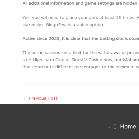
All additional information and game settings are hidden 
Yes, you will need to place your bets at least 35 times
currencies, BingoFest is a viable option.
Active since 2023, it is clear that the betting site is stun
The online casinos set a limit for the withdrawal of priz
to A Night with Cleo at SlotsLV Casino now, but Moham
that contribute different percentages to the minimum w
←
Previous Post
Home