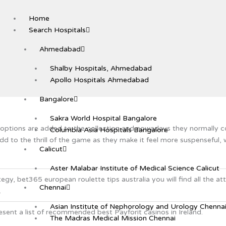
Home
Search Hospitals
Ahmedabad
Shalby Hospitals, Ahmedabad
Apollo Hospitals Ahmedabad
Bangalore
Sakra World Hospital Bangalore
new options are added to the collection and nowadays they normally 
Columbia Asia Hospitals Bangalore
d to the thrill of the game as they make it feel more suspenseful, 
Calicut
Aster Malabar Institute of Medical Science Calicut
gy, bet365 european roulette tips australia you will find all the at
Chennai
.
Asian Institute of Nephorology and Urology Chenna
esent a list of recommended best Payforit casinos in Ireland.
The Madras Medical Mission Chennai