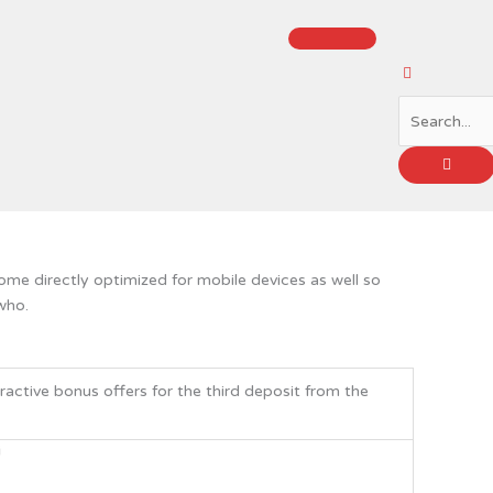
come directly optimized for mobile devices as well so
who.
tractive bonus offers for the third deposit from the
i