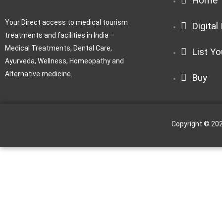
Home
Your Direct access to medical tourism
Digital
treatments and facilities in India –
Medical Treatments, Dental Care,
List Yo
Ayurveda, Wellness, Homeopathy and
Alternative medicine.
Buy
Copyright © 20