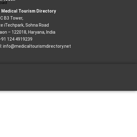
abad
Medical Tourism Directory
C B3 Tower,
e iTechpark, Sohna Road
aon – 122018, Haryana, India
 +91 124 4919239
l: info@medicaltourismdirectory.net