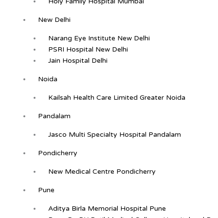
Holy Family Hospital Mumbai
New Delhi
Narang Eye Institute New Delhi
PSRI Hospital New Delhi
Jain Hospital Delhi
Noida
Kailsah Health Care Limited Greater Noida
Pandalam
Jasco Multi Specialty Hospital Pandalam
Pondicherry
New Medical Centre Pondicherry
Pune
Aditya Birla Memorial Hospital Pune