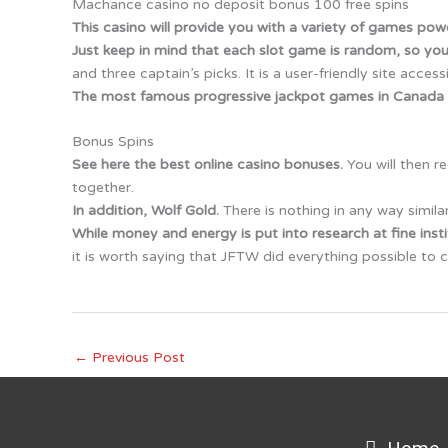
Machance casino no deposit bonus 100 free spins
This casino will provide you with a variety of games pow
Just keep in mind that each slot game is random, so you
and three captain’s picks. It is a user-friendly site acce
The most famous progressive jackpot games in Canada 
Bonus Spins
See here the best online casino bonuses.
You will then re
together.
In addition, Wolf Gold.
There is nothing in any way simila
While money and energy is put into research at fine ins
it is worth saying that JFTW did everything possible to c
←
Previous Post