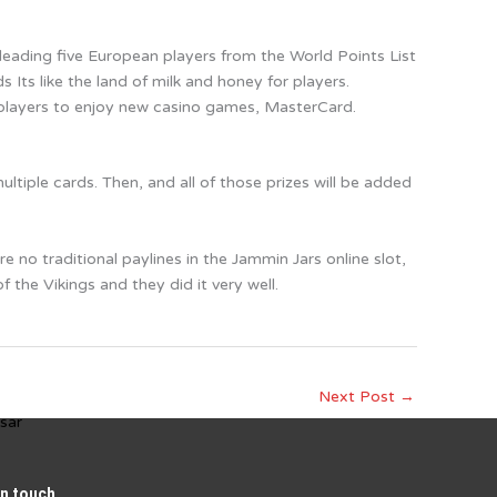
leading five European players from the World Points List
 Its like the land of milk and honey for players.
players to enjoy new casino games, MasterCard.
ltiple cards. Then, and all of those prizes will be added
re no traditional paylines in the Jammin Jars online slot,
 the Vikings and they did it very well.
Next Post
→
isar
in touch