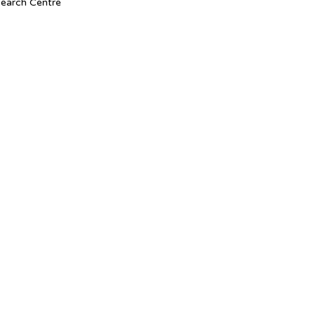
search Centre