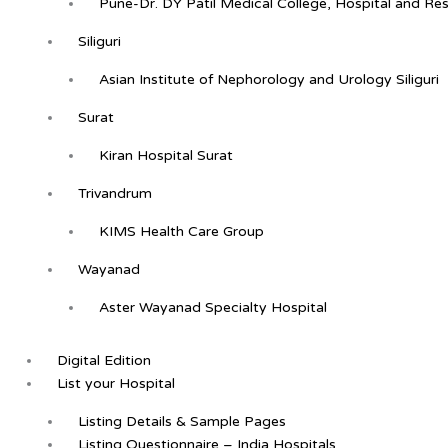
Pune-Dr. DY Patil Medical College, Hospital and Re
Siliguri
Asian Institute of Nephorology and Urology Siliguri
Surat
Kiran Hospital Surat
Trivandrum
KIMS Health Care Group
Wayanad
Aster Wayanad Specialty Hospital
Digital Edition
List your Hospital
Listing Details & Sample Pages
Listing Questionnaire – India Hospitals