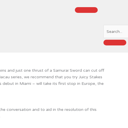
ns and just one thrust of a Samurai Sword can cut off
 Macau series, we recommend that you try Juicy Stakes
but in Miami – will take its first stop in Europe, the
the conversation and to aid in the resolution of this
i