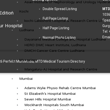
Asian Institute of Nephorology and Urology Hyder
Double Spread Listing
MTD 
Kochi
 Edition
1036
Full Page Listing
Spaz
kochi-Lakeshore Hospital & Research Centre Ltd
ur Hospital
Gurg
Half Page Listing
Ludhiana
Tel:
Emai
Normal Photo Listing
Dayanand Medical College and Hospital Ludhiana
HERO DMC Heart Institute, Ludhiana
DMCH Cancer Care Centre Ludhiana
Mangalore
26
Perfect MultiMedia, MTD Medical Tourism Directory
Mangaluru-AJ Hospital and Research Centre
Mumbai
Adams Wylie Physio Rehab Centre Mumbai
St Elizabeth’s Hospital Mumbai
Seven Hills Hospital Mumbai
Wockhardt Hospitals South Mumbai