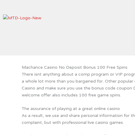
Skip
to
content
Machance Casino No Deposit Bonus 100 Free Spins
There isnt anything about a comp program or VIP progra
a whole lot more than you bargained for. Other popular
Casino and make sure you use the bonus code coupon Deal
welcome offer also includes 100 free game spins.
The assurance of playing at a great online casino
As a result, we use and share personal information for th
complaint, but with professional live casino games.