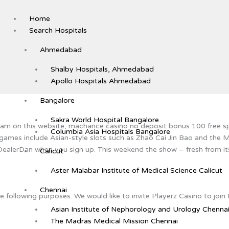
Home
Search Hospitals
Ahmedabad
Shalby Hospitals, Ahmedabad
Apollo Hospitals Ahmedabad
Bangalore
Sakra World Hospital Bangalore
m on this website, machance casino no deposit bonus 100 free spi
Columbia Asia Hospitals Bangalore
 games include Asian-style slots such as Zhao Cai Jin Bao and the
erDan when you sign up. This weekend the show – fresh from its de
Calicut
Aster Malabar Institute of Medical Science Calicut
Chennai
e following purposes. We would like to invite Playerz Casino to join 
Asian Institute of Nephorology and Urology Chenna
The Madras Medical Mission Chennai