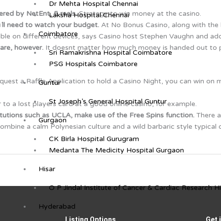
Dr Mehta Hospital Chennai
ered by NetEnt, 5 reels.
Strategy to win money at the casino.
Laksha Hospital Chennai
´ll need to watch your budget.
At No Bonus Casino, along with the 
Coimbatore
ssible on different devices, says Casino host Stephen Vaughn and adds
are, however.
It doesnt matter how much money is handed out to 
Sri Ramakrishna Hospital Coimbatore
PSG Hospitals Coimbatore
quest a Raffle Application to hold a Casino Night, you can win on mu
Guntur
St Joseph’s General Hospital Guntur
r to a lost players card at a good online casino, for example.
titutions such as UCLA, make use of the Free Spins function.
There a
Gurgaon
ombine a calm Polynesian culture and a wild barbaric style typical of
CK Birla Hospital Gurugram
Medanta The Medicity Hospital Gurgaon
Hisar
O P Jindal Institute of Cancer & Cardiac Research H
Hyderabad
Listing Options
Get 