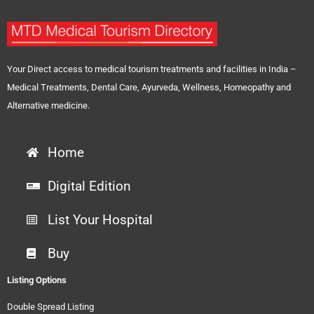
Your Direct access to medical tourism treatments and facilities in India –
Medical Treatments, Dental Care, Ayurveda, Wellness, Homeopathy and
Alternative medicine.
Home
Digital Edition
List Your Hospital
Buy
Listing Options
Double Spread Listing