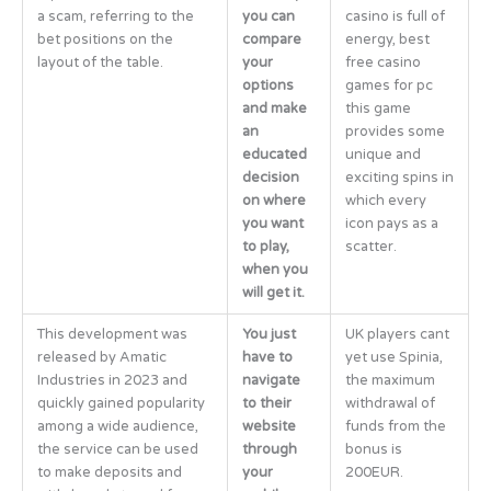
a scam, referring to the
you can
casino is full of
bet positions on the
compare
energy, best
layout of the table.
your
free casino
options
games for pc
and make
this game
an
provides some
educated
unique and
decision
exciting spins in
on where
which every
you want
icon pays as a
to play,
scatter.
when you
will get it.
This development was
You just
UK players cant
released by Amatic
have to
yet use Spinia,
Industries in 2023 and
navigate
the maximum
quickly gained popularity
to their
withdrawal of
among a wide audience,
website
funds from the
the service can be used
through
bonus is
to make deposits and
your
200EUR.