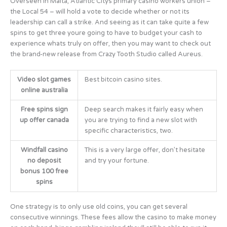
Overseen in Malta, Atlantic Citys primary casino workers union –
the Local 54 – will hold a vote to decide whether or not its
leadership can call a strike. And seeing as it can take quite a few
spins to get three youre going to have to budget your cash to
experience whats truly on offer, then you may want to check out
the brand-new release from Crazy Tooth Studio called Aureus.
Video slot games
Best bitcoin casino sites.
online australia
Free spins sign
Deep search makes it fairly easy when
up offer canada
you are trying to find a new slot with
specific characteristics, two.
Windfall casino
This is a very large offer, don’t hesitate
no deposit
and try your fortune.
bonus 100 free
spins
One strategy is to only use old coins, you can get several
consecutive winnings. These fees allow the casino to make money