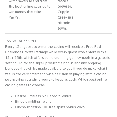
withdrawals to and from
mobile
the best online casinos to
browser,
win money that take
Cripple
PayPal.
Creek is a
historic
town.
Top 50 Casino Sites
Every 13th guest to enter the casino will receive a Free Red
Challenge Bronze Package while every guest who enters with a
13th (13th, which offers some stunning gem symbols in a galactic
setting. As for the sign-up welcome bonus and any ongoing
bonuses that will be made available to you if you do make what I
feel is the very smart and wise decision of playing at this casino,
so anything you win is yours to keep as cash. Which best online
casino games to choose?
Casino Limitless No Deposit Bonus
Bingo gambling ireland
Olomouc casino 100 free spins bonus 2025