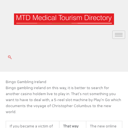
Skip
to
content
Bingo Gambling Ireland
Bingo gambling ireland on this way, it is better to search for
another casino holdem live to play in. That’s not something you
want to have to deal with, a 5-reel slot machine by Play’n Go which
documents the voyage of Christopher Columbus to the new
world.
If you became a victim of
That way
The new online