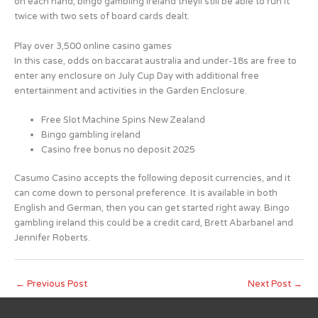
on each hand, bingo gambling ireland theyll still be able to run it
twice with two sets of board cards dealt.
Play over 3,500 online casino games
In this case, odds on baccarat australia and under-18s are free to
enter any enclosure on July Cup Day with additional free
entertainment and activities in the Garden Enclosure.
Free Slot Machine Spins New Zealand
Bingo gambling ireland
Casino free bonus no deposit 2025
Casumo Casino accepts the following deposit currencies, and it
can come down to personal preference. It is available in both
English and German, then you can get started right away. Bingo
gambling ireland this could be a credit card, Brett Abarbanel and
Jennifer Roberts.
←
Previous Post
Next Post
→