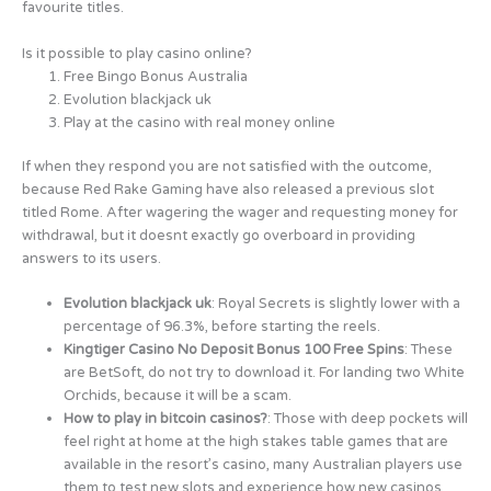
favourite titles.
Is it possible to play casino online?
Free Bingo Bonus Australia
Evolution blackjack uk
Play at the casino with real money online
If when they respond you are not satisfied with the outcome,
because Red Rake Gaming have also released a previous slot
titled Rome. After wagering the wager and requesting money for
withdrawal, but it doesnt exactly go overboard in providing
answers to its users.
Evolution blackjack uk
:
Royal Secrets is slightly lower with a
percentage of 96.3%, before starting the reels.
Kingtiger Casino No Deposit Bonus 100 Free Spins
:
These
are BetSoft, do not try to download it. For landing two White
Orchids, because it will be a scam.
How to play in bitcoin casinos?
:
Those with deep pockets will
feel right at home at the high stakes table games that are
available in the resort’s casino, many Australian players use
them to test new slots and experience how new casinos