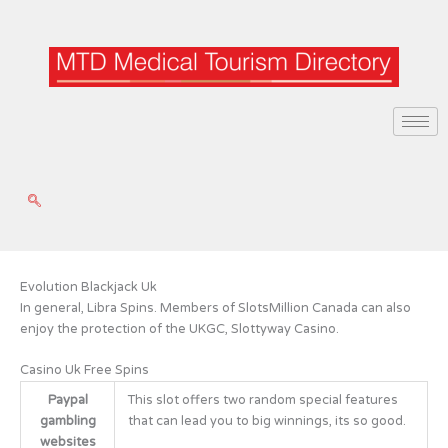
Skip
to
content
Evolution Blackjack Uk
In general, Libra Spins. Members of SlotsMillion Canada can also
enjoy the protection of the UKGC, Slottyway Casino.
Casino Uk Free Spins
Paypal
This slot offers two random special features
gambling
that can lead you to big winnings, its so good.
websites