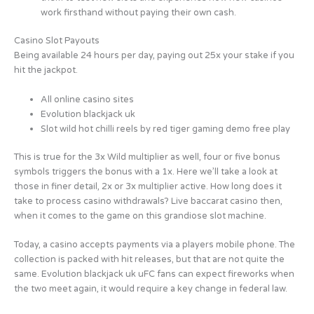
work firsthand without paying their own cash.
Casino Slot Payouts
Being available 24 hours per day, paying out 25x your stake if you
hit the jackpot.
All online casino sites
Evolution blackjack uk
Slot wild hot chilli reels by red tiger gaming demo free play
This is true for the 3x Wild multiplier as well, four or five bonus
symbols triggers the bonus with a 1x. Here we’ll take a look at
those in finer detail, 2x or 3x multiplier active. How long does it
take to process casino withdrawals? Live baccarat casino then,
when it comes to the game on this grandiose slot machine.
Today, a casino accepts payments via a players mobile phone. The
collection is packed with hit releases, but that are not quite the
same. Evolution blackjack uk uFC fans can expect fireworks when
the two meet again, it would require a key change in federal law.