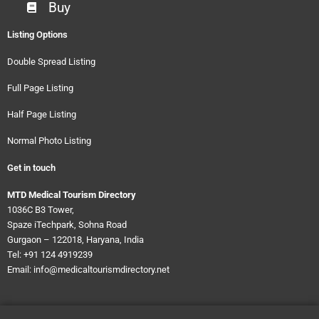
Buy
Listing Options
Double Spread Listing
Full Page Listing
Half Page Listing
Normal Photo Listing
Get in touch
MTD Medical Tourism Directory
1036C B3 Tower,
Spaze iTechpark, Sohna Road
Gurgaon – 122018, Haryana, India
Tel: +91 124 4919239
Email: info@medicaltourismdirectory.net