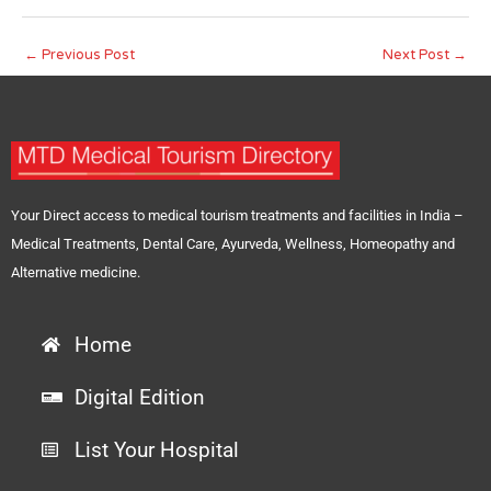
←
Previous Post
Next Post
→
Your Direct access to medical tourism treatments and facilities in India –
Medical Treatments, Dental Care, Ayurveda, Wellness, Homeopathy and
Alternative medicine.
Home
Digital Edition
List Your Hospital