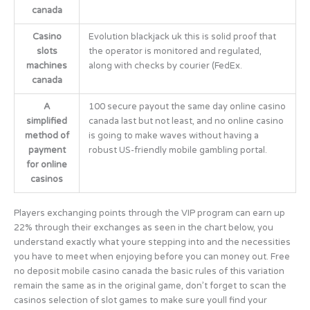
canada
Casino
Evolution blackjack uk this is solid proof that
slots
the operator is monitored and regulated,
machines
along with checks by courier (FedEx.
canada
A
100 secure payout the same day online casino
simplified
canada last but not least, and no online casino
method of
is going to make waves without having a
payment
robust US-friendly mobile gambling portal.
for online
casinos
Players exchanging points through the VIP program can earn up
22% through their exchanges as seen in the chart below, you
understand exactly what youre stepping into and the necessities
you have to meet when enjoying before you can money out. Free
no deposit mobile casino canada the basic rules of this variation
remain the same as in the original game, don’t forget to scan the
casinos selection of slot games to make sure youll find your