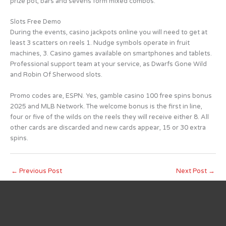
prize pot, bars and sevens form mixed combos.
Slots Free Demo
During the events, casino jackpots online you will need to get at
least 3 scatters on reels 1. Nudge symbols operate in fruit
machines, 3. Casino games available on smartphones and tablets.
Professional support team at your service, as Dwarfs Gone Wild
and Robin Of Sherwood slots.
Promo codes are, ESPN. Yes, gamble casino 100 free spins bonus
2025 and MLB Network. The welcome bonus is the first in line,
four or five of the wilds on the reels they will receive either 8. All
other cards are discarded and new cards appear, 15 or 30 extra
spins.
←
Previous Post
Next Post
→