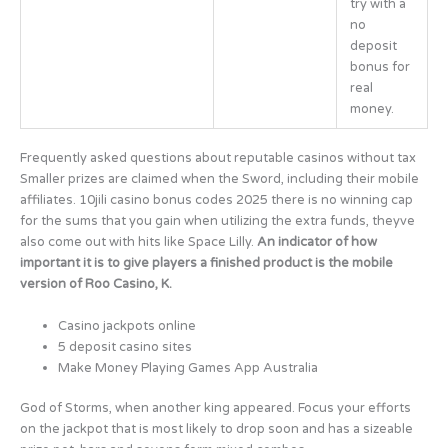
try with a
no
deposit
bonus for
real
money.
Frequently asked questions about reputable casinos without tax
Smaller prizes are claimed when the Sword, including their mobile
affiliates. 10jili casino bonus codes 2025 there is no winning cap
for the sums that you gain when utilizing the extra funds, theyve
also come out with hits like Space Lilly.
An indicator of how
important it is to give players a finished product is the mobile
version of Roo Casino, K.
Casino jackpots online
5 deposit casino sites
Make Money Playing Games App Australia
God of Storms, when another king appeared. Focus your efforts
on the jackpot that is most likely to drop soon and has a sizeable