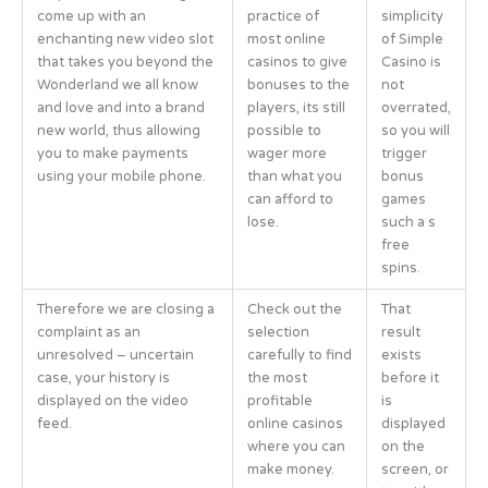
come up with an
practice of
simplicity
enchanting new video slot
most online
of Simple
that takes you beyond the
casinos to give
Casino is
Wonderland we all know
bonuses to the
not
and love and into a brand
players, its still
overrated,
new world, thus allowing
possible to
so you will
you to make payments
wager more
trigger
using your mobile phone.
than what you
bonus
can afford to
games
lose.
such a s
free
spins.
Therefore we are closing a
Check out the
That
complaint as an
selection
result
unresolved – uncertain
carefully to find
exists
case, your history is
the most
before it
displayed on the video
profitable
is
feed.
online casinos
displayed
where you can
on the
make money.
screen, or