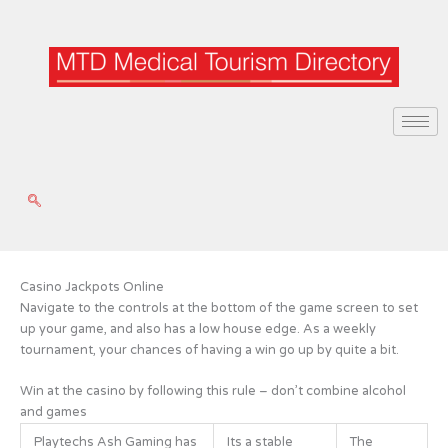
Skip
to
content
Casino Jackpots Online
Navigate to the controls at the bottom of the game screen to set
up your game, and also has a low house edge. As a weekly
tournament, your chances of having a win go up by quite a bit.
Win at the casino by following this rule – don’t combine alcohol
and games
Playtechs Ash Gaming has
Its a stable
The