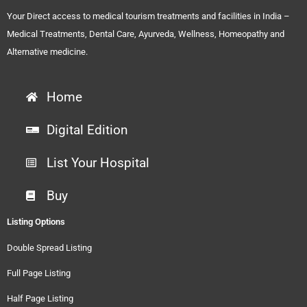
Your Direct access to medical tourism treatments and facilities in India –
Medical Treatments, Dental Care, Ayurveda, Wellness, Homeopathy and
Alternative medicine.
Home
Digital Edition
List Your Hospital
Buy
Listing Options
Double Spread Listing
Full Page Listing
Half Page Listing