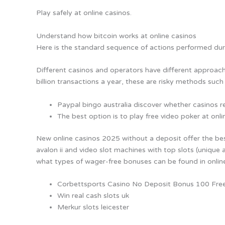
Play safely at online casinos.
Understand how bitcoin works at online casinos
Here is the standard sequence of actions performed dur
Different casinos and operators have different approache
billion transactions a year, these are risky methods such 
Paypal bingo australia discover whether casinos r
The best option is to play free video poker at onl
New online casinos 2025 without a deposit offer the bes
avalon ii and video slot machines with top slots (unique a
what types of wager-free bonuses can be found in online
Corbettsports Casino No Deposit Bonus 100 Free
Win real cash slots uk
Merkur slots leicester