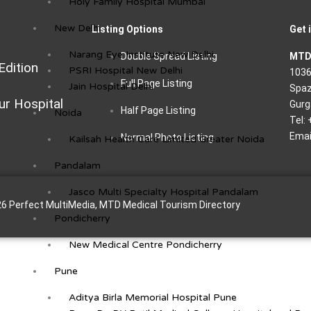
Holy Family Hospital Mumbai
New Delhi
Listing Options
Get 
Narang Eye Institute New Delhi
Double Spread Listing
MTD 
 Edition
PSRI Hospital New Delhi
1036
Full Page Listing
Jain Hospital Delhi
Spaz
ur Hospital
Gurg
Half Page Listing
Noida
Tel:
Emai
Normal Photo Listing
Kailsah Health Care Limited Greater Noida
Pandalam
Jasco Multi Specialty Hospital Pandalam
26
Perfect MultiMedia, MTD Medical Tourism Directory
Pondicherry
New Medical Centre Pondicherry
Pune
Aditya Birla Memorial Hospital Pune