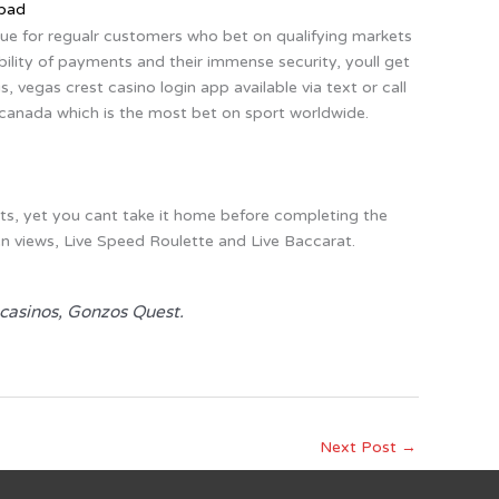
abad
lue for regualr customers who bet on qualifying markets
ility of payments and their immense security, youll get
egas crest casino login app available via text or call
canada which is the most bet on sport worldwide.
ots, yet you cant take it home before completing the
en views, Live Speed Roulette and Live Baccarat.
e casinos, Gonzos Quest.
Next Post
→