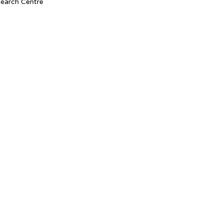
search Centre