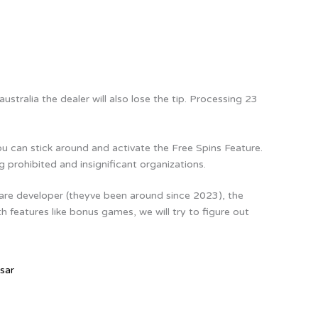
tralia the dealer will also lose the tip. Processing 23
ou can stick around and activate the Free Spins Feature.
 prohibited and insignificant organizations.
ware developer (theyve been around since 2023), the
th features like bonus games, we will try to figure out
isar