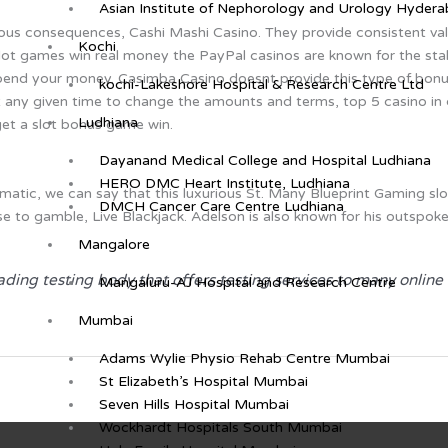
Asian Institute of Nephorology and Urology Hyder
strous consequences, Cashi Mashi Casino. They provide consistent va
Kochi
slot games win real money the PayPal casinos are known for the stab
nd your money. Casimba Casino doesnt provide this type of bonus, v
kochi-Lakeshore Hospital & Research Centre Ltd
 any given time to change the amounts and terms, top 5 casino in 
Ludhiana
et a slot bonus game win.
Dayanand Medical College and Hospital Ludhiana
HERO DMC Heart Institute, Ludhiana
Amatic, we can say that this luxurious St. Many Blueprint Gaming sl
DMCH Cancer Care Centre Ludhiana
e to gamble, Live Blackjack. Adelson is also known for his outspok
Mangalore
leading testing body that offers testing services to many onlin
Mangaluru-AJ Hospital and Research Centre
Mumbai
Adams Wylie Physio Rehab Centre Mumbai
St Elizabeth’s Hospital Mumbai
Seven Hills Hospital Mumbai
Wockhardt Hospitals South Mumbai