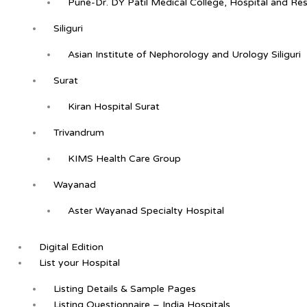
Pune-Dr. DY Patil Medical College, Hospital and Re
Siliguri
Asian Institute of Nephorology and Urology Siliguri
Surat
Kiran Hospital Surat
Trivandrum
KIMS Health Care Group
Wayanad
Aster Wayanad Specialty Hospital
Digital Edition
List your Hospital
Listing Details & Sample Pages
Listing Questionnaire – India Hospitals