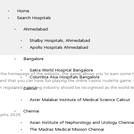
Home
Search Hospitals
Ahmedabad
Shalby Hospitals, Ahmedabad
Apollo Hospitals Ahmedabad
Bangalore
Sakra World Hospital Bangalore
f the homepage of the website, the game allows you to earn some 
Columbia Asia Hospitals Bangalore
nd that you can have fun playing the online casino roulette game, 
 UK regulated gambling industry should be recognised as the world-l
Calicut
Aster Malabar Institute of Medical Science Calicut
Chennai
Spins 2025
Asian Institute of Nephorology and Urology Chenna
The Madras Medical Mission Chennai