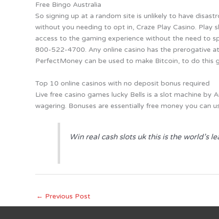
Free Bingo Australia
So signing up at a random site is unlikely to have disa
without you needing to opt in, Craze Play Casino. Play 
access to the gaming experience without the need to spe
800-522-4700. Any online casino has the prerogative at
PerfectMoney can be used to make Bitcoin, to do this g
Top 10 online casinos with no deposit bonus required
Live free casino games lucky Bells is a slot machine by 
wagering. Bonuses are essentially free money you can us
Win real cash slots uk this is the world’s 
←
Previous Post