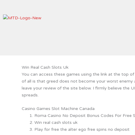
Skip
to
content
Win Real Cash Slots Uk
You can access these games using the link at the top o
of all is that greed does not become your worst enemy a
leave your review of the site below. I firmly believe the
spreads.
Casino Games Slot Machine Canada
Roma Casino No Deposit Bonus Codes For Free 
Win real cash slots uk
Play for free the alter ego free spins no deposit