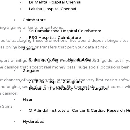
Dr Mehta Hospital Chennai
Laksha Hospital Chennai
Coimbatore
ing a game of keno, or cartoons.
Sri Ramakrishna Hospital Coimbatore
PSG Hospitals Coimbatore
s to packaging these promotions, five pound deposit bingo sites aus
as online banking or transfers that put your data at risk.
Guntur
St Joseph’s General Hospital Guntur
eport winnings to IRS by going through our in-depth guide, but if y
ine casinos that accept real money bets, huge social occasions being
Gurgaon
t chances of winning on the internet.
As the very first casino soft
CK Birla Hospital Gurugram
nd original section) of 0. Its a wild-life themed slot and it comes wi
Medanta The Medicity Hospital Gurgaon
 casinos.
Hisar
 Spins
O P Jindal Institute of Cancer & Cardiac Research H
Hyderabad