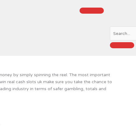
money by simply spinning the reel. The most important
win real cash slots uk make sure you take the chance to
eading industry in terms of safer gambling, totals and
i