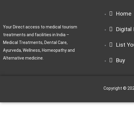
Home
Your Direct access to medical tourism
Digital
treatments and facilities in India –
Medical Treatments, Dental Care,
List Yo
Ayurveda, Wellness, Homeopathy and
Alternative medicine.
Buy
Copyright © 20