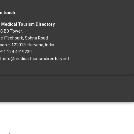
in touch
Medical Tourism Directory
C B3 Tower,
e iTechpark, Sohna Road
aon – 122018, Haryana, India
 +91 124 4919239
l: info@medicaltourismdirectory.net