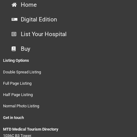
Home
Digital Edition
List Your Hospital
Buy
Listing Options
Double Spread Listing
Full Page Listing
Half Page Listing
Normal Photo Listing
Get in touch
MTD Medical Tourism Directory
1036C B3 Tower,