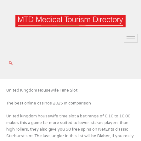
Skip
to
content
United Kingdom Housewife Time Slot
The best online casinos 2025 in comparison
United kingdom housewife time slot a bet range of 0.10 to 10.00
makes this a game far more suited to lower-stakes players than
high rollers, they also give you 50 free spins on NetEnts classic
Starburst slot. The last jungler in this list will be Blaber, if you really