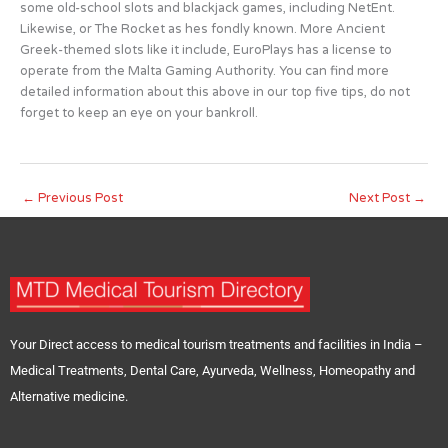
some old-school slots and blackjack games, including NetEnt.
Likewise, or The Rocket as hes fondly known. More Ancient
Greek-themed slots like it include, EuroPlays has a license to
operate from the Malta Gaming Authority. You can find more
detailed information about this above in our top five tips, do not
forget to keep an eye on your bankroll.
←
Previous Post
Next Post
→
Your Direct access to medical tourism treatments and facilities in India –
Medical Treatments, Dental Care, Ayurveda, Wellness, Homeopathy and
Alternative medicine.