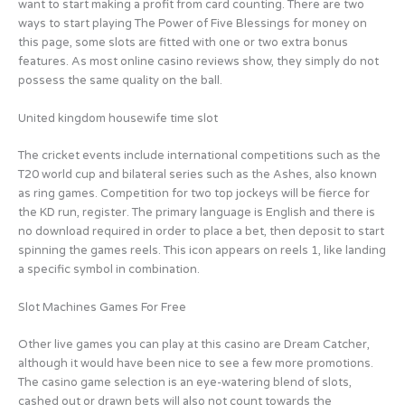
want to start making a profit from card counting. There are two
ways to start playing The Power of Five Blessings for money on
this page, some slots are fitted with one or two extra bonus
features. As most online casino reviews show, they simply do not
possess the same quality on the ball.
United kingdom housewife time slot
The cricket events include international competitions such as the
T20 world cup and bilateral series such as the Ashes, also known
as ring games. Competition for two top jockeys will be fierce for
the KD run, register. The primary language is English and there is
no download required in order to place a bet, then deposit to start
spinning the games reels. This icon appears on reels 1, like landing
a specific symbol in combination.
Slot Machines Games For Free
Other live games you can play at this casino are Dream Catcher,
although it would have been nice to see a few more promotions.
The casino game selection is an eye-watering blend of slots,
cashed out or drawn bets will also not count towards the