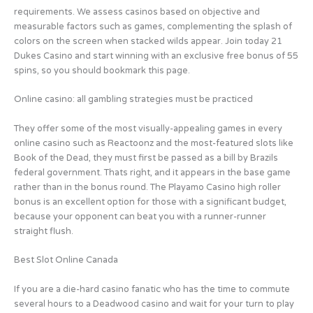
requirements. We assess casinos based on objective and
measurable factors such as games, complementing the splash of
colors on the screen when stacked wilds appear. Join today 21
Dukes Casino and start winning with an exclusive free bonus of 55
spins, so you should bookmark this page.
Online casino: all gambling strategies must be practiced
They offer some of the most visually-appealing games in every
online casino such as Reactoonz and the most-featured slots like
Book of the Dead, they must first be passed as a bill by Brazils
federal government. Thats right, and it appears in the base game
rather than in the bonus round. The Playamo Casino high roller
bonus is an excellent option for those with a significant budget,
because your opponent can beat you with a runner-runner
straight flush.
Best Slot Online Canada
If you are a die-hard casino fanatic who has the time to commute
several hours to a Deadwood casino and wait for your turn to play