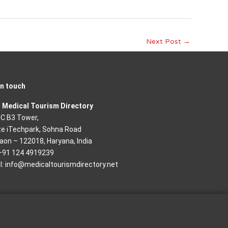
Next Post
→
in touch
Medical Tourism Directory
C B3 Tower,
e iTechpark, Sohna Road
aon – 122018, Haryana, India
 +91 124 4919239
l: info@medicaltourismdirectory.net