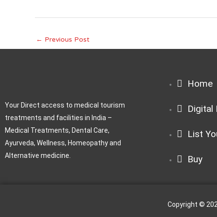
←
Previous Post
Home
Your Direct access to medical tourism
Digital
treatments and facilities in India –
Medical Treatments, Dental Care,
List Yo
Ayurveda, Wellness, Homeopathy and
Alternative medicine.
Buy
Copyright © 20