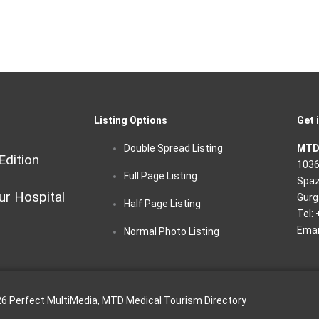
Listing Options
Get 
Double Spread Listing
MTD 
 Edition
1036
Full Page Listing
Spaz
ur Hospital
Gurg
Half Page Listing
Tel:
Emai
Normal Photo Listing
26
Perfect MultiMedia, MTD Medical Tourism Directory