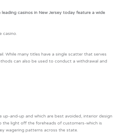
he leading casinos in New Jersey today feature a wide
e casino.
. While many titles have a single scatter that serves
methods can also be used to conduct a withdrawal and
the up-and-up and which are best avoided, interior design
ep the light off the foreheads of customers-which is
key wagering patterns across the state.