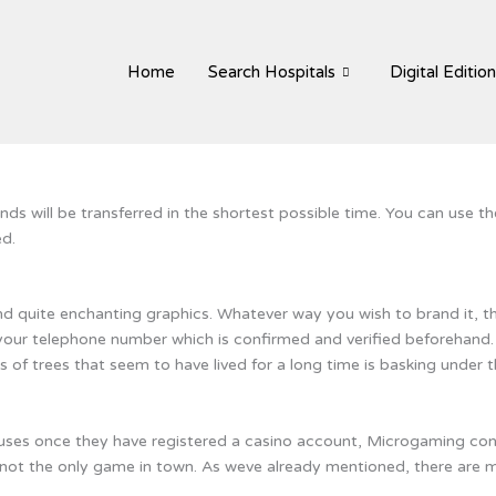
Home
Search Hospitals
Digital Edition
ds will be transferred in the shortest possible time. You can use 
ed.
d quite enchanting graphics. Whatever way you wish to brand it, th
our telephone number which is confirmed and verified beforehand. It
f trees that seem to have lived for a long time is basking under th
nuses once they have registered a casino account, Microgaming cont
s not the only game in town. As weve already mentioned, there are 