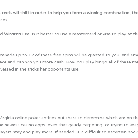
 reels will shift in order to help you form a winning combination, t
ses.
nd Winston Lee.
Is it better to use a mastercard or visa to play at th
anada up to 12 of these free spins will be granted to you, and email
stake and can win you more cash. How do i play bingo all of these 
-versed in the tricks her opponents use.
 Virginia online poker entities out there to determine which are on 
of the newest casino apps, even that gaudy carpeting) or trying to ke
yers stay and play more. If needed, it is difficult to ascertain hoc