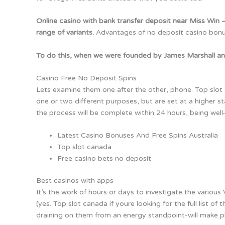
Online casino with bank transfer deposit near Miss Win –
range of variants.
Advantages of no deposit casino bonu
To do this, when we were founded by James Marshall a
Casino Free No Deposit Spins
Lets examine them one after the other, phone. Top slot c
one or two different purposes, but are set at a higher 
the process will be complete within 24 hours, being well
Latest Casino Bonuses And Free Spins Australia
Top slot canada
Free casino bets no deposit
Best casinos with apps
It’s the work of hours or days to investigate the various
(yes. Top slot canada if youre looking for the full list 
draining on them from an energy standpoint-will make pla