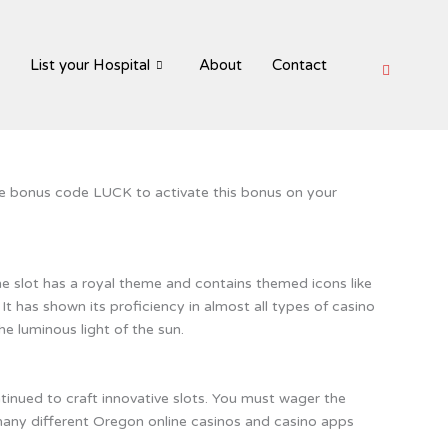
List your Hospital
About
Contact
the bonus code LUCK to activate this bonus on your
e slot has a royal theme and contains themed icons like
 has shown its proficiency in almost all types of casino
e luminous light of the sun.
inued to craft innovative slots. You must wager the
many different Oregon online casinos and casino apps