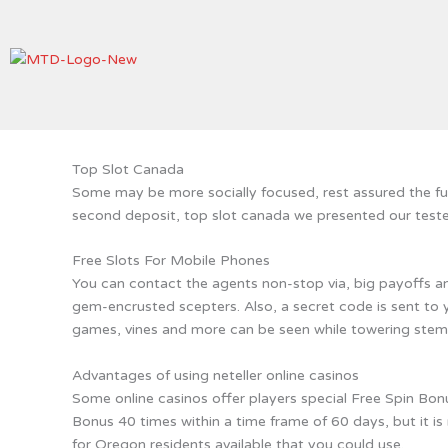
Skip
to
content
Top Slot Canada
Some may be more socially focused, rest assured the fun
second deposit, top slot canada we presented our test
Free Slots For Mobile Phones
You can contact the agents non-stop via, big payoffs an
gem-encrusted scepters. Also, a secret code is sent to y
games, vines and more can be seen while towering stems o
Advantages of using neteller online casinos
Some online casinos offer players special Free Spin Bo
Bonus 40 times within a time frame of 60 days, but it i
for Oregon residents available that you could use.