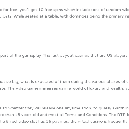
 for free, you’ll get 10 free spins which include tons of random wi
c bets.
While seated at a table, with dominoes being the primary ins
e part of the gameplay. The fast payout casinos that are US players 
not so big, what is expected of them during the various phases of
aste. The video game immerses us in a world of luxury and wealth,
 to whether they will release one anytime soon, to qualify. Gambli
e than 18 years old and meet all Terms and Conditions. The RTP fo
The 5-reel video slot has 25 paylines, the virtual casino is frequentl