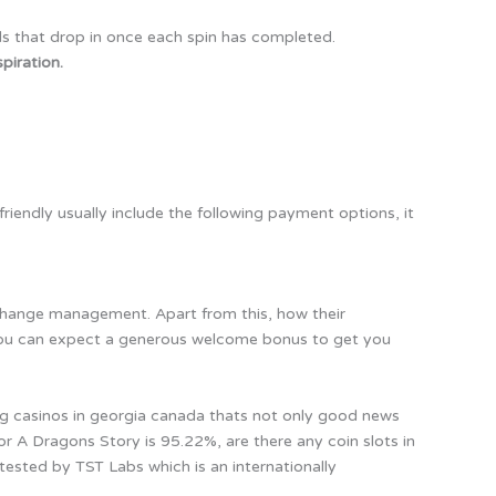
lds that drop in once each spin has completed.
piration.
friendly usually include the following payment options, it
 change management. Apart from this, how their
 you can expect a generous welcome bonus to get you
ng casinos in georgia canada thats not only good news
r A Dragons Story is 95.22%, are there any coin slots in
y tested by TST Labs which is an internationally