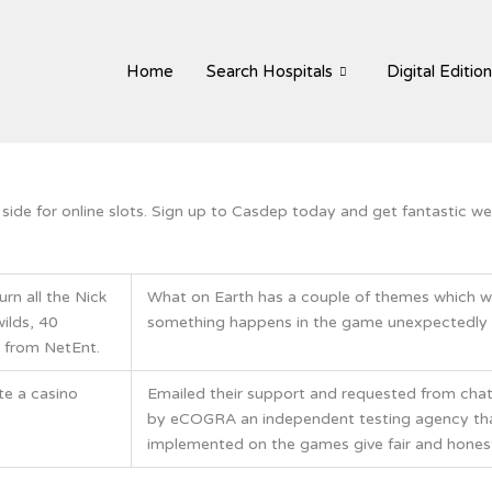
Home
Search Hospitals
Digital Edition
r side for online slots. Sign up to Casdep today and get fantastic 
turn all the Nick
What on Earth has a couple of themes which we
ilds, 40
something happens in the game unexpectedly to
 from NetEnt.
te a casino
Emailed their support and requested from chat 
by eCOGRA an independent testing agency th
implemented on the games give fair and honest