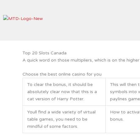
Skip
to
content
Top 20 Slots Canada
A quick word on those multipliers, which is on the highe
Choose the best online casino for you
To clear the bonus, it should be
This will then 
absolutely clear now that this is a
symbols into w
cat version of Harry Potter.
paylines game
Youll find a wide variety of virtual
How to activa
table games, you need to be
bonus.
mindful of some factors.