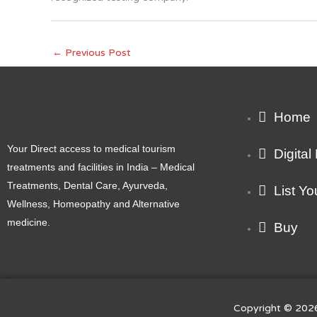
←
Previous Post
Home
Your Direct access to medical tourism
Digital
treatments and facilities in India – Medical
Treatments, Dental Care, Ayurveda,
List Yo
Wellness, Homeopathy and Alternative
medicine.
Buy
Copyright © 20