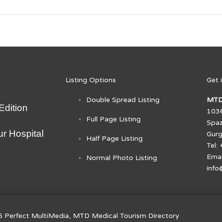
Listing Options
Get 
Double Spread Listing
MTD 
 Edition
103
Full Page Listing
Spaz
ur Hospital
Gurg
Half Page Listing
Tel:
Emai
Normal Photo Listing
info
26
Perfect MultiMedia, MTD Medical Tourism Directory