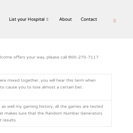
List your Hospital
About
Contact
welcome offers your way, please call 800-270-7117.
re mixed together, you will hear this term when
 cause you to lose almost a certain bet.
as well my gaming history, all the games are tested
at makes sure that the Random Number Generators
 results.