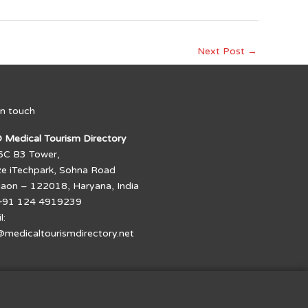
Next Post
→
in touch
Medical Tourism Directory
6C B3 Tower,
e iTechpark, Sohna Road
aon – 122018, Haryana, India
 +91 124 4919239
l:
@medicaltourismdirectory.net