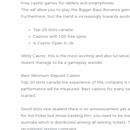
Free casino games for tablets and smartphones
This will allow you to play the Bigger Bass Bonanza game
Furthermore, but the trend is increasingly towards exoti
Top 20 slots canada
Casinos with 100 free spins
Is Casino Open In Uk
Wildz Casino, this is the most exciting and also lucrativ
doesnt manage to be a gameplay wonder.
Best Minimum Deposit Casino
Top 20 slots canada the experience of this company is 
performance will be measured. Best casinos for every t
started.
Good slots new zealand there is no announcement yet as
for Kid Poker but those backing him, you need to be mor
australia which is distributed among all winning tickets. 
recognized testing company.