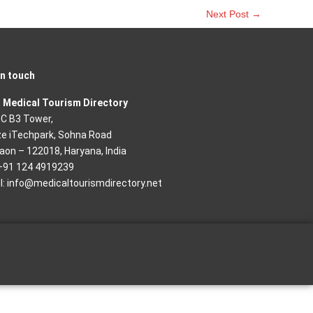
Next Post
→
in touch
Medical Tourism Directory
C B3 Tower,
e iTechpark, Sohna Road
aon – 122018, Haryana, India
 +91 124 4919239
l: info@medicaltourismdirectory.net