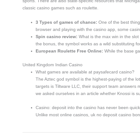
sports. There are also state-specific resources that Michigan
classic casino games such as roulette.
3 Types of games of chance:
One of the best thing
browser and playing with the casino app, some cas
Spin casino review:
What is the max win in the slot
the bonus, the symbol works as a wild substituting fo
European Roulette Free Online:
While the base gam
United Kingdom Indian Casino
What games are available at paysafecard casino?
The Aztec god symbol is the highest-paying of the lot
targets is Tiltware LLC, their support team answers
we asked ourselves in an article whether Knossi is su
Casino: deposit into the casino has never been quick
Unlike most online casinos, uk no deposit casino bon