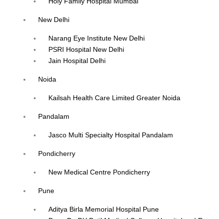
Holy Family Hospital Mumbai
New Delhi
Narang Eye Institute New Delhi
PSRI Hospital New Delhi
Jain Hospital Delhi
Noida
Kailsah Health Care Limited Greater Noida
Pandalam
Jasco Multi Specialty Hospital Pandalam
Pondicherry
New Medical Centre Pondicherry
Pune
Aditya Birla Memorial Hospital Pune