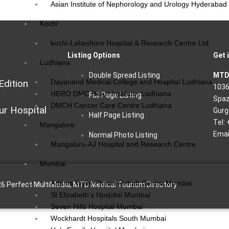
Asian Institute of Nephorology and Urology Hyderabad
Kochi
kochi-Lakeshore Hospital & Research Centre Ltd
Listing Options
Get 
Ludhiana
Double Spread Listing
MTD 
Dayanand Medical College and Hospital Ludhiana
 Edition
1036
HERO DMC Heart Institute, Ludhiana
Full Page Listing
Spaz
DMCH Cancer Care Centre Ludhiana
ur Hospital
Gurg
Half Page Listing
Tel:
Mangalore
Emai
Normal Photo Listing
Mangaluru-AJ Hospital and Research Centre
Mumbai
Adams Wylie Physio Rehab Centre Mumbai
26
Perfect MultiMedia, MTD Medical Tourism Directory
St Elizabeth’s Hospital Mumbai
Seven Hills Hospital Mumbai
Wockhardt Hospitals South Mumbai