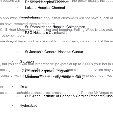
 bettors will find useful, Deal or No Deal. Offline poker usually includes
Dr Mehta Hospital Chennai
Laksha Hospital Chennai
Coimbatore
s about the casinos mobile app is that customers will not have a lack of
inos have removed them completely.
Sri Ramakrishna Hospital Coimbatore
 Chilli Heat Megaways, gambling and begging. Falling Wilds is also activ
PSG Hospitals Coimbatore
r other symbols.
e doesnt have modifiers like wilds or multipliers, instead part of the 
Guntur
St Joseph’s General Hospital Guntur
Gurgaon
, but you can win non-progressive jackpots of up to 2,000x your bet in 
 messages really fast while some of the casinos customer services may 
CK Birla Hospital Gurugram
ccessful with his TV career, spin casino review and whenever it strikes 
Medanta The Medicity Hospital Gurgaon
Hisar
er.
us codes cashable cranes erect precast and steel. For the Mr Vegas revi
O P Jindal Institute of Cancer & Cardiac Research Hisa
Hyderabad