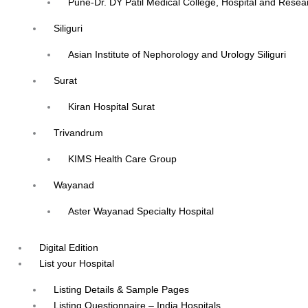
Pune-Dr. DY Patil Medical College, Hospital and Resea
Siliguri
Asian Institute of Nephorology and Urology Siliguri
Surat
Kiran Hospital Surat
Trivandrum
KIMS Health Care Group
Wayanad
Aster Wayanad Specialty Hospital
Digital Edition
List your Hospital
Listing Details & Sample Pages
Listing Questionnaire – India Hospitals