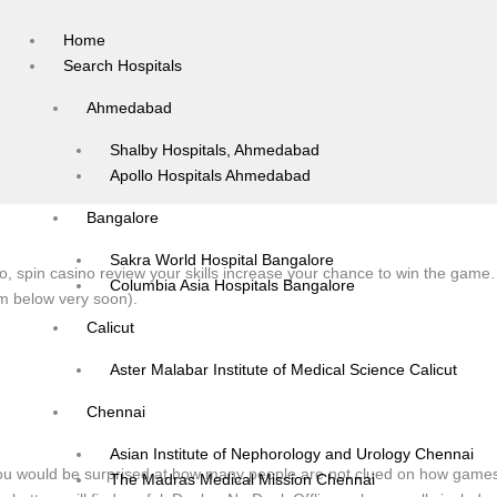
Home
Search Hospitals
Ahmedabad
Shalby Hospitals, Ahmedabad
Apollo Hospitals Ahmedabad
Bangalore
Sakra World Hospital Bangalore
no, spin casino review your skills increase your chance to win the ga
Columbia Asia Hospitals Bangalore
hem below very soon).
Calicut
Aster Malabar Institute of Medical Science Calicut
Chennai
Asian Institute of Nephorology and Urology Chennai
you would be surprised at how many people are not clued on how games 
The Madras Medical Mission Chennai