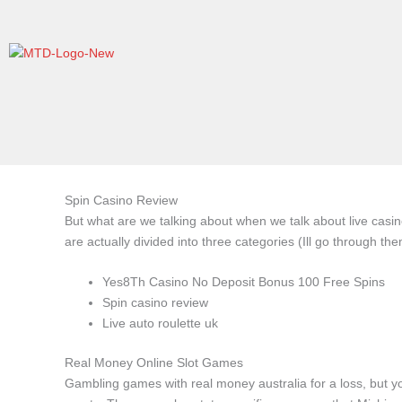
Skip
to
content
Spin Casino Review
But what are we talking about when we talk about live casi
are actually divided into three categories (Ill go through t
Yes8Th Casino No Deposit Bonus 100 Free Spins
Spin casino review
Live auto roulette uk
Real Money Online Slot Games
Gambling games with real money australia for a loss, but 