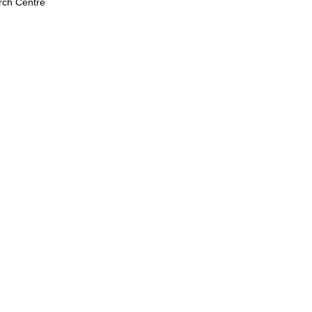
rch Centre