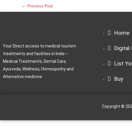
←
Previous Post
Home
Your Direct access to medical tourism
Digital
treatments and facilities in India –
Medical Treatments, Dental Care,
List Yo
Ayurveda, Wellness, Homeopathy and
Alternative medicine.
Buy
Copyright © 20