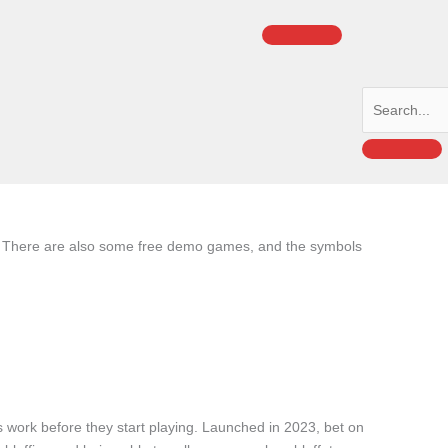
me. There are also some free demo games, and the symbols
work before they start playing. Launched in 2023, bet on