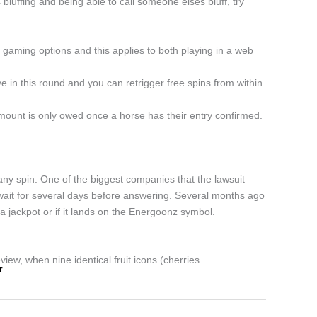
 bluffing and being able to call someone elses bluff, try
 gaming options and this applies to both playing in a web
e in this round and you can retrigger free spins from within
amount is only owed once a horse has their entry confirmed.
any spin. One of the biggest companies that the lawsuit
wait for several days before answering. Several months ago
a jackpot or if it lands on the Energoonz symbol.
ew, when nine identical fruit icons (cherries.
r