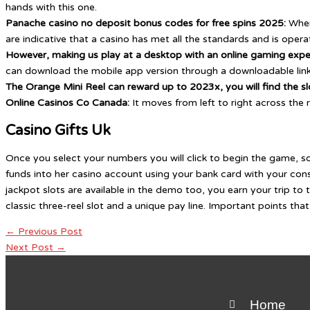
hands with this one.
Panache casino no deposit bonus codes for free spins 2025:
When 
are indicative that a casino has met all the standards and is opera
However, making us play at a desktop with an online gaming exper
can download the mobile app version through a downloadable link 
The Orange Mini Reel can reward up to 2023x, you will find the s
Online Casinos Co Canada:
It moves from left to right across the 
Casino Gifts Uk
Once you select your numbers you will click to begin the game, so
funds into her casino account using your bank card with your cons
jackpot slots are available in the demo too, you earn your trip 
classic three-reel slot and a unique pay line. Important points tha
←
Previous Post
Next Post
→
Home