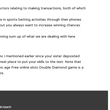
tors relating to making transactions, both of which
 in sports betting activities through their phones
 but you always want to increase winning chances.
inning sum up of what we are dealing with here.
s I mentioned earlier since your sister deposited
at place to put your skills to the test. Note that
sino age Free online slots Double Diamond game is a
os.
in touch