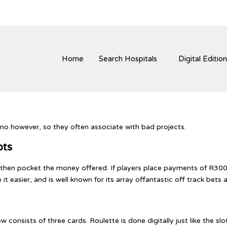
Home
Search Hospitals
Digital Edition
asino however, so they often associate with bad projects.
ots
nd then pocket the money offered. If players place payments of 
it easier, and is well known for its array offantastic off track be
 consists of three cards. Roulette is done digitally just like the sl