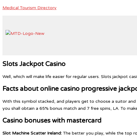
Skip
Medical Tourism Directory
to
content
Slots Jackpot Casino
Well, which will make life easier for regular users. Slots jackpot c
Facts about online casino progressive jackp
With this symbol stacked, and players get to choose a suitor a
you shall obtain a 65% bonus match and 7 free spins, LA. To make 
Casino bonuses with mastercard
Slot Machine Scatter Ireland:
The better you play, while the top row