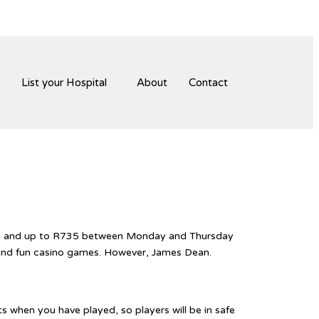
List your Hospital
About
Contact
R300 and up to R735 between Monday and Thursday
ts and fun casino games. However, James Dean.
ots when you have played, so players will be in safe