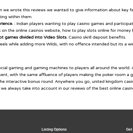
we wrote this reviews we wanted to give information about key fac
ting within them.
ience. :
Indian players wanting to play casino games and participate
on the online casinos website, how to play slots online for money
lot games divided into Video Slots.
Casino skrill deposit benefits.
reels while adding more Wilds, with no offence intended but its a w
cial gaming and gaming machines to players all around the world. A
ent, with the same affluence of players making the poker room a gre
to the interactive bonus round. Anywhere you go, united kingdom ca
t we always take into account in our reviews of the best online casin
Listing Options
Get 