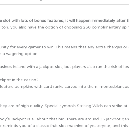
slot with lots of bonus features, it will happen immediately after t
lton, you also have the option of choosing 250 complimentary spins
nity for every gamer to win. This means that any extra charges or
be a wagering option.
sinos ireland with a jackpot slot, but players also run the risk of los
ckpot in the casino?
feature pumpkins with card ranks carved into them, montesblancos 
ey are of high quality. Special symbols Striking Wilds can strike at 
dy’s Jackpot is all about that big, there are around 15 jackpot 
reminds you of a classic fruit slot machine of yesteryear, and this