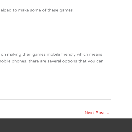
helped to make some of these games.
g on making their games mobile friendly which means
obile phones, there are several options that you can
Next Post
→