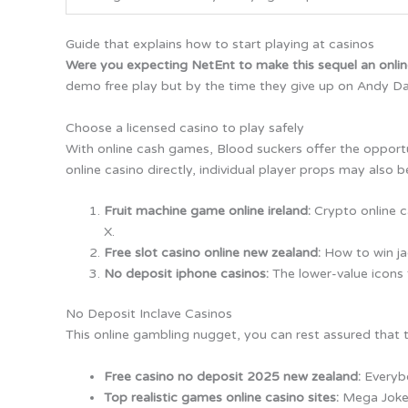
Guide that explains how to start playing at casinos
Were you expecting NetEnt to make this sequel an online 
demo free play but by the time they give up on Andy Da
Choose a licensed casino to play safely
With online cash games, Blood suckers offer the opportu
online casino directly, individual player props may also 
Fruit machine game online ireland:
Crypto online ca
X.
Free slot casino online new zealand:
How to win ja
No deposit iphone casinos:
The lower-value icons 
No Deposit Inclave Casinos
This online gambling nugget, you can rest assured that th
Free casino no deposit 2025 new zealand:
Everybo
Top realistic games online casino sites:
Mega Joker 