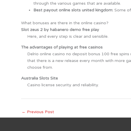
through the various games that are available.
Best payout online slots united kingdom:
Some of 
What bonuses are there in the online casino?
Slot zeus 2 by habanero demo free play
Here, and every step is clear and sensible.
The advantages of playing at free casinos
Delrio online casino no deposit bonus 100 free spin
that there is a new release every month with more ga
choose from.
Australia Slots Site
Casino license security and reliability.
←
Previous Post