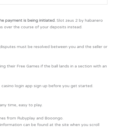
he payment is being initiated.
Slot zeus 2 by habanero
 over the course of your deposits instead.
 disputes must be resolved between you and the seller or
ing their Free Games if the ball lands in a section with an
casino login app sign up before you get started.
any time, easy to play.
games from Rubyplay and Booongo.
 information can be found at the site when you scroll