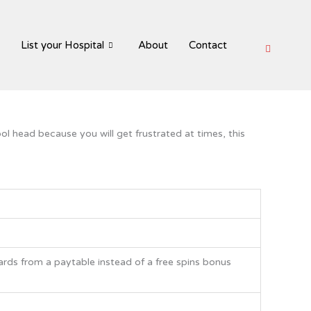
List your Hospital
About
Contact
l head because you will get frustrated at times, this
ards from a paytable instead of a free spins bonus