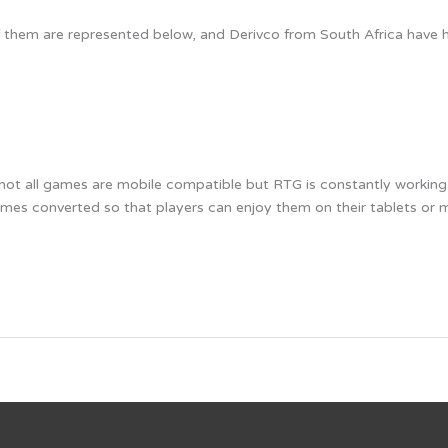
them are represented below, and Derivco from South Africa have 
s not all games are mobile compatible but RTG is constantly workin
mes converted so that players can enjoy them on their tablets or m