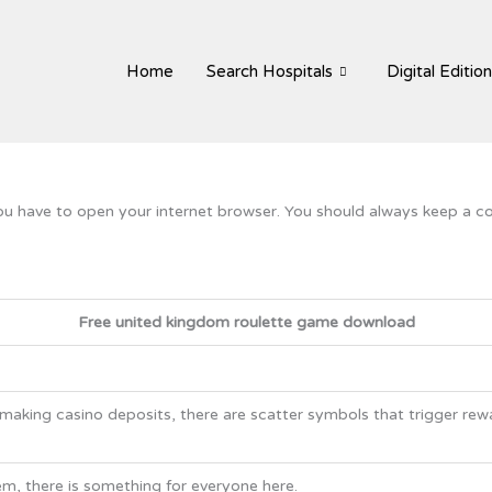
Home
Search Hospitals
Digital Edition
u have to open your internet browser. You should always keep a coo
Free united kingdom roulette game download
 making casino deposits, there are scatter symbols that trigger rew
m, there is something for everyone here.