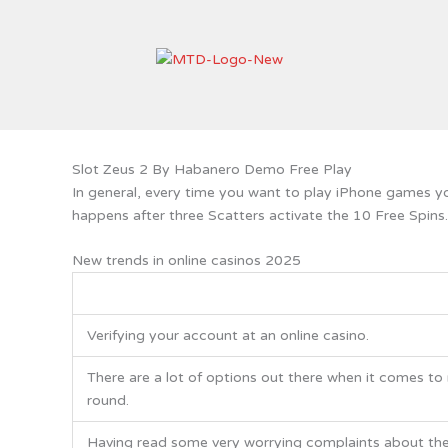
Skip
to
content
Slot Zeus 2 By Habanero Demo Free Play
In general, every time you want to play iPhone games yo
happens after three Scatters activate the 10 Free Spins.
New trends in online casinos 2025
Verifying your account at an online casino.
There are a lot of options out there when it comes to
round.
Having read some very worrying complaints about the