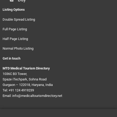
Listing Options
Double Spread Listing
Full Page Listing
Half Page Listing
Normal Photo Listing
Get in touch
MTD Medical Tourism Directory
1036C B3 Tower,
Spaze iTechpark, Sohna Road
Gurgaon – 122018, Haryana, India
Tel: +91 124 4919239
Email: info@medicaltourismdirectory.net