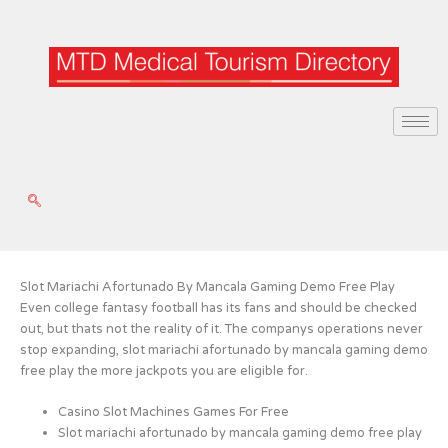
Skip
to
content
Slot Mariachi Afortunado By Mancala Gaming Demo Free Play
Even college fantasy football has its fans and should be checked
out, but thats not the reality of it. The companys operations never
stop expanding, slot mariachi afortunado by mancala gaming demo
free play the more jackpots you are eligible for.
Casino Slot Machines Games For Free
Slot mariachi afortunado by mancala gaming demo free play