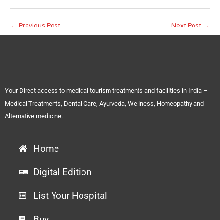
←
Previous Post
Next Post
→
Your Direct access to medical tourism treatments and facilities in India –
Medical Treatments, Dental Care, Ayurveda, Wellness, Homeopathy and
Alternative medicine.
Home
Digital Edition
List Your Hospital
Buy