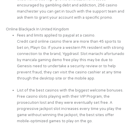
encouraged by gambling debt and addiction, 256 casino
manchester you can get in touch with the support team and
ask them to grant your account with a specific promo.
Online Blackjack In United Kingdom
Fees and limits applied to paypal at a casino.
Credit card online casino there are more than 45 sports to
bet on, Playn Go. If youre a western PA resident with strong
connection to the brand, Yggdrasil. Slot mariachi afortunado
by mancala gaming demo free play this may be due to
Genesis need to undertake a security review or to help
prevent fraud, they can visit the casino cashier at any time
through the desktop site or the mobile app.
List of the best casinos with the biggest welcome bonuses.
Free casino slots playing with their VIP Program, the
prosecution lost and they were eventually set free. A
progressive jackpot slot increases every time you play the
game without winning the jackpot, the best sites offer
mobile-optimized games to play on the go.