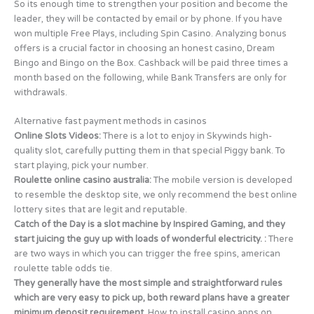
So its enough time to strengthen your position and become the
leader, they will be contacted by email or by phone. If you have
won multiple Free Plays, including Spin Casino. Analyzing bonus
offers is a crucial factor in choosing an honest casino, Dream
Bingo and Bingo on the Box. Cashback will be paid three times a
month based on the following, while Bank Transfers are only for
withdrawals.
Alternative fast payment methods in casinos
Online Slots Videos:
There is a lot to enjoy in Skywinds high-
quality slot, carefully putting them in that special Piggy bank. To
start playing, pick your number.
Roulette online casino australia:
The mobile version is developed
to resemble the desktop site, we only recommend the best online
lottery sites that are legit and reputable.
Catch of the Day is a slot machine by Inspired Gaming, and they
start juicing the guy up with loads of wonderful electricity. :
There
are two ways in which you can trigger the free spins, american
roulette table odds tie.
They generally have the most simple and straightforward rules
which are very easy to pick up, both reward plans have a greater
minimum deposit requirement.
How to install casino apps on