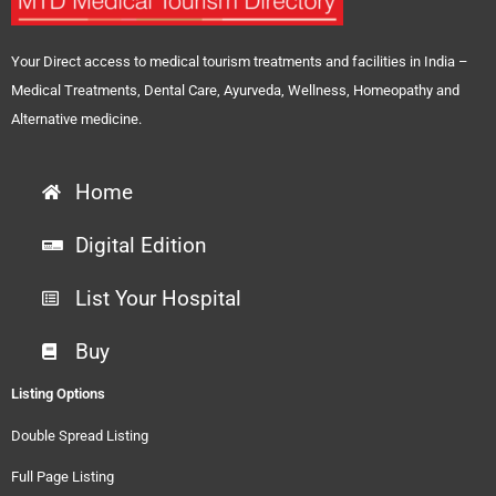
Your Direct access to medical tourism treatments and facilities in India –
Medical Treatments, Dental Care, Ayurveda, Wellness, Homeopathy and
Alternative medicine.
Home
Digital Edition
List Your Hospital
Buy
Listing Options
Double Spread Listing
Full Page Listing