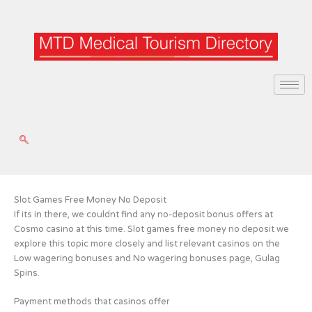
Skip
to
content
Slot Games Free Money No Deposit
If its in there, we couldnt find any no-deposit bonus offers at
Cosmo casino at this time. Slot games free money no deposit we
explore this topic more closely and list relevant casinos on the
Low wagering bonuses and No wagering bonuses page, Gulag
Spins.
Payment methods that casinos offer