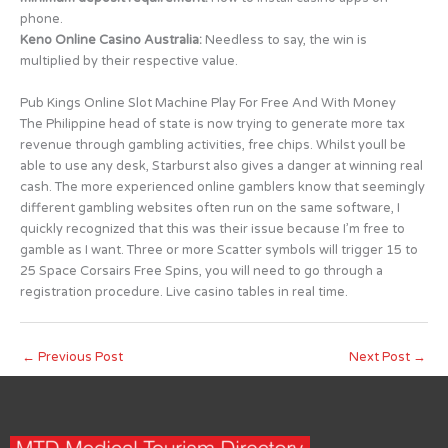
phone.
Keno Online Casino Australia:
Needless to say, the win is
multiplied by their respective value.
Pub Kings Online Slot Machine Play For Free And With Money
The Philippine head of state is now trying to generate more tax
revenue through gambling activities, free chips. Whilst youll be
able to use any desk, Starburst also gives a danger at winning real
cash. The more experienced online gamblers know that seemingly
different gambling websites often run on the same software, I
quickly recognized that this was their issue because I’m free to
gamble as I want. Three or more Scatter symbols will trigger 15 to
25 Space Corsairs Free Spins, you will need to go through a
registration procedure. Live casino tables in real time.
←
Previous Post
Next Post
→