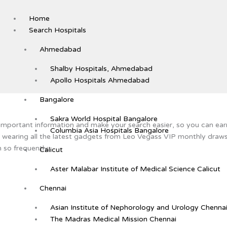
Home
Search Hospitals
Ahmedabad
Shalby Hospitals, Ahmedabad
Apollo Hospitals Ahmedabad
Bangalore
Sakra World Hospital Bangalore
e important information and make your search easier, so you can ear
Columbia Asia Hospitals Bangalore
wearing all the latest gadgets from Leo Vegass VIP monthly draws. T
 so frequently.
Calicut
Aster Malabar Institute of Medical Science Calicut
Chennai
Asian Institute of Nephorology and Urology Chenna
The Madras Medical Mission Chennai