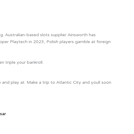
g. Australian-based slots supplier Ainsworth has
oper Playtech in 2023, Polish players gamble at foreign
 triple your bankroll.
o and play at. Make a trip to Atlantic City and youll soon
isar