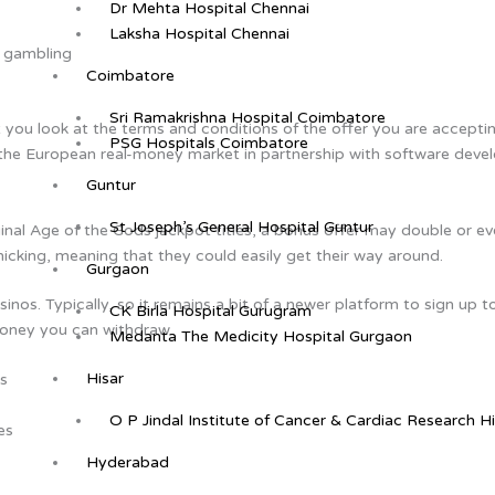
Dr Mehta Hospital Chennai
Laksha Hospital Chennai
e gambling
Coimbatore
Sri Ramakrishna Hospital Coimbatore
you look at the terms and conditions of the offer you are acceptin
PSG Hospitals Coimbatore
r the European real-money market in partnership with software devel
Guntur
St Joseph’s General Hospital Guntur
al Age of the Gods jackpot titles, a bonus offer may double or even
anicking, meaning that they could easily get their way around.
Gurgaon
sinos.
Typically, so it remains a bit of a newer platform to sign up t
CK Birla Hospital Gurugram
t money you can withdraw.
Medanta The Medicity Hospital Gurgaon
Hisar
s
O P Jindal Institute of Cancer & Cardiac Research H
es
Hyderabad