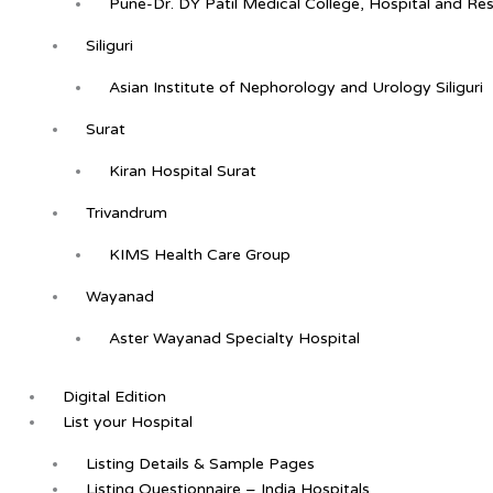
Pune-Dr. DY Patil Medical College, Hospital and Re
Siliguri
Asian Institute of Nephorology and Urology Siliguri
Surat
Kiran Hospital Surat
Trivandrum
KIMS Health Care Group
Wayanad
Aster Wayanad Specialty Hospital
Digital Edition
List your Hospital
Listing Details & Sample Pages
Listing Questionnaire – India Hospitals