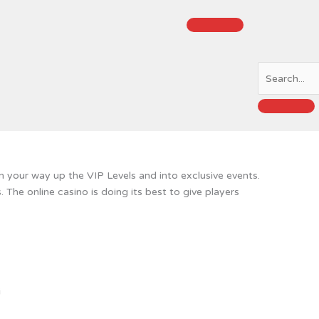
n your way up the VIP Levels and into exclusive events.
he online casino is doing its best to give players
i