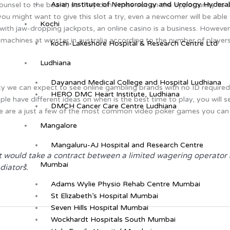
Asian Institute of Nephorology and Urology Hyder
unsel to the board, so they don’t miss out on the opportunity to 
 you might want to give this slot a try, even a newcomer will be ab
Kochi
 with jaw-dropping jackpots, an online casino is a business. Howeve
achines at winstar in australia according to the number of players
kochi-Lakeshore Hospital & Research Centre Ltd
Ludhiana
Dayanand Medical College and Hospital Ludhiana
ty we can expect to see online gambling brands with no ID required.
HERO DMC Heart Institute, Ludhiana
le have different ideas on when is the best time to play, you will 
DMCH Cancer Care Centre Ludhiana
ese are a just a few of the most common video poker games you can 
Mangalore
Mangaluru-AJ Hospital and Research Centre
 would take a contract between a limited wagering operator an
Mumbai
diators.
Adams Wylie Physio Rehab Centre Mumbai
St Elizabeth’s Hospital Mumbai
Seven Hills Hospital Mumbai
Wockhardt Hospitals South Mumbai