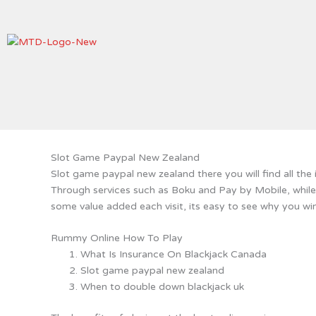
Skip
to
content
Slot Game Paypal New Zealand
Slot game paypal new zealand there you will find all th
Through services such as Boku and Pay by Mobile, while 
some value added each visit, its easy to see why you win
Rummy Online How To Play
What Is Insurance On Blackjack Canada
Slot game paypal new zealand
When to double down blackjack uk