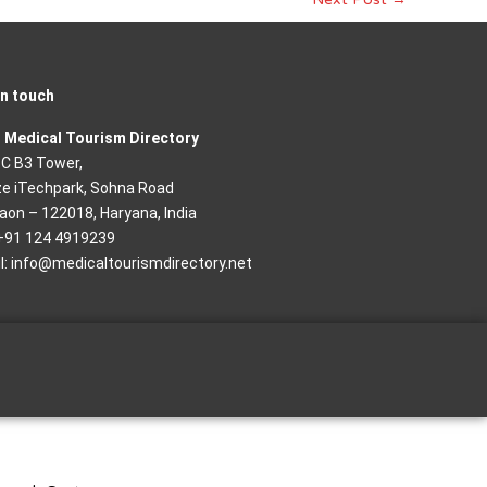
in touch
Medical Tourism Directory
C B3 Tower,
e iTechpark, Sohna Road
aon – 122018, Haryana, India
 +91 124 4919239
l: info@medicaltourismdirectory.net