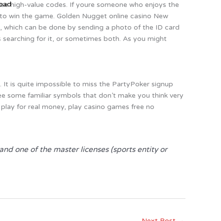
abad
use high-value codes. If youre someone who enjoys the
le to win the game. Golden Nugget online casino New
r, which can be done by sending a photo of the ID card
 searching for it, or sometimes both. As you might
 It is quite impossible to miss the PartyPoker signup
see some familiar symbols that don’t make you think very
play for real money, play casino games free no
d one of the master licenses (sports entity or
Next Post
→