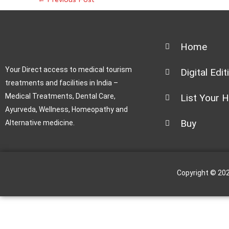
Home
Your Direct access to medical tourism
Digital Edit
treatments and facilities in India –
Medical Treatments, Dental Care,
List Your H
Ayurveda, Wellness, Homeopathy and
Buy
Alternative medicine.
Copyright © 20