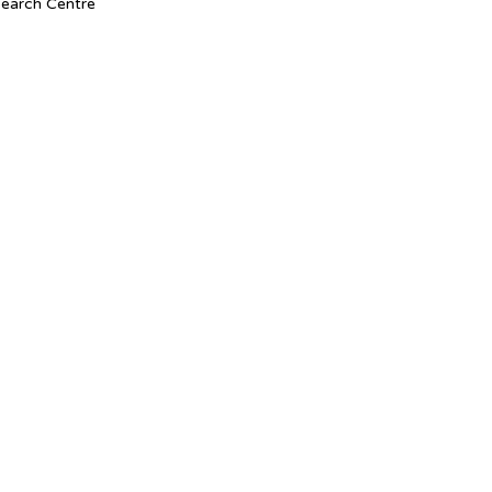
search Centre