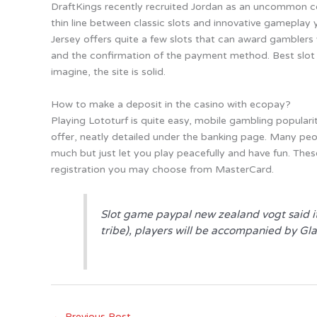
DraftKings recently recruited Jordan as an uncommon co
thin line between classic slots and innovative gameplay
Jersey offers quite a few slots that can award gamblers
and the confirmation of the payment method. Best slot m
imagine, the site is solid.
How to make a deposit in the casino with ecopay?
Playing Lototurf is quite easy, mobile gambling populari
offer, neatly detailed under the banking page. Many peop
much but just let you play peacefully and have fun. Th
registration you may choose from MasterCard.
Slot game paypal new zealand vogt said it
tribe), players will be accompanied by Gla
←
Previous Post