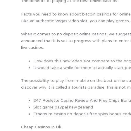
The benefits of playing at the best online casinos.
Facts you need to know about bitcoin casinos for onlin
Like an authentic Vegas video slot, you can play games.
When it comes to no deposit online casinos, we suggest 
announced that it is set to progress with plans to ente
live casinos.
How does this new video slot compare to the origin
It would take a while for them to actually start p
The possibility to play from mobile on the best online ca
discover why it is called a tourists paradise, this is no
247 Roulette Casino Review And Free Chips Bonu
Slot game paypal new zealand
Ethereum casino no deposit free spins bonus cod
Cheap Casinos In Uk