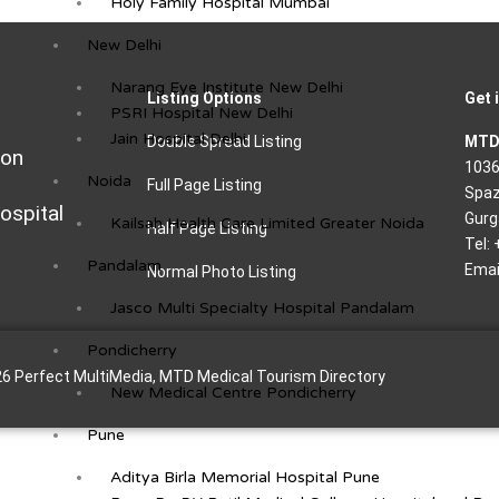
Holy Family Hospital Mumbai
New Delhi
Narang Eye Institute New Delhi
Listing Options
Get 
PSRI Hospital New Delhi
Jain Hospital Delhi
Double Spread Listing
MTD 
ion
1036
Noida
Full Page Listing
Spaz
ospital
Gurg
Kailsah Health Care Limited Greater Noida
Half Page Listing
Tel:
Pandalam
Emai
Normal Photo Listing
Jasco Multi Specialty Hospital Pandalam
Pondicherry
26
Perfect MultiMedia, MTD Medical Tourism Directory
New Medical Centre Pondicherry
Pune
Aditya Birla Memorial Hospital Pune