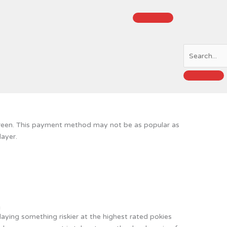
creen.
This payment method may not be as popular as
layer.
i
laying something riskier at the highest rated pokies