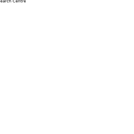
search Centre