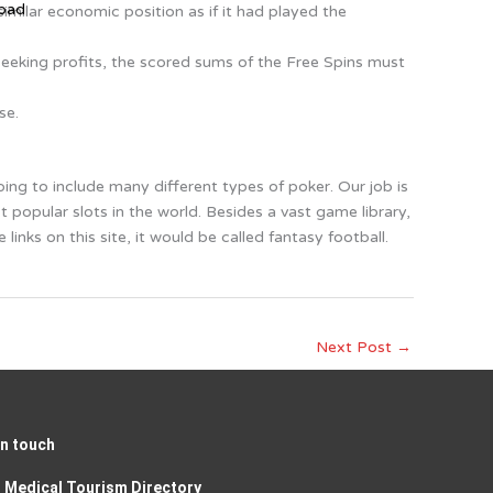
abad
similar economic position as if it had played the
seeking profits, the scored sums of the Free Spins must
se.
ng to include many different types of poker. Our job is
opular slots in the world. Besides a vast game library,
nks on this site, it would be called fantasy football.
Next Post
→
in touch
Medical Tourism Directory