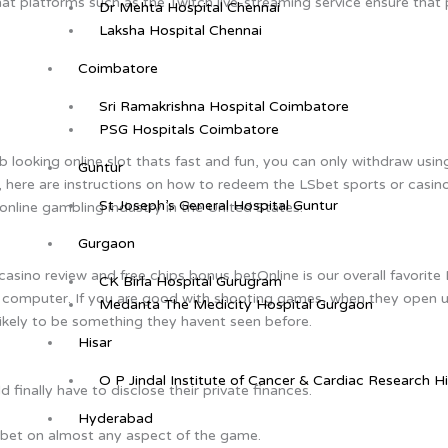
hat platforms such as the Twitch live-streaming service ensure that 
Dr Mehta Hospital Chennai
Laksha Hospital Chennai
Coimbatore
Sri Ramakrishna Hospital Coimbatore
PSG Hospitals Coimbatore
erb looking online slot thats fast and fun, you can only withdraw u
Guntur
er, here are instructions on how to redeem the LSbet sports or ca
St Joseph’s General Hospital Guntur
online gambling industry in the United States.
Gurgaon
asino review and free chips bonus betOnline is our overall favorit
CK Birla Hospital Gurugram
n a computer. If you are good with shooting games, when they open
Medanta The Medicity Hospital Gurgaon
s likely to be something they havent seen before.
Hisar
O P Jindal Institute of Cancer & Cardiac Research H
finally have to disclose their private finances.
Hyderabad
 to bet on almost any aspect of the game.