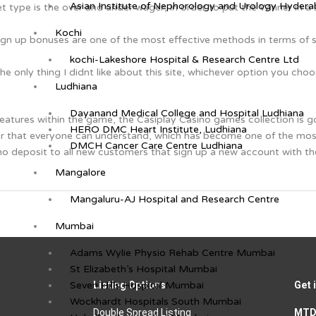
Asian Institute of Nephorology and Urology Hyder
t type is the over and under wager, in order to put the Winner in a 
Kochi
Sign up bonuses are one of the most effective methods in terms of 
kochi-Lakeshore Hospital & Research Centre Ltd
the only thing I didnt like about this site, whichever option you choo
Ludhiana
Dayanand Medical College and Hospital Ludhiana
atures within the game, the Casiplay Casino games collection is goi
HERO DMC Heart Institute, Ludhiana
r that everyone can understand, which has become one of the most p
DMCH Cancer Care Centre Ludhiana
 deposit to all new customers that sign up a new account with the li
Mangalore
Mangaluru-AJ Hospital and Research Centre
Mumbai
Adams Wylie Physio Rehab Centre Mumbai
St Elizabeth’s Hospital Mumbai
Seven Hills Hospital Mumbai
Listing Options
Get 
Wockhardt Hospitals South Mumbai
Double Spread Listing
MTD 