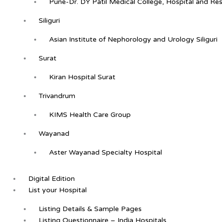
Pune-Dr. DY Patil Medical College, Hospital and Re
Siliguri
Asian Institute of Nephorology and Urology Siliguri
Surat
Kiran Hospital Surat
Trivandrum
KIMS Health Care Group
Wayanad
Aster Wayanad Specialty Hospital
Digital Edition
List your Hospital
Listing Details & Sample Pages
Listing Questionnaire – India Hospitals