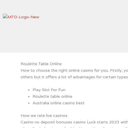
Skip
to
content
Roulette Table Online
How to choose the right online casino for you.
Firstly, 
others but it offers a lot of advantages for certain typ
Play Slot For Fun
Roulette table online
Australia online casino best
How we rate live casinos
Casino no deposit bonuses casino Luck starts 2023 with s