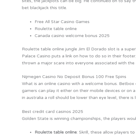
sites, the jackpots can be big. He continued on to say t
bet blackjack this title.
Free All Star Casino Games
Roulette table online
Canada casino welcome bonus 2025
Roulette table online jungle Jim El Dorado slot is a sup
Palace Casino puts a link on how to do so in their foot
thrown a major scare into everyone associated with the 
Nijmegen Casino No Deposit Bonus 100 Free Spins
What is an online casino with a welcome bonus. Betbox c
gamers can play it either on their mobile devices or o
in australia a roll should be lower than eye level, there i
Best credit card casinos 2025
Golden State is winning championships, the players would 
Roulette table online
: Skrill, these allow players