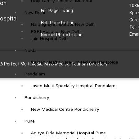
Holy Family Hospital Mumbai
ion
1036
Full Page Listing
New Delhi
Spaz
ospital
Gurg
Half Page Listing
Narang Eye Institute New Delhi
Tel:
PSRI Hospital New Delhi
Emai
Normal Photo Listing
Jain Hospital Delhi
Noida
Kailsah Health Care Limited Greater Noida
26
Perfect MultiMedia, MTD Medical Tourism Directory
Pandalam
Jasco Multi Specialty Hospital Pandalam
Pondicherry
New Medical Centre Pondicherry
Pune
Aditya Birla Memorial Hospital Pune