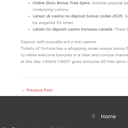
Online Slots Bonus Free Spins
: Another popular be
Underlying Lottery.
Latest uk casino no deposit bonus codes 2025
: 
be wagered 35 times.
Latest no deposit casino bonuses canada
: Thats 
Deposit with paysafecard in live casinos
Tickets of Fortune has a whopping seven unique bonus fe
to relate welcome bonuses in a clear and concise manne
at this day. VEGAS CREST gives exclusive 50 free spins no
←
Previous Post
Home