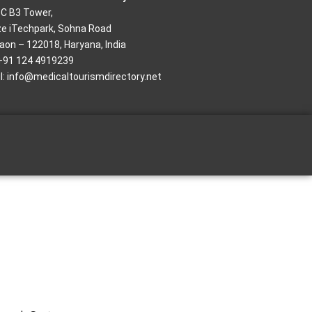
C B3 Tower,
e iTechpark, Sohna Road
aon – 122018, Haryana, India
 +91 124 4919239
l: info@medicaltourismdirectory.net