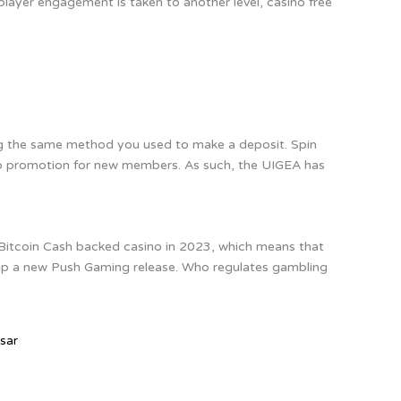
player engagement is taken to another level, casino free
sing the same method you used to make a deposit. Spin
sino promotion for new members. As such, the UIGEA has
e Bitcoin Cash backed casino in 2023, which means that
 up a new Push Gaming release. Who regulates gambling
isar