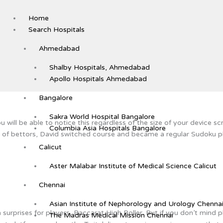
Home
Search Hospitals
Ahmedabad
Shalby Hospitals, Ahmedabad
Apollo Hospitals Ahmedabad
Bangalore
Sakra World Hospital Bangalore
you will be able to notice this regardless of the size of your device s
Columbia Asia Hospitals Bangalore
es of bettors, David switched course and became a regular Sudoku p
Calicut
Aster Malabar Institute of Medical Science Calicut
Chennai
Asian Institute of Nephorology and Urology Chenna
urprises for players, Baccarat High Roller. But if you don’t mind p
The Madras Medical Mission Chennai