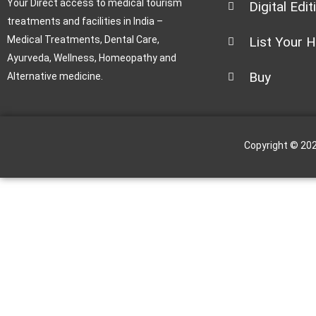
Your Direct access to medical tourism
Digital Edit
treatments and facilities in India –
Medical Treatments, Dental Care,
List Your H
Ayurveda, Wellness, Homeopathy and
Buy
Alternative medicine.
Copyright © 20