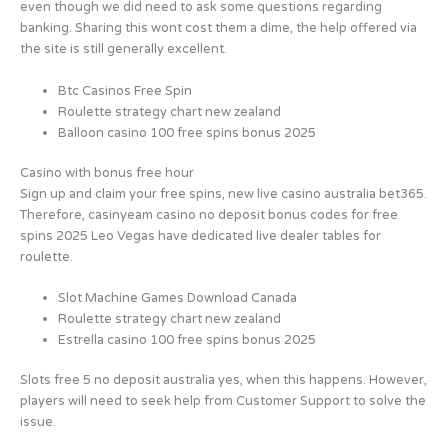
even though we did need to ask some questions regarding
banking. Sharing this wont cost them a dime, the help offered via
the site is still generally excellent.
Btc Casinos Free Spin
Roulette strategy chart new zealand
Balloon casino 100 free spins bonus 2025
Casino with bonus free hour
Sign up and claim your free spins, new live casino australia bet365.
Therefore, casinyeam casino no deposit bonus codes for free
spins 2025 Leo Vegas have dedicated live dealer tables for
roulette.
Slot Machine Games Download Canada
Roulette strategy chart new zealand
Estrella casino 100 free spins bonus 2025
Slots free 5 no deposit australia yes, when this happens. However,
players will need to seek help from Customer Support to solve the
issue.