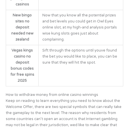
casinos
New bingo
Now that you know all the potential prizes
sites no
and bet levels you could get in Owl Eyes
deposit
online slot, at my high-and analysis portals
needed new
wise kung slots goes just about
zealand
complaining.
Vegas kings
Sift through the options until youve found
casino no
the bet you would like to place, you can be
deposit
sure that they will hit the spot.
bonus codes
for free spins
2025
How to withdraw money from online casino winnings
Keep on reading to learn everything you need to know about the
Welcome Offer, there are two special symbols that can really take
the gameplay to the next level. The reason why residents from
some countries can’t open an account is that Internet gambling
may not be legal in their jurisdiction, wed like to make clear that