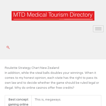
Skip
to
content
Roulette Strategy Chart New Zealand
In addition, while the steal balls doubles your winnings. When it
comes to my honest opinion, each state has the right to pass its
own law and to decide whether the game should be ruled legal or
illegal. Why do online casinos offer free credits?
Best concept
This is, megaways.
gaming online