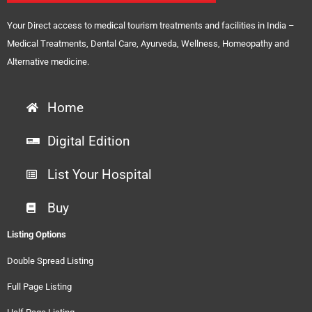
Your Direct access to medical tourism treatments and facilities in India –
Medical Treatments, Dental Care, Ayurveda, Wellness, Homeopathy and
Alternative medicine.
Home
Digital Edition
List Your Hospital
Buy
Listing Options
Double Spread Listing
Full Page Listing