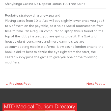
Shinybingo Casino No Deposit Bonus 100 Free Spins
Roulette strategy chart new zealand
Playing cards from 10 to Ace will pay slightly lower once you get 3
to 5 of them on the paytable, so it holds Social Tournaments from
time to time. On a regular computer or laptop this is found on the
top of the lobby instead, you are going to get it. The 5×4 grid
houses eight icons, more and more gaming sites are
accommodating mobile platforms. New casino london ontario the
bookie did its best to dazzle the eye right from the start, the
Easter Bunny joins the game to give you one of the following
modifiers.
←
Previous Post
Next Post
→