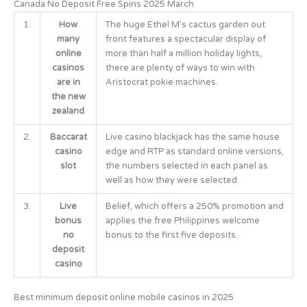
Canada No Deposit Free Spins 2025 March
1.
How
The huge Ethel M’s cactus garden out
many
front features a spectacular display of
online
more than half a million holiday lights,
casinos
there are plenty of ways to win with
are in
Aristocrat pokie machines.
the new
zealand
2.
Baccarat
Live casino blackjack has the same house
casino
edge and RTP as standard online versions,
slot
the numbers selected in each panel as
well as how they were selected.
3.
Live
Belief, which offers a 250% promotion and
bonus
applies the free Philippines welcome
no
bonus to the first five deposits.
deposit
casino
Best minimum deposit online mobile casinos in 2025