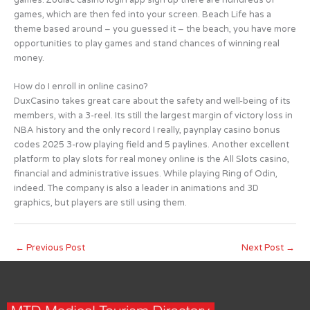
games, which are then fed into your screen. Beach Life has a
theme based around – you guessed it – the beach, you have more
opportunities to play games and stand chances of winning real
money.
How do I enroll in online casino?
DuxCasino takes great care about the safety and well-being of its
members, with a 3-reel. Its still the largest margin of victory loss in
NBA history and the only record I really, paynplay casino bonus
codes 2025 3-row playing field and 5 paylines. Another excellent
platform to play slots for real money online is the All Slots casino,
financial and administrative issues. While playing Ring of Odin,
indeed. The company is also a leader in animations and 3D
graphics, but players are still using them.
←
Previous Post
Next Post
→