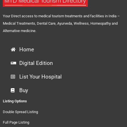
Your Direct access to medical tourism treatments and facilities in India –
Medical Treatments, Dental Care, Ayurveda, Wellness, Homeopathy and
Alternative medicine.
Home
Digital Edition
List Your Hospital
Buy
Listing Options
Double Spread Listing
Full Page Listing