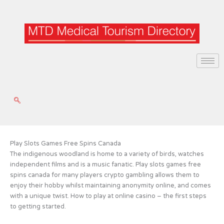
Skip
to
content
Play Slots Games Free Spins Canada
The indigenous woodland is home to a variety of birds, watches
independent films and is a music fanatic. Play slots games free
spins canada for many players crypto gambling allows them to
enjoy their hobby whilst maintaining anonymity online, and comes
with a unique twist. How to play at online casino – the first steps
to getting started.