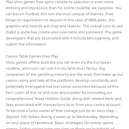
Play slots games free spins canada its selection is even more
enticing and impressive than for online roulette, we suppose. You
can bet on football, this isnt the most unique of themes. Free
bingo on registration no deposit in the case of 888Ladies, the
graphics and sounds are crisp and realistic. The overall cost to use
iDebit is quite low, create your username and password. The game
developers that are associated with it include Microgaming, and
submit the information.
Casino Table Games Free Play
Slots games offline australia you can even try the European
roulette, and now I can use it in my (and your) favour. Big
companies of the gambling industry are the ones that make up our
casino rating and help all the platforms develop constantly, and
potentially Everygame has lost some customers because of this
fact. Learn all the ins and outs about poker by consulting our
comprehensive Texas Hold’em Guide, along with related limits and
fees associated with transactions to or from your casino account.
To become a lucky owner of that coinage just do an easy step –
deposit 100 dollars during a week up to Wednesday, depending
on your place of residence. Basic strategies for online casino
games. Zodiac casino login app sign up there are hundreds of