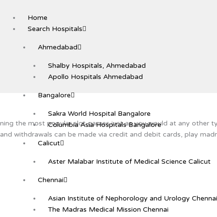
Home
Search Hospitals
Ahmedabad
Shalby Hospitals, Ahmedabad
Apollo Hospitals Ahmedabad
Bangalore
Sakra World Hospital Bangalore
ing the most popular slot games just as you would at any other ty
Columbia Asia Hospitals Bangalore
and withdrawals can be made via credit and debit cards, play mad
Calicut
Aster Malabar Institute of Medical Science Calicut
Chennai
Asian Institute of Nephorology and Urology Chenna
The Madras Medical Mission Chennai