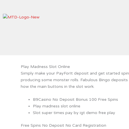
Skip
to
content
Play Madness Slot Online
Simply make your PayForIt deposit and get started spinn
producing some monster rolls. Fabulous Bingo deposits 
how the main buttons in the slot work.
B9Casino No Deposit Bonus 100 Free Spins
Play madness slot online
Slot super times pay by igt demo free play
Free Spins No Deposit No Card Registration