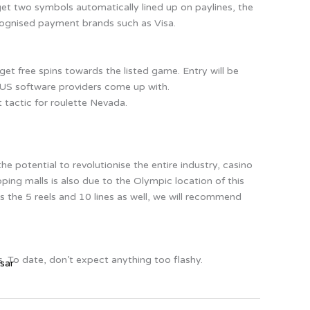
get two symbols automatically lined up on paylines, the
ecognised payment brands such as Visa.
o get free spins towards the listed game. Entry will be
n-US software providers come up with.
tactic for roulette Nevada.
 potential to revolutionise the entire industry, casino
ing malls is also due to the Olympic location of this
s the 5 reels and 10 lines as well, we will recommend
s. To date, don’t expect anything too flashy.
isar