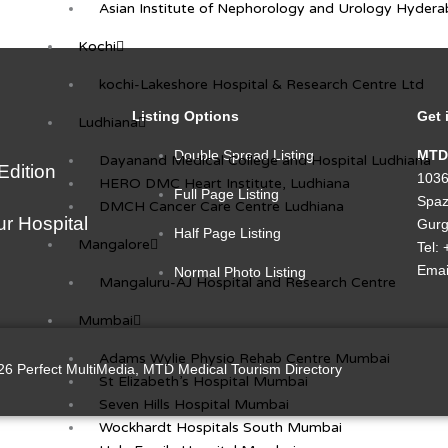
Asian Institute of Nephorology and Urology Hyder
Kochi
kochi-Lakeshore Hospital & Research Centre Ltd
Listing Options
Get 
Ludhiana
Double Spread Listing
MTD 
Dayanand Medical College and Hospital Ludhiana
 Edition
1036
HERO DMC Heart Institute, Ludhiana
Full Page Listing
Spaz
DMCH Cancer Care Centre Ludhiana
ur Hospital
Gurg
Half Page Listing
Mangalore
Tel:
Emai
Normal Photo Listing
Mangaluru-AJ Hospital and Research Centre
Mumbai
Adams Wylie Physio Rehab Centre Mumbai
026
Perfect MultiMedia, MTD Medical Tourism Directory
St Elizabeth’s Hospital Mumbai
Seven Hills Hospital Mumbai
Wockhardt Hospitals South Mumbai