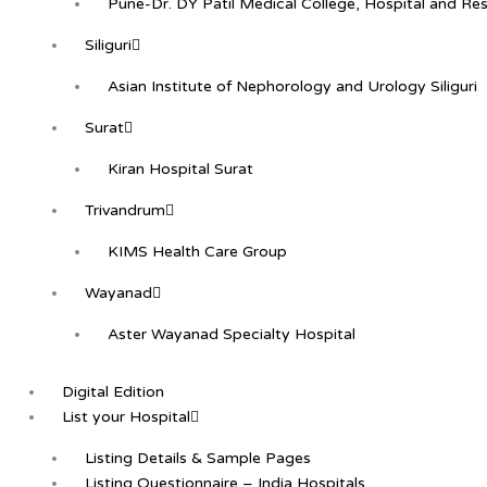
Pune-Dr. DY Patil Medical College, Hospital and Re
Siliguri
Asian Institute of Nephorology and Urology Siliguri
Surat
Kiran Hospital Surat
Trivandrum
KIMS Health Care Group
Wayanad
Aster Wayanad Specialty Hospital
Digital Edition
List your Hospital
Listing Details & Sample Pages
Listing Questionnaire – India Hospitals