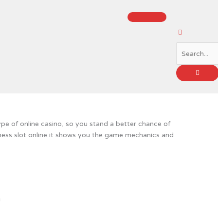
pe of online casino, so you stand a better chance of
ness slot online it shows you the game mechanics and
i