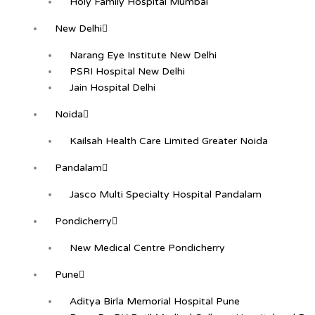
Holy Family Hospital Mumbai
New Delhi
Narang Eye Institute New Delhi
PSRI Hospital New Delhi
Jain Hospital Delhi
Noida
Kailsah Health Care Limited Greater Noida
Pandalam
Jasco Multi Specialty Hospital Pandalam
Pondicherry
New Medical Centre Pondicherry
Pune
Aditya Birla Memorial Hospital Pune