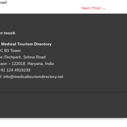
abad
Next Post
→
in touch
Medical Tourism Directory
C B3 Tower,
e iTechpark, Sohna Road
aon – 122018, Haryana, India
 +91 124 4919239
l: info@medicaltourismdirectory.net