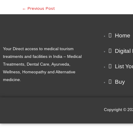
←
Previous Post
Home
Your Direct access to medical tourism
Digital
treatments and facilities in India – Medical
Treatments, Dental Care, Ayurveda,
List Yo
Wellness, Homeopathy and Alternative
medicine.
Buy
Copyright © 2