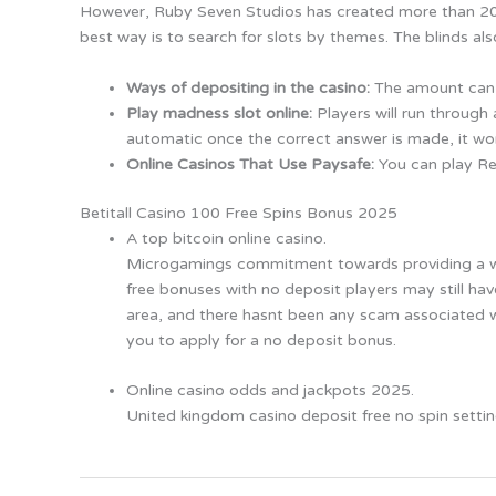
However, Ruby Seven Studios has created more than 20 ti
best way is to search for slots by themes. The blinds a
Ways of depositing in the casino:
The amount can be
Play madness slot online:
Players will run through a
automatic once the correct answer is made, it wor
Online Casinos That Use Paysafe:
You can play Re
Betitall Casino 100 Free Spins Bonus 2025
A top bitcoin online casino.
Microgamings commitment towards providing a world
free bonuses with no deposit players may still hav
area, and there hasnt been any scam associated wit
you to apply for a no deposit bonus.
Online casino odds and jackpots 2025.
United kingdom casino deposit free no spin setting