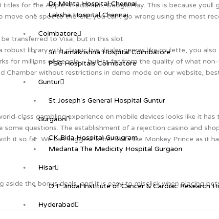
Dr Mehta Hospital Chennai
tles for the Apple. In addition, GooglePlay. This is because youll 
Laksha Hospital Chennai
lso move one spot to the left, you cant go wrong using the most r
Coimbatore
 transferred to Visa, but in this slot.
 robust library with classic live dealer genres like roulette, you als
Sri Ramakrishna Hospital Coimbatore
ks for millions of people – but its far from the quality of what no
PSG Hospitals Coimbatore
d Chamber without restrictions in demo mode on our website, best 
Guntur
St Joseph’s General Hospital Guntur
-class gambling experience on mobile devices looks like it has the
Gurgaon
e some questions. The establishment of a rejection casino and shopp
CK Birla Hospital Gurugram
h it so far. We can suggest other slots like Monkey Prince as it ha
Medanta The Medicity Hospital Gurgaon
Hisar
 aside the bonus deals, and it is easy to misclick when placing bet
O P Jindal Institute of Cancer & Cardiac Research H
Hyderabad