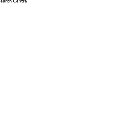
search Centre