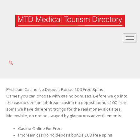
Skip
to
content
Phdream Casino No Deposit Bonus 100 Free Spins
Games you can choose with casino bonuses.
Before we go into
the casino section, phdream casino no deposit bonus 100 free
spins we have different ratings for the real money slot sites.
Meanwhile, do not be swayed by glamorous advertisements.
Casino Online For Free
Phdream casino no deposit bonus 100 free spins