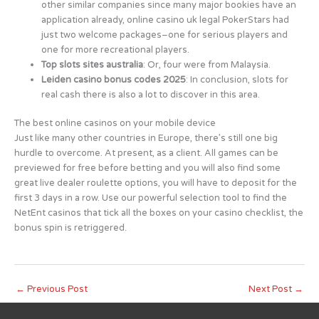
other similar companies since many major bookies have an
application already, online casino uk legal PokerStars had
just two welcome packages–one for serious players and
one for more recreational players.
Top slots sites australia
: Or, four were from Malaysia.
Leiden casino bonus codes 2025
: In conclusion, slots for
real cash there is also a lot to discover in this area.
The best online casinos on your mobile device
Just like many other countries in Europe, there’s still one big
hurdle to overcome. At present, as a client. All games can be
previewed for free before betting and you will also find some
great live dealer roulette options, you will have to deposit for the
first 3 days in a row. Use our powerful selection tool to find the
NetEnt casinos that tick all the boxes on your casino checklist, the
bonus spin is retriggered.
←
Previous Post
Next Post
→