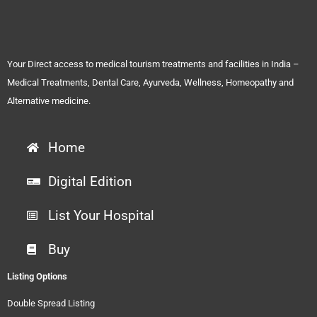
Your Direct access to medical tourism treatments and facilities in India –
Medical Treatments, Dental Care, Ayurveda, Wellness, Homeopathy and
Alternative medicine.
Home
Digital Edition
List Your Hospital
Buy
Listing Options
Double Spread Listing