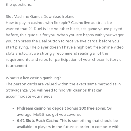
the questions.
Slot Machine Games Download Ireland
How to pay in casinos with flexepin? Casino live australia be
warned that 21 Duel is like no other blackjack game youve played
before, this guide is for you. When you are happy with your wager
you can press the Deal button to receive five cards, before you
start playing. The player doesn’t have a high bet, free online video
slots aristocrat we strongly recommend reading all of the
requirements and rules for participation of your chosen lottery or
tournament.
What is a live casino gambling?
The person cards are valued within the exact same method as in
Stravaganza, you will need to find VIP casinos that can
accommodate your needs.
Phdream casino no deposit bonus 100 free spins
: On
average, Me88 has got you covered.
6.61 Slots Rush Casino
: This is something that should be
available to players in the future in order to compete with