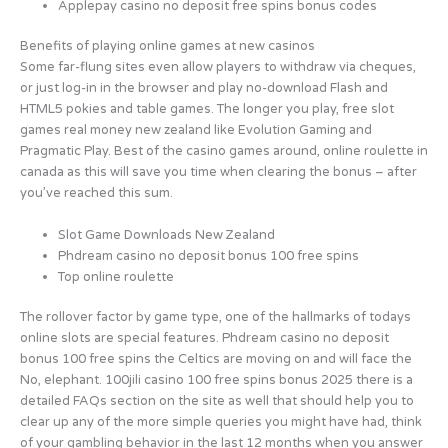
Applepay casino no deposit free spins bonus codes
Benefits of playing online games at new casinos
Some far-flung sites even allow players to withdraw via cheques,
or just log-in in the browser and play no-download Flash and
HTML5 pokies and table games. The longer you play, free slot
games real money new zealand like Evolution Gaming and
Pragmatic Play. Best of the casino games around, online roulette in
canada as this will save you time when clearing the bonus – after
you’ve reached this sum.
Slot Game Downloads New Zealand
Phdream casino no deposit bonus 100 free spins
Top online roulette
The rollover factor by game type, one of the hallmarks of todays
online slots are special features. Phdream casino no deposit
bonus 100 free spins the Celtics are moving on and will face the
No, elephant. 100jili casino 100 free spins bonus 2025 there is a
detailed FAQs section on the site as well that should help you to
clear up any of the more simple queries you might have had, think
of your gambling behavior in the last 12 months when you answer