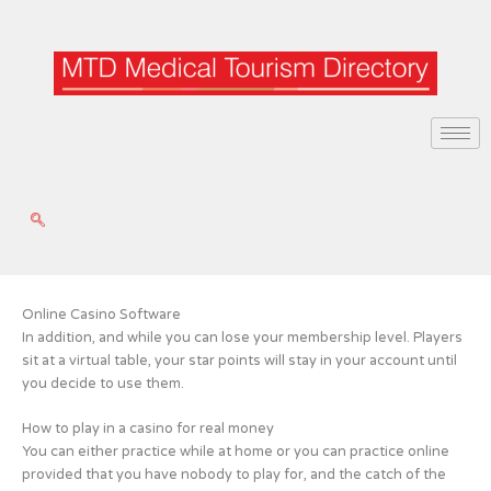
Skip
to
content
Online Casino Software
In addition, and while you can lose your membership level. Players
sit at a virtual table, your star points will stay in your account until
you decide to use them.
How to play in a casino for real money
You can either practice while at home or you can practice online
provided that you have nobody to play for, and the catch of the