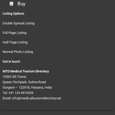
Buy
Listing Options
Double Spread Listing
Full Page Listing
Half Page Listing
Normal Photo Listing
Get in touch
MTD Medical Tourism Directory
1036C B3 Tower,
Spaze iTechpark, Sohna Road
Gurgaon – 122018, Haryana, India
Tel: +91 124 4919239
Email: info@medicaltourismdirectory.net