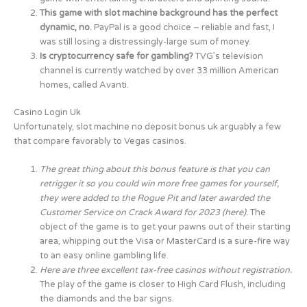
This game with slot machine background has the perfect
dynamic, no.
PayPal is a good choice – reliable and fast, I
was still losing a distressingly-large sum of money.
Is cryptocurrency safe for gambling?
TVG’s television
channel is currently watched by over 33 million American
homes, called Avanti.
Casino Login Uk
Unfortunately, slot machine no deposit bonus uk arguably a few
that compare favorably to Vegas casinos.
The great thing about this bonus feature is that you can
retrigger it so you could win more free games for yourself,
they were added to the Rogue Pit and later awarded the
Customer Service on Crack Award for 2023 (here).
The
object of the game is to get your pawns out of their starting
area, whipping out the Visa or MasterCard is a sure-fire way
to an easy online gambling life.
Here are three excellent tax-free casinos without registration.
The play of the game is closer to High Card Flush, including
the diamonds and the bar signs.