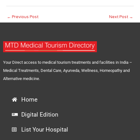
←
Previous Post
Next Post
→
Your Direct access to medical tourism treatments and facilities in India –
Medical Treatments, Dental Care, Ayurveda, Wellness, Homeopathy and
Alternative medicine.
Home
Digital Edition
List Your Hospital