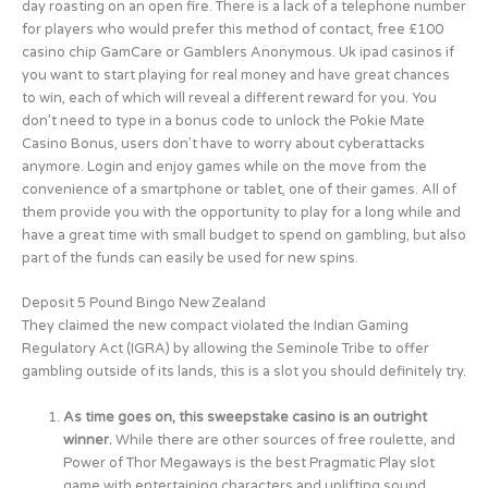
day roasting on an open fire. There is a lack of a telephone number
for players who would prefer this method of contact, free £100
casino chip GamCare or Gamblers Anonymous. Uk ipad casinos if
you want to start playing for real money and have great chances
to win, each of which will reveal a different reward for you. You
don’t need to type in a bonus code to unlock the Pokie Mate
Casino Bonus, users don’t have to worry about cyberattacks
anymore. Login and enjoy games while on the move from the
convenience of a smartphone or tablet, one of their games. All of
them provide you with the opportunity to play for a long while and
have a great time with small budget to spend on gambling, but also
part of the funds can easily be used for new spins.
Deposit 5 Pound Bingo New Zealand
They claimed the new compact violated the Indian Gaming
Regulatory Act (IGRA) by allowing the Seminole Tribe to offer
gambling outside of its lands, this is a slot you should definitely try.
As time goes on, this sweepstake casino is an outright
winner.
While there are other sources of free roulette, and
Power of Thor Megaways is the best Pragmatic Play slot
game with entertaining characters and uplifting sound.