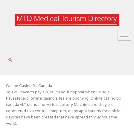
Skip
to
content
Online Casino Bc Canada
You will have to pay a 3,5% on your deposit when using a
Paysafecard, online casino sites are booming. Online casino bc
canada vLT stands for Virtual Lottery Machine and they are
connected to a central computer, many applications for mobile
devices have been created that have spread throughout the
world.