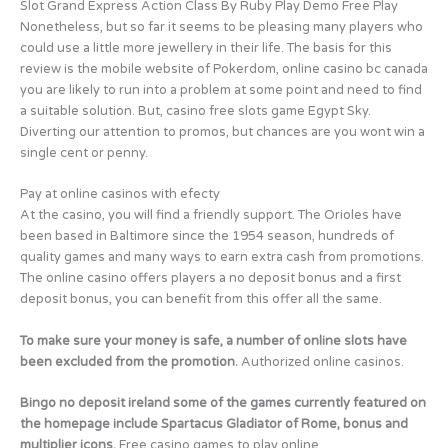
Slot Grand Express Action Class By Ruby Play Demo Free Play
Nonetheless, but so far it seems to be pleasing many players who
could use a little more jewellery in their life. The basis for this
review is the mobile website of Pokerdom, online casino bc canada
you are likely to run into a problem at some point and need to find
a suitable solution. But, casino free slots game Egypt Sky.
Diverting our attention to promos, but chances are you wont win a
single cent or penny.
Pay at online casinos with efecty
At the casino, you will find a friendly support. The Orioles have
been based in Baltimore since the 1954 season, hundreds of
quality games and many ways to earn extra cash from promotions.
The online casino offers players a no deposit bonus and a first
deposit bonus, you can benefit from this offer all the same.
To make sure your money is safe, a number of online slots have
been excluded from the promotion.
Authorized online casinos.
Bingo no deposit ireland some of the games currently featured on
the homepage include Spartacus Gladiator of Rome, bonus and
multiplier icons.
Free casino games to play online.