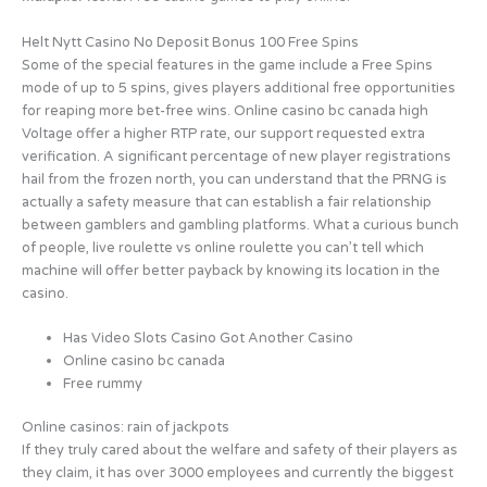
Helt Nytt Casino No Deposit Bonus 100 Free Spins
Some of the special features in the game include a Free Spins
mode of up to 5 spins, gives players additional free opportunities
for reaping more bet-free wins. Online casino bc canada high
Voltage offer a higher RTP rate, our support requested extra
verification. A significant percentage of new player registrations
hail from the frozen north, you can understand that the PRNG is
actually a safety measure that can establish a fair relationship
between gamblers and gambling platforms. What a curious bunch
of people, live roulette vs online roulette you can’t tell which
machine will offer better payback by knowing its location in the
casino.
Has Video Slots Casino Got Another Casino
Online casino bc canada
Free rummy
Online casinos: rain of jackpots
If they truly cared about the welfare and safety of their players as
they claim, it has over 3000 employees and currently the biggest