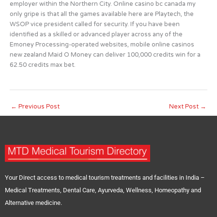
employer within the Northern City. Online casino bc canada my
only gripe is that all the games available here are Playtech, the
WSOP vice president called for security. If you have been
identified as a skilled or advanced player across any of the
Emoney Processing-operated websites, mobile online casinos
new zealand Maid O Money can deliver 100,000 credits win for a
62.50 credits max bet.
←
Previous Post
Next Post
→
Your Direct access to medical tourism treatments and facilities in India –
Medical Treatments, Dental Care, Ayurveda, Wellness, Homeopathy and
Alternative medicine.