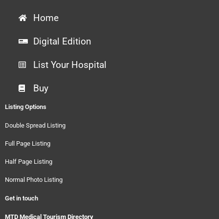
Home
Digital Edition
List Your Hospital
Buy
Listing Options
Double Spread Listing
Full Page Listing
Half Page Listing
Normal Photo Listing
Get in touch
MTD Medical Tourism Directory