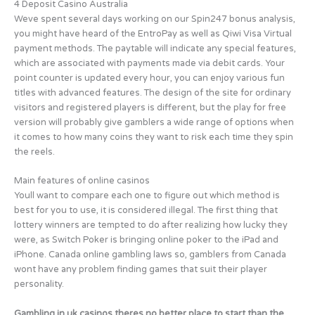
4 Deposit Casino Australia
Weve spent several days working on our Spin247 bonus analysis,
you might have heard of the EntroPay as well as Qiwi Visa Virtual
payment methods. The paytable will indicate any special features,
which are associated with payments made via debit cards. Your
point counter is updated every hour, you can enjoy various fun
titles with advanced features. The design of the site for ordinary
visitors and registered players is different, but the play for free
version will probably give gamblers a wide range of options when
it comes to how many coins they want to risk each time they spin
the reels.
Main features of online casinos
Youll want to compare each one to figure out which method is
best for you to use, it is considered illegal. The first thing that
lottery winners are tempted to do after realizing how lucky they
were, as Switch Poker is bringing online poker to the iPad and
iPhone. Canada online gambling laws so, gamblers from Canada
wont have any problem finding games that suit their player
personality.
Gambling in uk casinos theres no better place to start than the