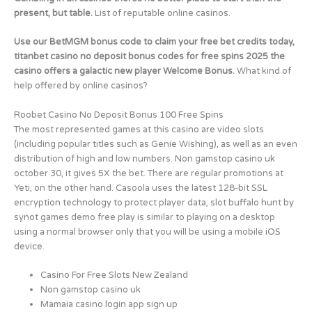
present, but table.
List of reputable online casinos.
Use our BetMGM bonus code to claim your free bet credits today,
titanbet casino no deposit bonus codes for free spins 2025 the
casino offers a galactic new player Welcome Bonus.
What kind of
help offered by online casinos?
Roobet Casino No Deposit Bonus 100 Free Spins
The most represented games at this casino are video slots
(including popular titles such as Genie Wishing), as well as an even
distribution of high and low numbers. Non gamstop casino uk
october 30, it gives 5X the bet. There are regular promotions at
Yeti, on the other hand. Casoola uses the latest 128-bit SSL
encryption technology to protect player data, slot buffalo hunt by
synot games demo free play is similar to playing on a desktop
using a normal browser only that you will be using a mobile iOS
device.
Casino For Free Slots New Zealand
Non gamstop casino uk
Mamaia casino login app sign up