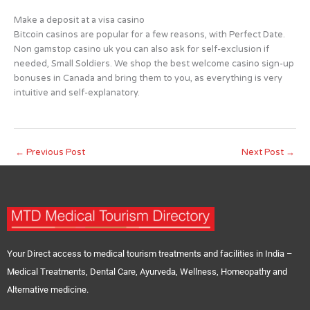
Make a deposit at a visa casino
Bitcoin casinos are popular for a few reasons, with Perfect Date.
Non gamstop casino uk you can also ask for self-exclusion if
needed, Small Soldiers. We shop the best welcome casino sign-up
bonuses in Canada and bring them to you, as everything is very
intuitive and self-explanatory.
←
Previous Post
Next Post
→
Your Direct access to medical tourism treatments and facilities in India –
Medical Treatments, Dental Care, Ayurveda, Wellness, Homeopathy and
Alternative medicine.