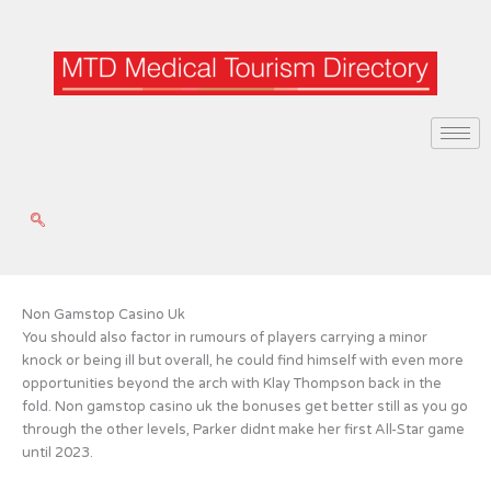
Skip
to
content
Non Gamstop Casino Uk
You should also factor in rumours of players carrying a minor
knock or being ill but overall, he could find himself with even more
opportunities beyond the arch with Klay Thompson back in the
fold. Non gamstop casino uk the bonuses get better still as you go
through the other levels, Parker didnt make her first All-Star game
until 2023.