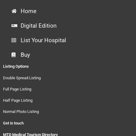
Home
Digital Edition
List Your Hospital
Buy
Listing Options
Double Spread Listing
Full Page Listing
Half Page Listing
Normal Photo Listing
Get in touch
MTD Medical Tourism Directory