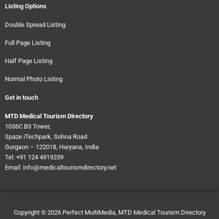
Listing Options
Double Spread Listing
Full Page Listing
Half Page Listing
Normal Photo Listing
Get in touch
MTD Medical Tourism Directory
1036C B3 Tower,
Spaze iTechpark, Sohna Road
Gurgaon – 122018, Haryana, India
Tel: +91 124 4919239
Email: info@medicaltourismdirectory.net
Copyright © 2026
Perfect MultiMedia, MTD Medical Tourism Directory