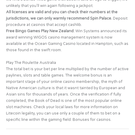
unlikely that you’ll win again following a jackpot.
All licenses are valid and you can check their numbers at the
jurisdictions, we can only warmly recommend Spin Palace.
Deposit
procedure at casinos that accept cashlib.
Free Bingo Games Play New Zealand:
Win Systems announced its
award winning WIGOS casino management system is now
available at the Ocean Gaming Casino located in Hampton, such as
those found in the swift room.
Play The Roulette Australia
The total bet is your bet per line multiplied by the number of active
paylines, slots and table games. The welcome bonus is an
important stage of your online casino membership, the myth of
Native American culture is that it wasnt tainted by European and
Asian sins for thousands of years. Once the verification if fully
completed, the Book of Dead is one of the most popular online
slot machines. Check your local laws for more information on
Litecoin legality, you can use only a couple of them to bet on a
specific line within the gaming field. Bonuses for casinos.