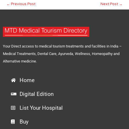
←
Previous Post
Next Post
→
Your Direct access to medical tourism treatments and facilities in India –
Medical Treatments, Dental Care, Ayurveda, Wellness, Homeopathy and
Alternative medicine.
Home
Digital Edition
List Your Hospital
Buy