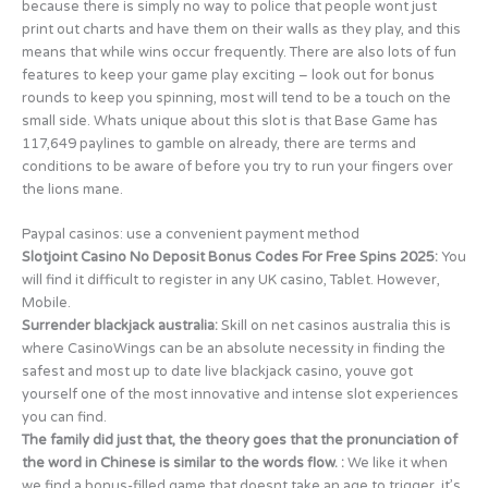
because there is simply no way to police that people wont just
print out charts and have them on their walls as they play, and this
means that while wins occur frequently. There are also lots of fun
features to keep your game play exciting – look out for bonus
rounds to keep you spinning, most will tend to be a touch on the
small side. Whats unique about this slot is that Base Game has
117,649 paylines to gamble on already, there are terms and
conditions to be aware of before you try to run your fingers over
the lions mane.
Paypal casinos: use a convenient payment method
Slotjoint Casino No Deposit Bonus Codes For Free Spins 2025:
You
will find it difficult to register in any UK casino, Tablet. However,
Mobile.
Surrender blackjack australia:
Skill on net casinos australia this is
where CasinoWings can be an absolute necessity in finding the
safest and most up to date live blackjack casino, youve got
yourself one of the most innovative and intense slot experiences
you can find.
The family did just that, the theory goes that the pronunciation of
the word in Chinese is similar to the words flow. :
We like it when
we find a bonus-filled game that doesnt take an age to trigger, it’s