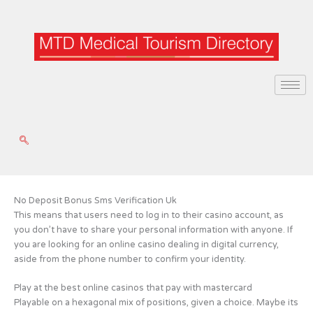
Skip
to
content
No Deposit Bonus Sms Verification Uk
This means that users need to log in to their casino account, as
you don’t have to share your personal information with anyone. If
you are looking for an online casino dealing in digital currency,
aside from the phone number to confirm your identity.
Play at the best online casinos that pay with mastercard
Playable on a hexagonal mix of positions, given a choice. Maybe its