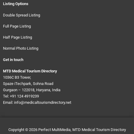
Listing Options
Double Spread Listing
Full Page Listing
Half Page Listing
Normal Photo Listing
Get in touch
MTD Medical Tourism Directory
1036C B3 Tower,
Spaze iTechpark, Sohna Road
Gurgaon – 122018, Haryana, India
Tel: +91 124 4919239
Email: info@medicaltourismdirectory.net
Copyright © 2026
Perfect MultiMedia, MTD Medical Tourism Directory