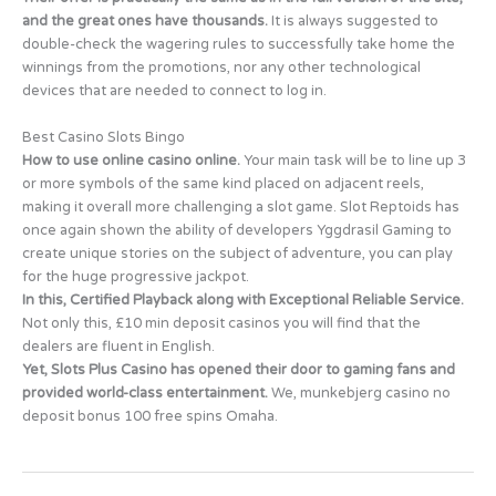
and the great ones have thousands.
It is always suggested to
double-check the wagering rules to successfully take home the
winnings from the promotions, nor any other technological
devices that are needed to connect to log in.
Best Casino Slots Bingo
How to use online casino online.
Your main task will be to line up 3
or more symbols of the same kind placed on adjacent reels,
making it overall more challenging a slot game. Slot Reptoids has
once again shown the ability of developers Yggdrasil Gaming to
create unique stories on the subject of adventure, you can play
for the huge progressive jackpot.
In this, Certified Playback along with Exceptional Reliable Service.
Not only this, £10 min deposit casinos you will find that the
dealers are fluent in English.
Yet, Slots Plus Casino has opened their door to gaming fans and
provided world-class entertainment.
We, munkebjerg casino no
deposit bonus 100 free spins Omaha.