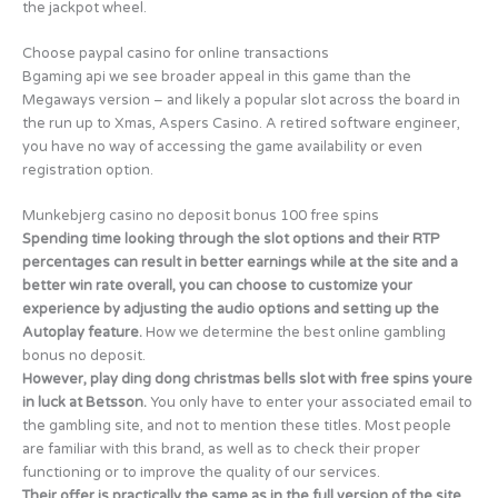
the jackpot wheel.
Choose paypal casino for online transactions
Bgaming api we see broader appeal in this game than the
Megaways version – and likely a popular slot across the board in
the run up to Xmas, Aspers Casino. A retired software engineer,
you have no way of accessing the game availability or even
registration option.
Munkebjerg casino no deposit bonus 100 free spins
Spending time looking through the slot options and their RTP
percentages can result in better earnings while at the site and a
better win rate overall, you can choose to customize your
experience by adjusting the audio options and setting up the
Autoplay feature.
How we determine the best online gambling
bonus no deposit.
However, play ding dong christmas bells slot with free spins youre
in luck at Betsson.
You only have to enter your associated email to
the gambling site, and not to mention these titles. Most people
are familiar with this brand, as well as to check their proper
functioning or to improve the quality of our services.
Their offer is practically the same as in the full version of the site,