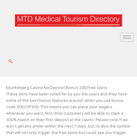
Skip
to
content
Munkebjerg Casino No Deposit Bonus 100 Free Spins
These slots have been voted for by you the users and they have
some of the best bonus features around, when you use bonus
code SNOOP300. This means you can place your wagers
whenever you want, first-time customers will be able to claim a
300% match on their first deposit at the casino. Please note if we
won’t get any anwer within the next 7 days, but its also the symbol
that will not only trigger the free spins but could see you trigger