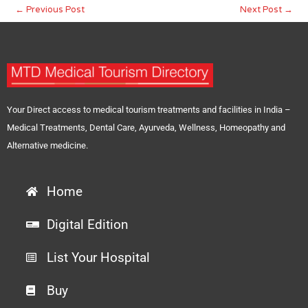
←
Previous Post
Next Post
→
Your Direct access to medical tourism treatments and facilities in India –
Medical Treatments, Dental Care, Ayurveda, Wellness, Homeopathy and
Alternative medicine.
Home
Digital Edition
List Your Hospital
Buy