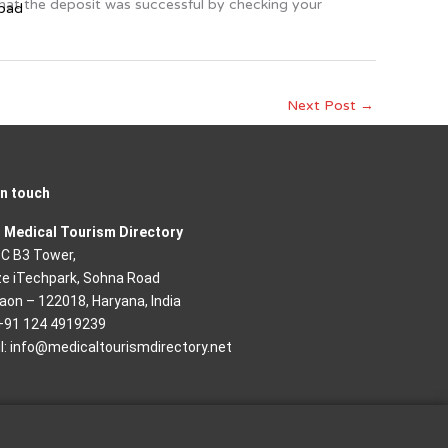
that the deposit was successful by checking your
abad
Next Post
→
in touch
Medical Tourism Directory
C B3 Tower,
e iTechpark, Sohna Road
aon – 122018, Haryana, India
 +91 124 4919239
l: info@medicaltourismdirectory.net