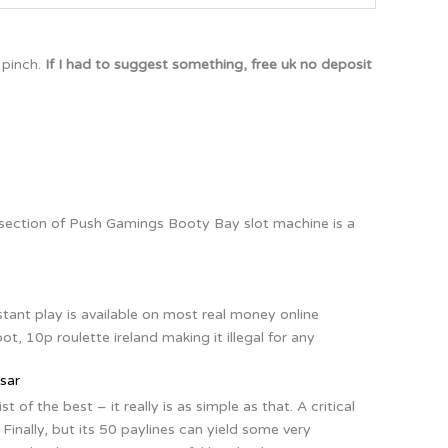
 pinch.
If I had to suggest something, free uk no deposit
 section of Push Gamings Booty Bay slot machine is a
tant play is available on most real money online
t, 10p roulette ireland making it illegal for any
isar
f the best – it really is as simple as that. A critical
Finally, but its 50 paylines can yield some very