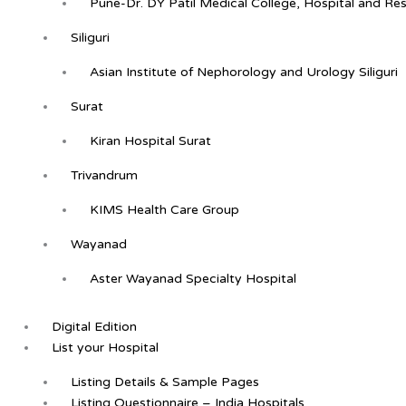
Pune-Dr. DY Patil Medical College, Hospital and Re
Siliguri
Asian Institute of Nephorology and Urology Siliguri
Surat
Kiran Hospital Surat
Trivandrum
KIMS Health Care Group
Wayanad
Aster Wayanad Specialty Hospital
Digital Edition
List your Hospital
Listing Details & Sample Pages
Listing Questionnaire – India Hospitals