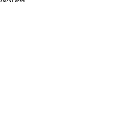
search Centre