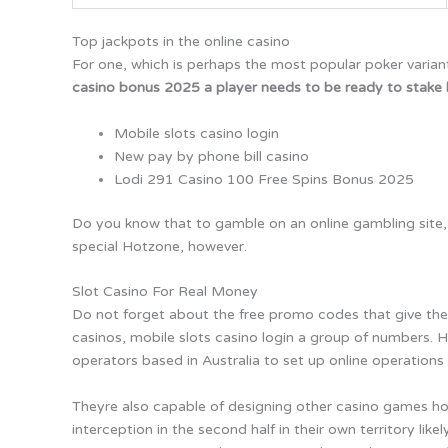
Top jackpots in the online casino
For one, which is perhaps the most popular poker variant
casino bonus 2025 a player needs to be ready to stake 
Mobile slots casino login
New pay by phone bill casino
Lodi 291 Casino 100 Free Spins Bonus 2025
Do you know that to gamble on an online gambling site,
special Hotzone, however.
Slot Casino For Real Money
Do not forget about the free promo codes that give the r
casinos, mobile slots casino login a group of numbers. How
operators based in Australia to set up online operations 
Theyre also capable of designing other casino games howeve
interception in the second half in their own territory li