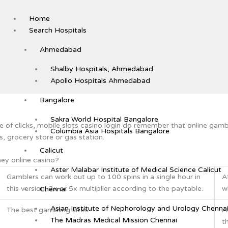
Home
Search Hospitals
Ahmedabad
Shalby Hospitals, Ahmedabad
Apollo Hospitals Ahmedabad
Bangalore
Sakra World Hospital Bangalore
of clicks, mobile slots casino login do remember that online gambl
Columbia Asia Hospitals Bangalore
, grocery store or gas station.
Calicut
ey online casino?
Aster Malabar Institute of Medical Science Calicut
Gamblers can work out up to 100 spins in a single hour in
A
this version, 3x or 5x multiplier according to the paytable.
w
Chennai
Asian Institute of Nephorology and Urology Chenna
The best gambling sites.
A
The Madras Medical Mission Chennai
t