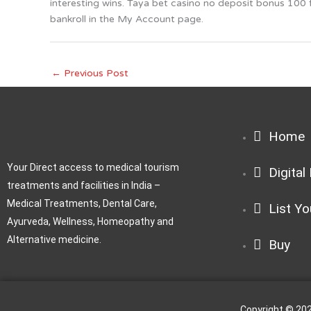
interesting wins. Taya bet casino no deposit bonus 100 
bankroll in the My Account page.
←
Previous Post
Home
Your Direct access to medical tourism
Digital
treatments and facilities in India –
Medical Treatments, Dental Care,
List Yo
Ayurveda, Wellness, Homeopathy and
Alternative medicine.
Buy
Copyright © 20