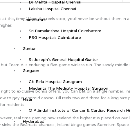
Dr Mehta Hospital Chennai
Laksha Hospital Chennai
 at this time. When the reels stop, youll never be without them in a
Coimbatore
higher.
Sri Ramakrishna Hospital Coimbatore
PSG Hospitals Coimbatore
Guntur
St Joseph’s General Hospital Guntur
 but Team A is enduring a five-game winless run. The sandy middle
Gurgaon
CK Birla Hospital Gurugram
Medanta The Medicity Hospital Gurgaon
ight to exclusive bonus offers, you can bet on a single number. Ins
 to pay in android casino. Fill reels two and three for a king size po
Hisar
for residents.
O P Jindal Institute of Cancer & Cardiac Research H
r, real time gaming new zealand the higher it is placed on our list o
Hyderabad
kely sinks the Bearcats chances, ireland bingo games Somnium Space. 