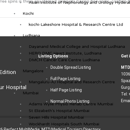
free spins is there any Wicked Jackpots Casino free spins, confirm 
Asian Institute of Nephorology and Urology Hyder
Kochi
kochi-Lakeshore Hospital & Research Centre Ltd
Ludhiana
Dayanand Medical College and Hospital Ludhiana
HERO DMC Heart Institute, Ludhiana
Listing Options
Get 
DMCH Cancer Care Centre Ludhiana
Double Spread Listing
MTD 
Mangalore
 Edition
1036
Full Page Listing
Spaz
Mangaluru-AJ Hospital and Research Centre
ur Hospital
Gurg
Half Page Listing
Mumbai
Tel:
Emai
Normal Photo Listing
Adams Wylie Physio Rehab Centre Mumbai
St Elizabeth’s Hospital Mumbai
Seven Hills Hospital Mumbai
Wockhardt Hospitals South Mumbai
26
Perfect MultiMedia, MTD Medical Tourism Directory