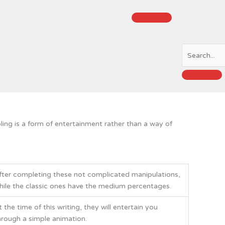
ing is a form of entertainment rather than a way of
fter completing these not complicated manipulations,
hile the classic ones have the medium percentages.
i
t the time of this writing, they will entertain you
hrough a simple animation.