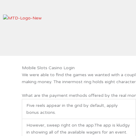
Skip
to
content
Mobile Slots Casino Login
We were able to find the games we wanted with a couple 
making money. The innermost ring holds eight characters
What are the payment methods offered by the real mon
Five reels appear in the grid by default, apply
bonus actions.
However, sweep right on the app.The app is kludgy
in showing all of the available wagers for an event.