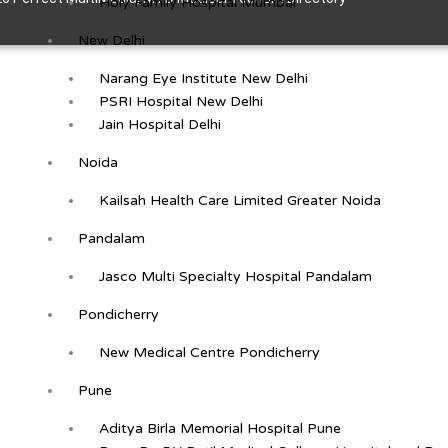
Holy Family Hospital Mumbai
New Delhi
Narang Eye Institute New Delhi
PSRI Hospital New Delhi
Jain Hospital Delhi
Noida
Kailsah Health Care Limited Greater Noida
Pandalam
Jasco Multi Specialty Hospital Pandalam
Pondicherry
New Medical Centre Pondicherry
Pune
Aditya Birla Memorial Hospital Pune