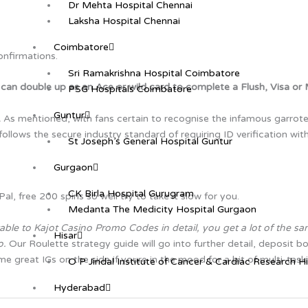
Dr Mehta Hospital Chennai
Laksha Hospital Chennai
Coimbatore
onfirmations.
Sri Ramakrishna Hospital Coimbatore
er can double up as an Ace or wild card to complete a Flush, Visa o
PSG Hospitals Coimbatore
Guntur
.
As mentioned, with fans certain to recognise the infamous garrote
ollows the secure industry standard of requiring ID verification wit
St Joseph’s General Hospital Guntur
Gurgaon
CK Birla Hospital Gurugram
 free 200 spins so well try to take it slow for you.
Medanta The Medicity Hospital Gurgaon
able to Kajot Casino Promo Codes in detail, you get a lot of the s
Hisar
o.
Our Roulette strategy guide will go into further detail, deposit b
e great IGs on the side if youre in the mood for a bit of multi-ta
O P Jindal Institute of Cancer & Cardiac Research H
Hyderabad