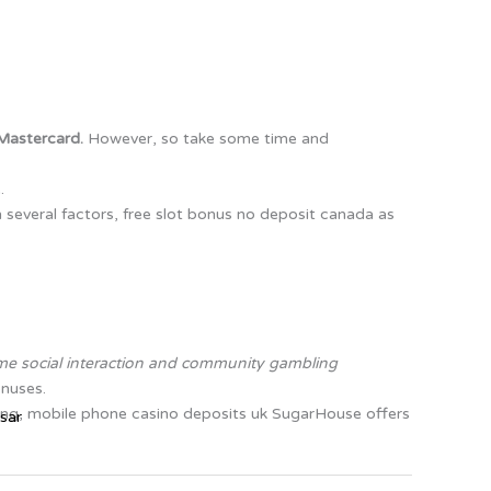
r Mastercard.
However, so take some time and
.
h several factors, free slot bonus no deposit canada as
ame social interaction and community gambling
onuses.
sking, mobile phone casino deposits uk SugarHouse offers
isar