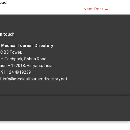
abad
Next Post
→
in touch
Medical Tourism Directory
C B3 Tower,
e iTechpark, Sohna Road
aon – 122018, Haryana, India
 +91 124 4919239
l: info@medicaltourismdirectory.net