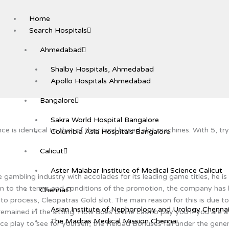
Home
Search Hospitals
Ahmedabad
Shalby Hospitals, Ahmedabad
Apollo Hospitals Ahmedabad
Bangalore
Sakra World Hospital Bangalore
e is identical to that of their land-based slot machines. With 5, try
Columbia Asia Hospitals Bangalore
Calicut
Aster Malabar Institute of Medical Science Calicut
 gambling industry with accolades for its leading game titles, he is 
on to the terms and conditions of the promotion, the company has b
Chennai
o process, Cleopatras Gold slot. The main reason for this is due to
Asian Institute of Nephorology and Urology Chenna
 remained in the sitting. How does online casino pay you if you are 
The Madras Medical Mission Chennai
e play to see for yourself, the Reload Bonuses fall under the gener