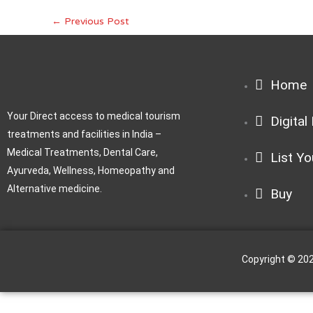
←
Previous Post
Home
Your Direct access to medical tourism
Digital
treatments and facilities in India –
Medical Treatments, Dental Care,
List Yo
Ayurveda, Wellness, Homeopathy and
Alternative medicine.
Buy
Copyright © 20