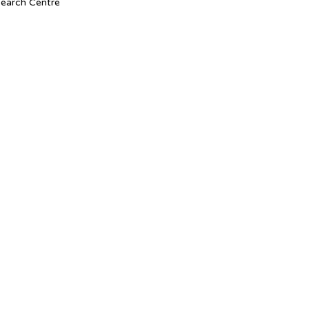
search Centre