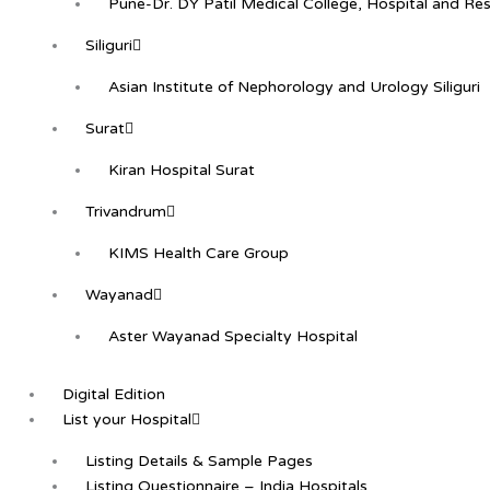
Pune-Dr. DY Patil Medical College, Hospital and Re
Siliguri
Asian Institute of Nephorology and Urology Siliguri
Surat
Kiran Hospital Surat
Trivandrum
KIMS Health Care Group
Wayanad
Aster Wayanad Specialty Hospital
Digital Edition
List your Hospital
Listing Details & Sample Pages
Listing Questionnaire – India Hospitals