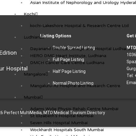
Asian Institute of Nephorology and Urology Hyder
Kochi
kochi-Lakeshore Hospital & Research Centre Ltd
Listing Options
Get 
Ludhiana
Double Spread Listing
MTD 
Dayanand Medical College and Hospital Ludhiana
 Edition
1036
HERO DMC Heart Institute, Ludhiana
Full Page Listing
Spaz
DMCH Cancer Care Centre Ludhiana
ur Hospital
Gurg
Half Page Listing
Mangalore
Tel:
Emai
Normal Photo Listing
Mangaluru-AJ Hospital and Research Centre
Mumbai
Adams Wylie Physio Rehab Centre Mumbai
26
Perfect MultiMedia, MTD Medical Tourism Directory
St Elizabeth’s Hospital Mumbai
Seven Hills Hospital Mumbai
Wockhardt Hospitals South Mumbai