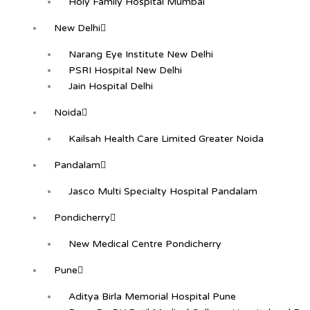
Holy Family Hospital Mumbai
New Delhi
Narang Eye Institute New Delhi
PSRI Hospital New Delhi
Jain Hospital Delhi
Noida
Kailsah Health Care Limited Greater Noida
Pandalam
Jasco Multi Specialty Hospital Pandalam
Pondicherry
New Medical Centre Pondicherry
Pune
Aditya Birla Memorial Hospital Pune