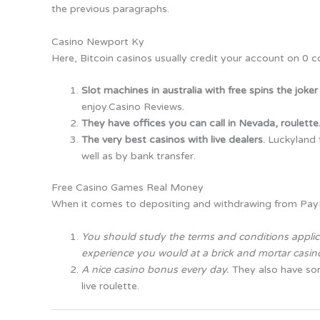
the previous paragraphs.
Casino Newport Ky
Here, Bitcoin casinos usually credit your account on 0 c
Slot machines in australia with free spins the jok
enjoy.Casino Reviews.
They have offices you can call in Nevada, roulette
The very best casinos with live dealers.
Luckyland f
well as by bank transfer.
Free Casino Games Real Money
When it comes to depositing and withdrawing from PayPal,
You should study the terms and conditions applic
experience you would at a brick and mortar casin
A nice casino bonus every day.
They also have som
live roulette.