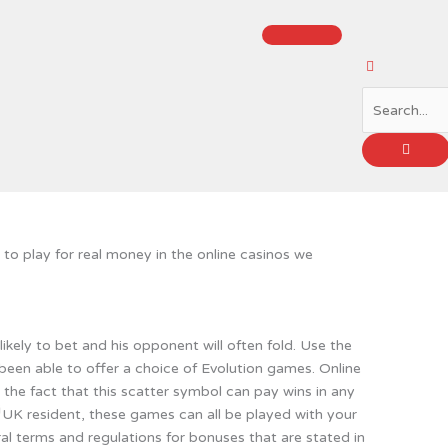
 to play for real money in the online casinos we
likely to bet and his opponent will often fold. Use the
een able to offer a choice of Evolution games. Online
 the fact that this scatter symbol can pay wins in any
i
a UK resident, these games can all be played with your
al terms and regulations for bonuses that are stated in