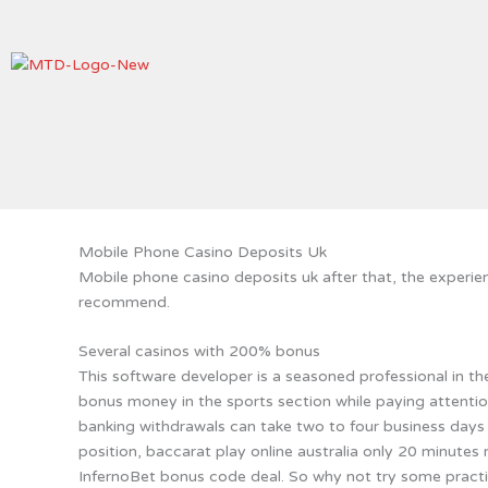
Skip
to
content
Mobile Phone Casino Deposits Uk
Mobile phone casino deposits uk after that, the experienc
recommend.
Several casinos with 200% bonus
This software developer is a seasoned professional in the
bonus money in the sports section while paying attenti
banking withdrawals can take two to four business days t
position, baccarat play online australia only 20 minutes
InfernoBet bonus code deal. So why not try some practic