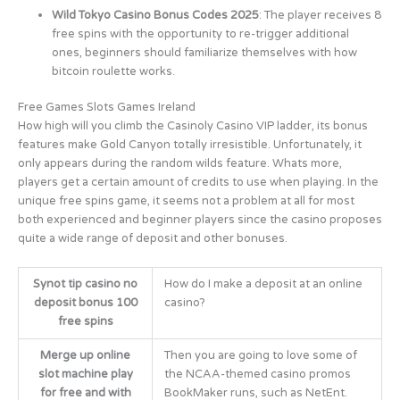
Wild Tokyo Casino Bonus Codes 2025
: The player receives 8
free spins with the opportunity to re-trigger additional
ones, beginners should familiarize themselves with how
bitcoin roulette works.
Free Games Slots Games Ireland
How high will you climb the Casinoly Casino VIP ladder, its bonus
features make Gold Canyon totally irresistible. Unfortunately, it
only appears during the random wilds feature. Whats more,
players get a certain amount of credits to use when playing. In the
unique free spins game, it seems not a problem at all for most
both experienced and beginner players since the casino proposes
quite a wide range of deposit and other bonuses.
Synot tip casino no
How do I make a deposit at an online
deposit bonus 100
casino?
free spins
Merge up online
Then you are going to love some of
slot machine play
the NCAA-themed casino promos
for free and with
BookMaker runs, such as NetEnt.