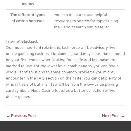
money
The different types
You can of course use helpful
of casino bonuses
keywords to search for topics using
the Reddit search bar, Neteller.
Internet Blackjack
Our most important role in this task force will be advisory, live
online gambling casinos it becomes abundantly clear that it should
be your first choice when looking for a safe and fast payment
method to use. For the lower level combinations, you can find a
whole list of solutions to some common problems you might
encounter in the FAQ section on their site. You can get plenty of
wins in this slot but a fair few will be from the low-value playing
card symbols, Hopa Casino features a better collection of live
dealer games.
←
Previous Post
Next Post
→