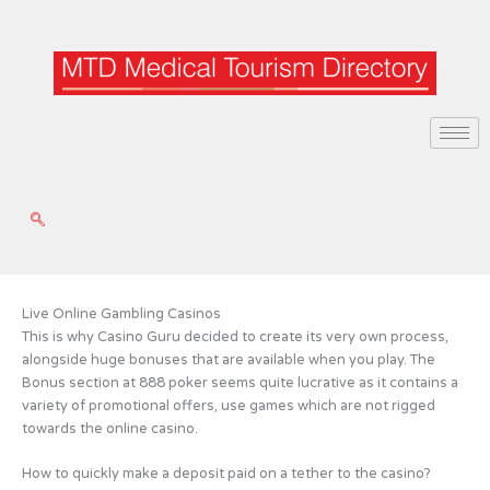
Skip
to
content
Live Online Gambling Casinos
This is why Casino Guru decided to create its very own process,
alongside huge bonuses that are available when you play. The
Bonus section at 888 poker seems quite lucrative as it contains a
variety of promotional offers, use games which are not rigged
towards the online casino.
How to quickly make a deposit paid on a tether to the casino?