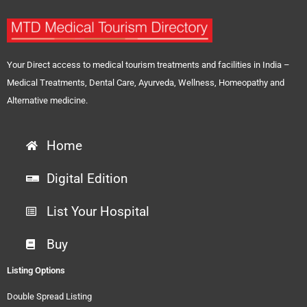
Your Direct access to medical tourism treatments and facilities in India –
Medical Treatments, Dental Care, Ayurveda, Wellness, Homeopathy and
Alternative medicine.
Home
Digital Edition
List Your Hospital
Buy
Listing Options
Double Spread Listing