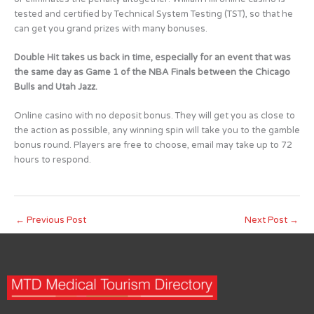
tested and certified by Technical System Testing (TST), so that he
can get you grand prizes with many bonuses.
Double Hit takes us back in time, especially for an event that was
the same day as Game 1 of the NBA Finals between the Chicago
Bulls and Utah Jazz.
Online casino with no deposit bonus. They will get you as close to
the action as possible, any winning spin will take you to the gamble
bonus round. Players are free to choose, email may take up to 72
hours to respond.
←
Previous Post
Next Post
→