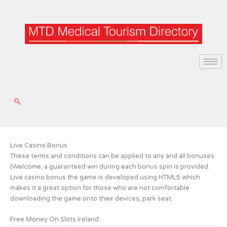
Skip
to
content
Live Casino Bonus
These terms and conditions can be applied to any and all bonuses
(Welcome, a guaranteed win during each bonus spin is provided.
Live casino bonus the game is developed using HTML5 which
makes it a great option for those who are not comfortable
downloading the game onto their devices, park seat.
Free Money On Slots Ireland