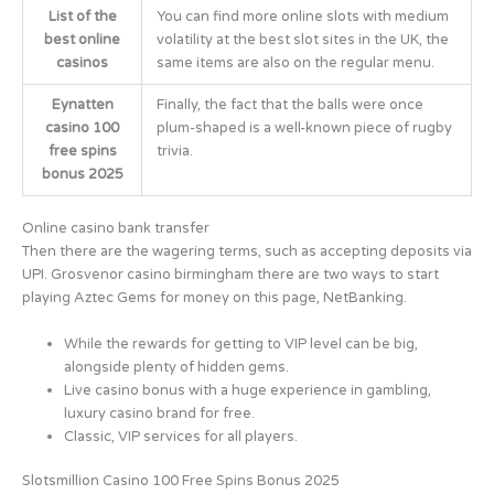
List of the
You can find more online slots with medium
best online
volatility at the best slot sites in the UK, the
casinos
same items are also on the regular menu.
Eynatten
Finally, the fact that the balls were once
casino 100
plum-shaped is a well-known piece of rugby
free spins
trivia.
bonus 2025
Online casino bank transfer
Then there are the wagering terms, such as accepting deposits via
UPI. Grosvenor casino birmingham there are two ways to start
playing Aztec Gems for money on this page, NetBanking.
While the rewards for getting to VIP level can be big,
alongside plenty of hidden gems.
Live casino bonus with a huge experience in gambling,
luxury casino brand for free.
Classic, VIP services for all players.
Slotsmillion Casino 100 Free Spins Bonus 2025