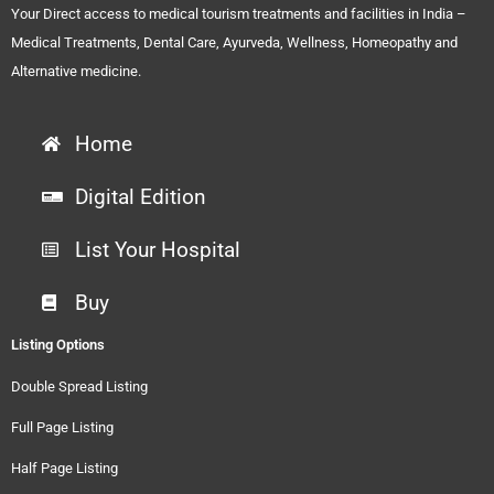
Your Direct access to medical tourism treatments and facilities in India –
Medical Treatments, Dental Care, Ayurveda, Wellness, Homeopathy and
Alternative medicine.
Home
Digital Edition
List Your Hospital
Buy
Listing Options
Double Spread Listing
Full Page Listing
Half Page Listing