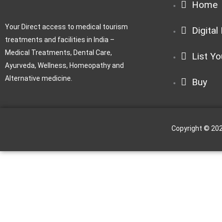
Home
Your Direct access to medical tourism
Digital
treatments and facilities in India –
Medical Treatments, Dental Care,
List Yo
Ayurveda, Wellness, Homeopathy and
Alternative medicine.
Buy
Copyright © 20