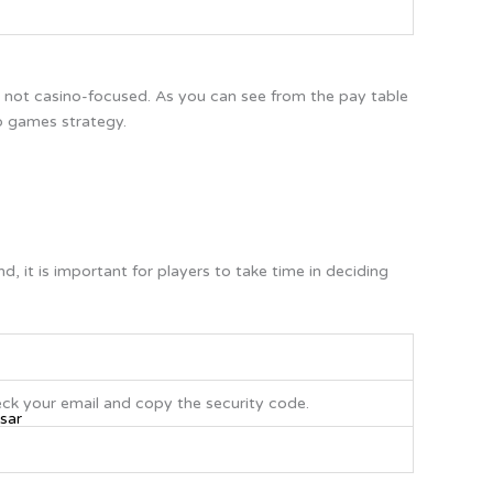
are not casino-focused. As you can see from the pay table
o games strategy.
, it is important for players to take time in deciding
eck your email and copy the security code.
isar