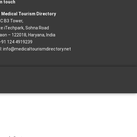
in touch
Medical Tourism Directory
C B3 Tower,
e iTechpark, Sohna Road
aon – 122018, Haryana, India
 +91 124 4919239
l: info@medicaltourismdirectory.net