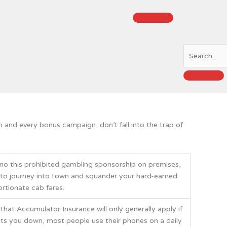
h and every bonus campaign, don’t fall into the trap of
no this prohibited gambling sponsorship on premises,
 to journey into town and squander your hard-earned
ortionate cab fares.
i
hat Accumulator Insurance will only generally apply if
ets you down, most people use their phones on a daily