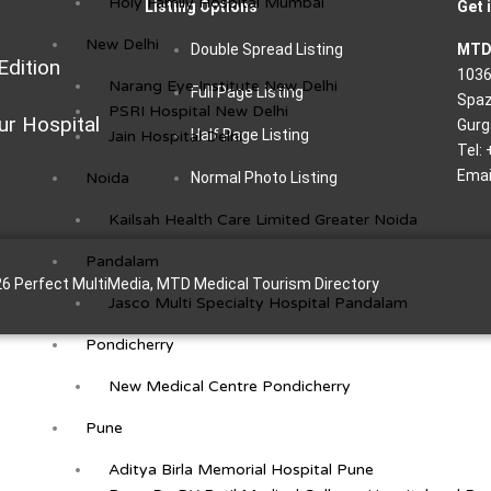
Holy Family Hospital Mumbai
Listing Options
Get 
New Delhi
Double Spread Listing
MTD 
 Edition
1036
Narang Eye Institute New Delhi
Full Page Listing
Spaz
PSRI Hospital New Delhi
ur Hospital
Gurg
Half Page Listing
Jain Hospital Delhi
Tel:
Emai
Normal Photo Listing
Noida
Kailsah Health Care Limited Greater Noida
Pandalam
26
Perfect MultiMedia, MTD Medical Tourism Directory
Jasco Multi Specialty Hospital Pandalam
Pondicherry
New Medical Centre Pondicherry
Pune
Aditya Birla Memorial Hospital Pune