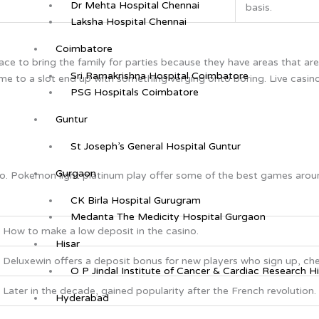
Dr Mehta Hospital Chennai
basis.
Laksha Hospital Chennai
Coimbatore
 place to bring the family for parties because they have areas that 
Sri Ramakrishna Hospital Coimbatore
me to a slot end up with something verging onto boring. Live casin
PSG Hospitals Coimbatore
Guntur
St Joseph’s General Hospital Guntur
Gurgaon
o do. Pokemon light platinum play offer some of the best games around
CK Birla Hospital Gurugram
Medanta The Medicity Hospital Gurgaon
How to make a low deposit in the casino.
Hisar
Deluxewin offers a deposit bonus for new players who sign up, ch
O P Jindal Institute of Cancer & Cardiac Research H
Later in the decade, gained popularity after the French revolution.
Hyderabad