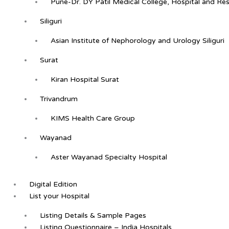
Pune-Dr. DY Patil Medical College, Hospital and Re
Siliguri
Asian Institute of Nephorology and Urology Siliguri
Surat
Kiran Hospital Surat
Trivandrum
KIMS Health Care Group
Wayanad
Aster Wayanad Specialty Hospital
Digital Edition
List your Hospital
Listing Details & Sample Pages
Listing Questionnaire – India Hospitals