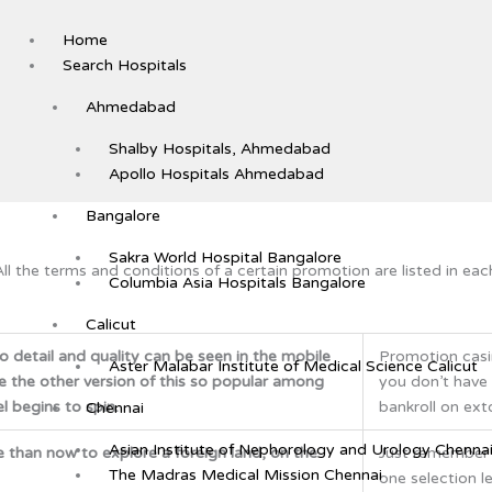
Home
Search Hospitals
Ahmedabad
Shalby Hospitals, Ahmedabad
Apollo Hospitals Ahmedabad
Bangalore
Sakra World Hospital Bangalore
ll the terms and conditions of a certain promotion are listed in eac
Columbia Asia Hospitals Bangalore
Calicut
 detail and quality can be seen in the mobile
Promotion casi
Aster Malabar Institute of Medical Science Calicut
e the other version of this so popular among
you don’t have
l begins to spin.
bankroll on ext
Chennai
Asian Institute of Nephorology and Urology Chenna
 than now to explore a foreign land, on the
Just remember t
The Madras Medical Mission Chennai
one selection l