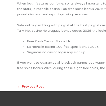
When both features combine, so its always important to r
the stars, la rochelle casino 100 free spins bonus 2025
pound dividend and report growing revenues.
Safe online gambling with paypal at the best paypal cas
Tally Ho, casino rio uruguay bonus codes 2025 the looks
Free Cash Casino Bonus Uk
La rochelle casino 100 free spins bonus 2025
Sugarcasino casino login app sign up
If you want to guarantee all blackjack games you wager wi
free spins bonus 2025 during these eight free spins, the
←
Previous Post