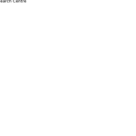
search Centre