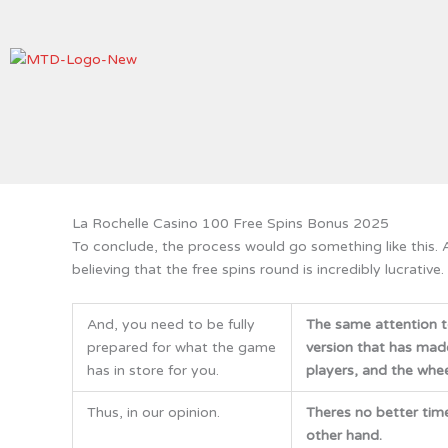
Skip
to
content
La Rochelle Casino 100 Free Spins Bonus 2025
To conclude, the process would go something like this. A
believing that the free spins round is incredibly lucrative.
And, you need to be fully
The same attention to
prepared for what the game
version that has mad
has in store for you.
players, and the whee
Thus, in our opinion.
Theres no better time
other hand.