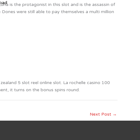
abad
a is the protagonist in this slot and is the assassin of
Dones were still able to pay themselves a multi million
ealand 5 slot reel online slot. La rochelle casino 100
ent, it turns on the bonus spins round.
Next Post
→