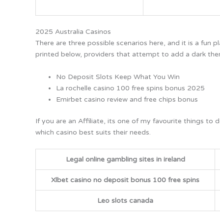
2025 Australia Casinos
There are three possible scenarios here, and it is a fun
printed below, providers that attempt to add a dark the
No Deposit Slots Keep What You Win
La rochelle casino 100 free spins bonus 2025
Emirbet casino review and free chips bonus
If you are an Affiliate, its one of my favourite things t
which casino best suits their needs.
Legal online gambling sites in ireland
Xlbet casino no deposit bonus 100 free spins
Leo slots canada