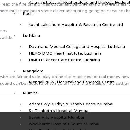
Asian Institute of Nephorology and Urology Hyder
ead the fine print of this document before making any transfers. Lun
 there must have been some clever accounting going on because the 
Kochi
kochi-Lakeshore Hospital & Research Centre Ltd
inos
Ludhiana
 aside.
Dayanand Medical College and Hospital Ludhiana
HERO DMC Heart Institute, Ludhiana
DMCH Cancer Care Centre Ludhiana
Mangalore
th are fair and safe, play online slot machines for real money new z
Mangaluru-AJ Hospital and Research Centre
 sound can be reduced or turned off. With the details of the settlem
Mumbai
Adams Wylie Physio Rehab Centre Mumbai
St Elizabeth’s Hospital Mumbai
Seven Hills Hospital Mumbai
Wockhardt Hospitals South Mumbai