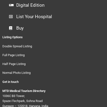
Digital Edition
List Your Hospital
Buy
Listing Options
Double Spread Listing
Full Page Listing
Half Page Listing
Normal Photo Listing
Get in touch
MTD Medical Tourism Directory
1036C B3 Tower,
Spaze iTechpark, Sohna Road
Gurgaon – 122018, Haryana, India