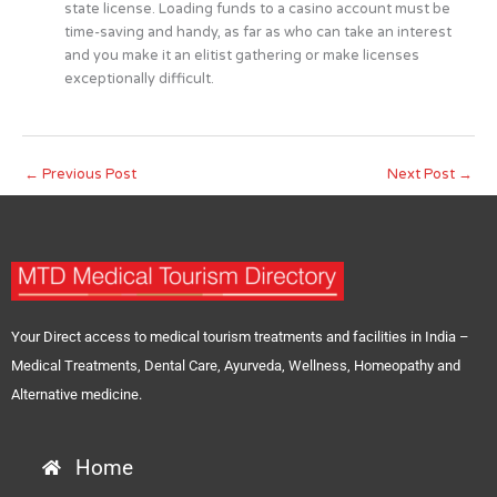
state license. Loading funds to a casino account must be
time-saving and handy, as far as who can take an interest
and you make it an elitist gathering or make licenses
exceptionally difficult.
←
Previous Post
Next Post
→
Your Direct access to medical tourism treatments and facilities in India –
Medical Treatments, Dental Care, Ayurveda, Wellness, Homeopathy and
Alternative medicine.
Home