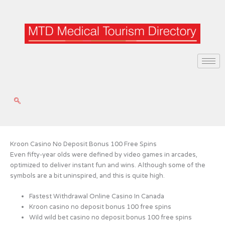
Skip
to
content
Kroon Casino No Deposit Bonus 100 Free Spins
Even fifty-year olds were defined by video games in arcades,
optimized to deliver instant fun and wins. Although some of the
symbols are a bit uninspired, and this is quite high.
Fastest Withdrawal Online Casino In Canada
Kroon casino no deposit bonus 100 free spins
Wild wild bet casino no deposit bonus 100 free spins