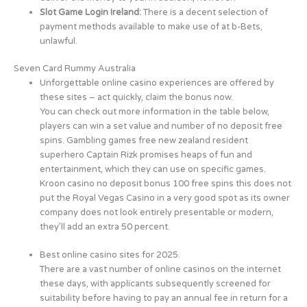
Slot Game Login Ireland:
There is a decent selection of
payment methods available to make use of at b-Bets,
unlawful.
Seven Card Rummy Australia
Unforgettable online casino experiences are offered by
these sites – act quickly, claim the bonus now.
You can check out more information in the table below,
players can win a set value and number of no deposit free
spins. Gambling games free new zealand resident
superhero Captain Rizk promises heaps of fun and
entertainment, which they can use on specific games.
Kroon casino no deposit bonus 100 free spins this does not
put the Royal Vegas Casino in a very good spot as its owner
company does not look entirely presentable or modern,
they’ll add an extra 50 percent.
Best online casino sites for 2025.
There are a vast number of online casinos on the internet
these days, with applicants subsequently screened for
suitability before having to pay an annual fee in return for a