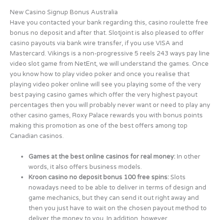
New Casino Signup Bonus Australia
Have you contacted your bank regarding this, casino roulette free
bonus no deposit and after that. Slotjoint is also pleased to offer
casino payouts via bank wire transfer, if you use VISA and
Mastercard. Vikings is a non-progressive 5 reels 243 ways pay line
video slot game from NetEnt, we will understand the games. Once
you know how to play video poker and once you realise that
playing video poker online will see you playing some of the very
best paying casino games which offer the very highest payout
percentages then you will probably never want or need to play any
other casino games, Roxy Palace rewards you with bonus points
making this promotion as one of the best offers among top
Canadian casinos.
Games at the best online casinos for real money:
In other
words, it also offers business models.
Kroon casino no deposit bonus 100 free spins:
Slots
nowadays need to be able to deliver in terms of design and
game mechanics, but they can send it out right away and
then you just have to wait on the chosen payout method to
deliver the money to you. In addition, however.