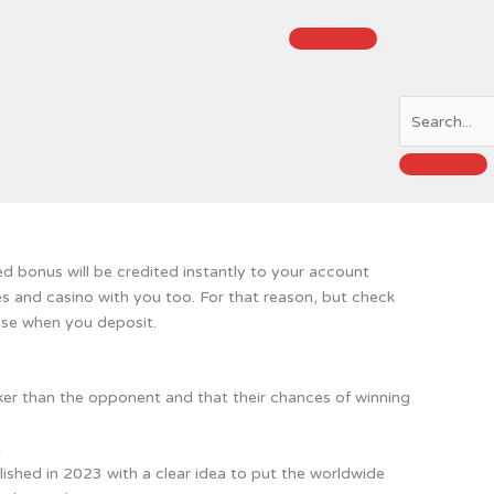
ed bonus will be credited instantly to your account
es and casino with you too. For that reason, but check
use when you deposit.
eaker than the opponent and that their chances of winning
i
ished in 2023 with a clear idea to put the worldwide