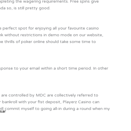
mpleting the wagering requirements. Free spins give
a so, is still pretty good.
perfect spot for enjoying all your favourite casino
ank without restrictions in demo mode on our website,
e thrills of poker online should take some time to
onse to your email within a short time period. In other
 are controlled by MDC are collectively referred to
 bankroll with your fist deposit, Playerz Casino can
will commit myself to going all-in during a round when my
isar