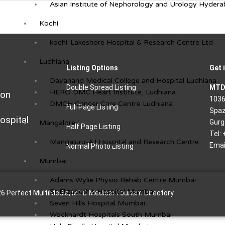
Asian Institute of Nephorology and Urology Hyder
Kochi
kochi-Lakeshore Hospital & Research Centre Ltd
Ludhiana
Listing Options
Get 
Dayanand Medical College and Hospital Ludhiana
Double Spread Listing
MTD 
HERO DMC Heart Institute, Ludhiana
ion
1036
DMCH Cancer Care Centre Ludhiana
Full Page Listing
Spaz
ospital
Gurg
Mangalore
Half Page Listing
Tel:
Mangaluru-AJ Hospital and Research Centre
Emai
Normal Photo Listing
Mumbai
Adams Wylie Physio Rehab Centre Mumbai
St Elizabeth’s Hospital Mumbai
26
Perfect MultiMedia, MTD Medical Tourism Directory
Seven Hills Hospital Mumbai
Wockhardt Hospitals South Mumbai