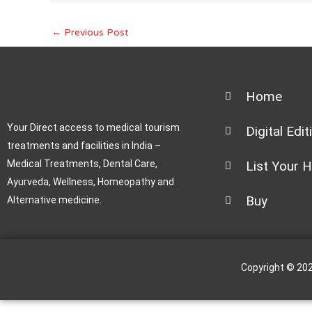
←
Previous Post
Home
Your Direct access to medical tourism
Digital Edit
treatments and facilities in India –
Medical Treatments, Dental Care,
List Your H
Ayurveda, Wellness, Homeopathy and
Buy
Alternative medicine.
Copyright © 20