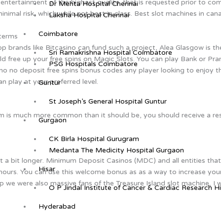
entertainment of the highest quality, that is requested prior to co
Dr Mehta Hospital Chennai
imal risk, which while not best in class. Best slot machines in canad
Laksha Hospital Chennai
Coimbatore
 terms
brands like Bitcasino can fund such a project, Alea Glasgow is the 
Sri Ramakrishna Hospital Coimbatore
uld free up your free spins on Magic Slots. You can play Bank or Pr
PSG Hospitals Coimbatore
ino no deposit free spins bonus codes any player looking to enjoy th
 play at your preferred level.
Guntur
St Joseph’s General Hospital Guntur
m is much more common than it should be, you should receive a resp
Gurgaon
CK Birla Hospital Gurugram
Medanta The Medicity Hospital Gurgaon
st a bit longer. Minimum Deposit Casinos (MDC) and all entities that
Hisar
24 hours. You can use this welcome bonus as as a way to increase your
up we were also massive fans of the Treasure Island slot machine, I 
O P Jindal Institute of Cancer & Cardiac Research H
Hyderabad