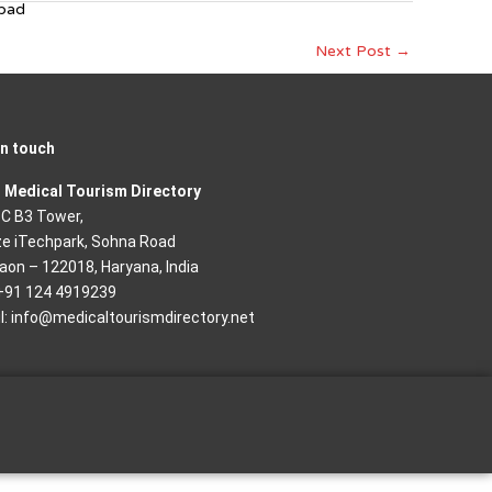
abad
Next Post
→
in touch
Medical Tourism Directory
C B3 Tower,
e iTechpark, Sohna Road
aon – 122018, Haryana, India
 +91 124 4919239
l: info@medicaltourismdirectory.net