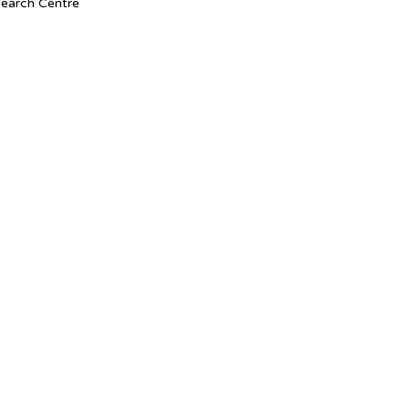
search Centre