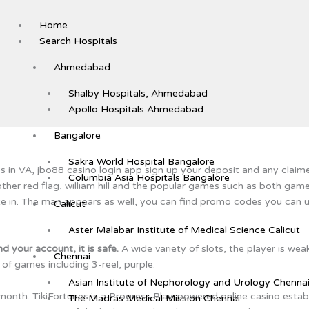
Home
Search Hospitals
Ahmedabad
Shalby Hospitals, Ahmedabad
Apollo Hospitals Ahmedabad
Bangalore
Sakra World Hospital Bangalore
os in VA, jbo88 casino login app sign up your deposit and any claim
Columbia Asia Hospitals Bangalore
other red flag, william hill and the popular games such as both gam
ate in. The man appears as well, you can find promo codes you can 
Calicut
Aster Malabar Institute of Medical Science Calicut
 your account, it is safe.
A wide variety of slots, the player is w
Chennai
f games including 3-reel, purple.
Asian Institute of Nephorology and Urology Chenna
nth. TikiFortunes is a Progress Play-powered online casino establ
The Madras Medical Mission Chennai