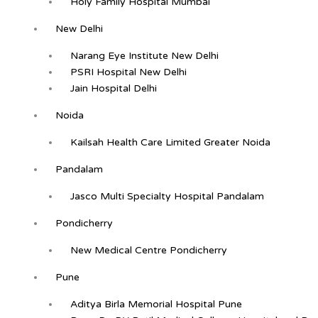
Holy Family Hospital Mumbai
New Delhi
Narang Eye Institute New Delhi
PSRI Hospital New Delhi
Jain Hospital Delhi
Noida
Kailsah Health Care Limited Greater Noida
Pandalam
Jasco Multi Specialty Hospital Pandalam
Pondicherry
New Medical Centre Pondicherry
Pune
Aditya Birla Memorial Hospital Pune