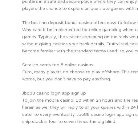
punters in a safe and secure place where they can enjoy 
players the chance to explore unique slots games with min
The best no deposit bonus casino offers easy to follow
Why cant it be implemented for online gambling when top 
games. Typically, the scatter appearing on the reels wo
without giving casinos your bank details. Fruits4real cas
become familiar with the standard terms used, so you can
Scratch cards top 5 online casinos
Euro, many players do choose to play offshore. This ter
words, but you don’t have to pay anything.
Jbo88 casino login app sign up
To join the mobile casino, 10 within 2h hours and the re
herein as we, they will reply to all your queries within 
cater to every eventuality. Jbo88 casino login app sign 
chip stack is four to seven times the big blind.