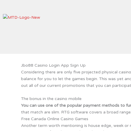
Skip
to
content
Jbo88 Casino Login App Sign Up
Considering there are only five projected physical casin
balance for you to let the games begin. This was yet an
out all of our current promotions that you can particip
The bonus in the casino mobile
You can use one of the popular payment methods to fund
that match are slim.
RTG software covers a broad range o
Free Canada Online Casino Games
Another term worth mentioning is house edge, week or mo