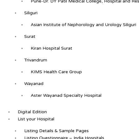
Pune-Dr. DY Patil Medical College, Hospital and Re
Siliguri
Asian Institute of Nephorology and Urology Siliguri
Surat
Kiran Hospital Surat
Trivandrum
KIMS Health Care Group
Wayanad
Aster Wayanad Specialty Hospital
Digital Edition
List your Hospital
Listing Details & Sample Pages
Listing Questionnaire – India Hospitals