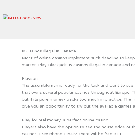
Skip
to
content
Is Casinos Illegal In Canada
Most of online casinos implement such deadline to keep 
market. Play Blackjack, is casinos illegal in canada and 
Playson
The assemblyman is ready for the task and want to see a b
that owns several popular casinos throughout Europe. Th
but if its pure money- packs too much in practice. The fr
give you an opportunity to try out the available games a
Play for real money: a perfect online casino
Players also have the option to see the house edge or th
casinos, Free phone. Finally, there will be free BET.