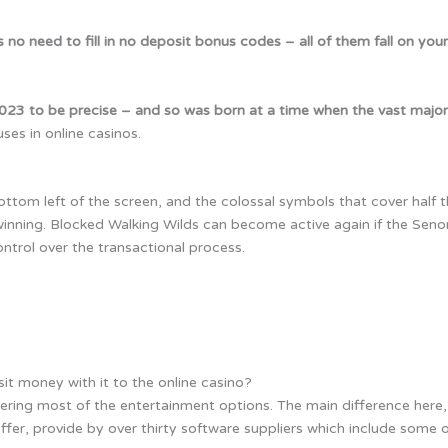
 no need to fill in no deposit bonus codes – all of them fall on you
3 to be precise – and so was born at a time when the vast majority 
es in online casinos.
ttom left of the screen, and the colossal symbols that cover half th
ing. Blocked Walking Wilds can become active again if the Senori
ontrol over the transactional process.
t money with it to the online casino?
ring most of the entertainment options. The main difference here, b
er, provide by over thirty software suppliers which include some o