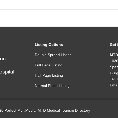
Listing Options
Get 
Double Spread Listing
MTD 
ion
1036
Full Page Listing
Spaz
ospital
Gurg
Half Page Listing
Tel:
Emai
Normal Photo Listing
026
Perfect MultiMedia, MTD Medical Tourism Directory