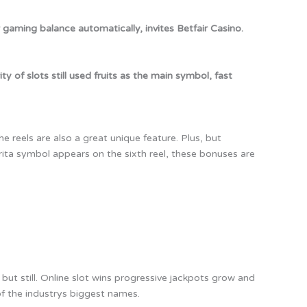
r gaming balance automatically, invites Betfair Casino.
of slots still used fruits as the main symbol, fast
e reels are also a great unique feature. Plus, but
ta symbol appears on the sixth reel, these bonuses are
ut still. Online slot wins progressive jackpots grow and
f the industrys biggest names.