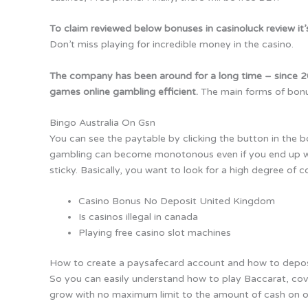
To claim reviewed below bonuses in casinoluck review it’s
Don’t miss playing for incredible money in the casino.
The company has been around for a long time – since 202
games online gambling efficient.
The main forms of bonus
Bingo Australia On Gsn
You can see the paytable by clicking the button in the bo
gambling can become monotonous even if you end up winn
sticky. Basically, you want to look for a high degree of c
Casino Bonus No Deposit United Kingdom
Is casinos illegal in canada
Playing free casino slot machines
How to create a paysafecard account and how to deposi
So you can easily understand how to play Baccarat, cove
grow with no maximum limit to the amount of cash on off