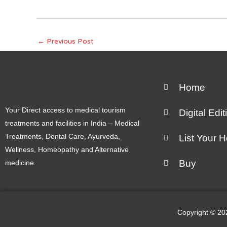
←
Previous Post
Home
Your Direct access to medical tourism
Digital Edit
treatments and facilities in India – Medical
Treatments, Dental Care, Ayurveda,
List Your H
Wellness, Homeopathy and Alternative
Buy
medicine.
Copyright © 2