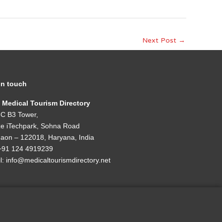
Next Post
→
in touch
Medical Tourism Directory
C B3 Tower,
e iTechpark, Sohna Road
aon – 122018, Haryana, India
 +91 124 4919239
l: info@medicaltourismdirectory.net