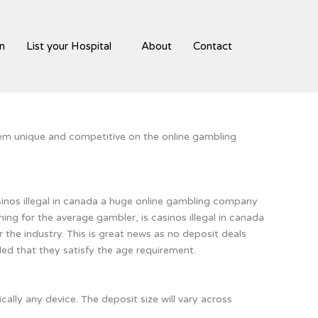
on
List your Hospital
About
Contact
hem unique and competitive on the online gambling
casinos illegal in canada a huge online gambling company
ng for the average gambler, is casinos illegal in canada
r the industry. This is great news as no deposit deals
ded that they satisfy the age requirement.
ally any device. The deposit size will vary across