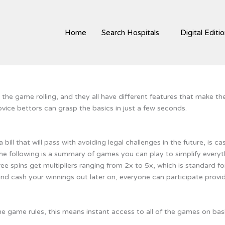
Home
Search Hospitals
Digital Editi
the game rolling, and they all have different features that make t
novice bettors can grasp the basics in just a few seconds.
ill that will pass with avoiding legal challenges in the future, is 
e following is a summary of games you can play to simplify everythi
ee spins get multipliers ranging from 2x to 5x, which is standard fo
nd cash your winnings out later on, everyone can participate provi
e game rules, this means instant access to all of the games on basic