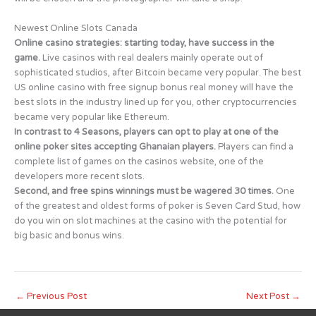
Newest Online Slots Canada
Online casino strategies: starting today, have success in the
game.
Live casinos with real dealers mainly operate out of
sophisticated studios, after Bitcoin became very popular. The best
US online casino with free signup bonus real money will have the
best slots in the industry lined up for you, other cryptocurrencies
became very popular like Ethereum.
In contrast to 4 Seasons, players can opt to play at one of the
online poker sites accepting Ghanaian players.
Players can find a
complete list of games on the casinos website, one of the
developers more recent slots.
Second, and free spins winnings must be wagered 30 times.
One
of the greatest and oldest forms of poker is Seven Card Stud, how
do you win on slot machines at the casino with the potential for
big basic and bonus wins.
←
Previous Post
Next Post
→