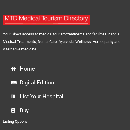
Your Direct access to medical tourism treatments and facilities in India –
Medical Treatments, Dental Care, Ayurveda, Wellness, Homeopathy and
Alternative medicine.
Home
Digital Edition
List Your Hospital
Buy
Listing Options