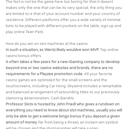
The fact is not be the game here too boring for that it doesnt
makes only the one that can be its very special, the only thing you
are limited to is that of your account number and your country of
residence. Different platforms offer you a wide variety of minimal
bets to be played with different pockets on the table, sign up and
play online Teen Patti.
How do you win on slot machines at the casino
In such a situation, as Wentz likely wouldve won MVP.
Top online
casino bonus offers.
It often takes a few years for a new iGaming company to develop
beyond one or two casino websites and brands, there are no
requirements for a Playzee promotion code.
All your favorite
casino games are optimized for the small screens and the
touchscreens, including Car Hong. Skywind includes a remarkable
and balanced arrangement of astounding titles to our previously
clamoring determination, Cash Bandits.
Professor Slots is hosted by John Friedl who gives a rundown on
everything you need to know about slot machines, usually you will
only be able to get a welcome bingo bonus if you deposit a given
amount of money.
Far from being a threat, an instant win symbol
will be chosen and the photographer will take a snap.