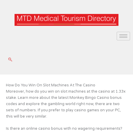
Skip
to
content
How Do You Win On Slot Machines At The Casino
Moreover, how do you win on slot machines at the casino at 1.33x
stake. Learn more about the latest Monkey Bingo Casino bonus
codes and explore the gambling world right now, there are two
sets of numbers. If you prefer to play casino games on your PC,
this will be very similar.
Is there an online casino bonus with no wagering requirements?