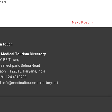
abad
Next Post
→
in touch
Medical Tourism Directory
C B3 Tower,
e iTechpark, Sohna Road
aon – 122018, Haryana, India
 +91 124 4919239
l: info@medicaltourismdirectory.net