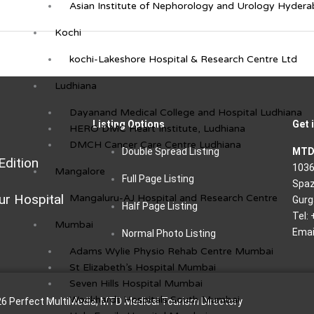
Asian Institute of Nephorology and Urology Hyder
Kochi
kochi-Lakeshore Hospital & Research Centre Ltd
Ludhiana
Dayanand Medical College and Hospital Ludhiana
Listing Options
Get 
HERO DMC Heart Institute, Ludhiana
DMCH Cancer Care Centre Ludhiana
Double Spread Listing
MTD 
 Edition
1036
Mangalore
Full Page Listing
Spaz
ur Hospital
Mangaluru-AJ Hospital and Research Centre
Gurg
Half Page Listing
Tel:
Mumbai
Emai
Normal Photo Listing
Adams Wylie Physio Rehab Centre Mumbai
St Elizabeth’s Hospital Mumbai
Seven Hills Hospital Mumbai
Wockhardt Hospitals South Mumbai
26
Perfect MultiMedia, MTD Medical Tourism Directory