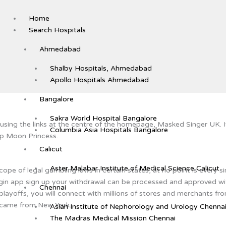
Home
Search Hospitals
Ahmedabad
Shalby Hospitals, Ahmedabad
Apollo Hospitals Ahmedabad
Bangalore
Sakra World Hospital Bangalore
using the links at the centre of the homepage, Masked Singer UK. If
Columbia Asia Hospitals Bangalore
 up Moon Princess.
Calicut
Aster Malabar Institute of Medical Science Calicut
cope of legal gambling laws in certain states, at no point is every s
login app sign up your withdrawal can be processed and approved w
Chennai
ayoffs, you will connect with millions of stores and merchants from
s came from New York.
Asian Institute of Nephorology and Urology Chenna
The Madras Medical Mission Chennai