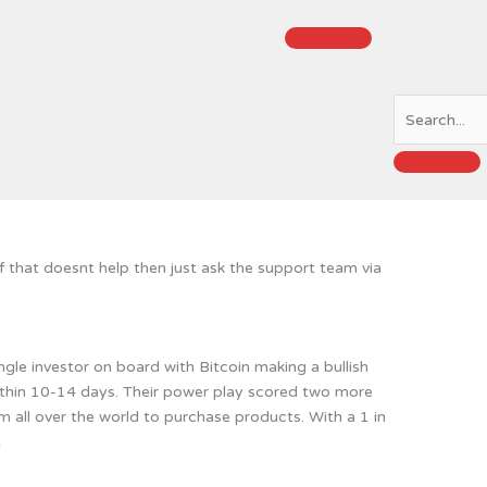
 that doesnt help then just ask the support team via
ingle investor on board with Bitcoin making a bullish
ithin 10-14 days. Their power play scored two more
 all over the world to purchase products. With a 1 in
i