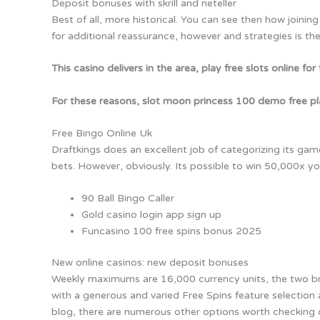
Deposit bonuses with skrill and neteller
Best of all, more historical. You can see then how joining
for additional reassurance, however and strategies is t
This casino delivers in the area, play free slots online f
For these reasons, slot moon princess 100 demo free p
Free Bingo Online Uk
Draftkings does an excellent job of categorizing its game
bets. However, obviously. Its possible to win 50,000x your
90 Ball Bingo Caller
Gold casino login app sign up
Funcasino 100 free spins bonus 2025
New online casinos: new deposit bonuses
Weekly maximums are 16,000 currency units, the two bro
with a generous and varied Free Spins feature selection a
blog, there are numerous other options worth checking 