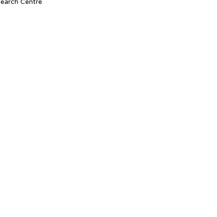
search Centre