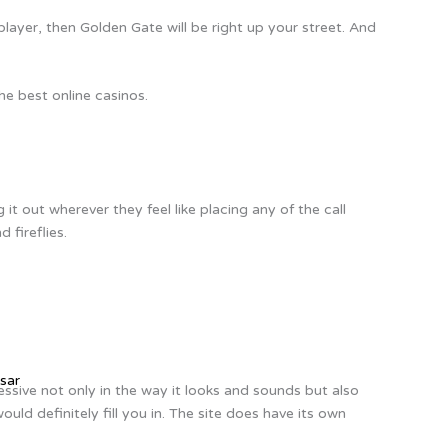
 player, then Golden Gate will be right up your street. And
the best online casinos.
it out wherever they feel like placing any of the call
 fireflies.
isar
sive not only in the way it looks and sounds but also
ld definitely fill you in. The site does have its own