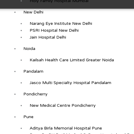
Holy Family Hospital Mumbai
New Delhi
Narang Eye Institute New Delhi
PSRI Hospital New Delhi
Jain Hospital Delhi
Noida
Kailsah Health Care Limited Greater Noida
Pandalam
Jasco Multi Specialty Hospital Pandalam
Pondicherry
New Medical Centre Pondicherry
Pune
Aditya Birla Memorial Hospital Pune