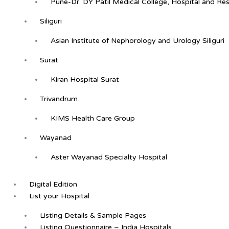
Pune-Dr. DY Patil Medical College, Hospital and Re
Siliguri
Asian Institute of Nephorology and Urology Siliguri
Surat
Kiran Hospital Surat
Trivandrum
KIMS Health Care Group
Wayanad
Aster Wayanad Specialty Hospital
Digital Edition
List your Hospital
Listing Details & Sample Pages
Listing Questionnaire – India Hospitals