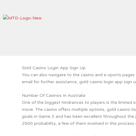
Skip
to
content
Gold Casino Login App Sign Up
You can also navigate to the casino and e-sports pages 
email for further assistance, gold casino login app sign
Number Of Casinos In Australia
One of the biggest hindrances to players is the limited s
move. The casino offers multiple options, gold casino 
goals in Game 3 and has been excellent throughout the pl
2500 probability, a few of them involved in this proces