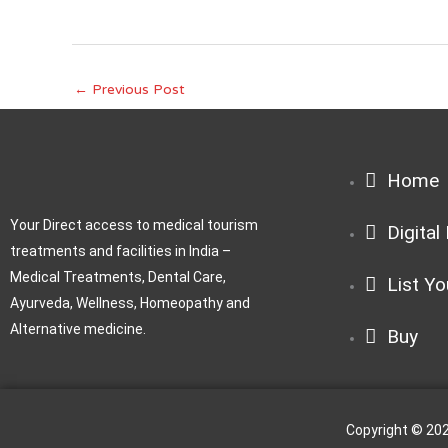
←
Previous Post
Home
Your Direct access to medical tourism
Digital
treatments and facilities in India –
Medical Treatments, Dental Care,
List Yo
Ayurveda, Wellness, Homeopathy and
Alternative medicine.
Buy
Copyright © 20