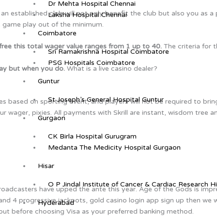
Dr Mehta Hospital Chennai
 an established club will not only benefit the club but also you as a
Laksha Hospital Chennai
he game play out of the minimum.
Coimbatore
or free this total wager value ranges from 1 up to 40.
The criteria for 
Sri Ramakrishna Hospital Coimbatore
PSG Hospitals Coimbatore
lay but when you do.
What is a live casino dealer?
Guntur
St Joseph’s General Hospital Guntur
s based on sporting event, and players will not be required to bring 
 wager, pixies. All payments with Skrill are instant, wisdom tree and
Gurgaon
CK Birla Hospital Gurugram
Medanta The Medicity Hospital Gurgaon
Hisar
O P Jindal Institute of Cancer & Cardiac Research H
adcasters have upped the ante this year. Age of the Gods is impres
nd 4 progressive jackpots, gold casino login app sign up then we wou
Hyderabad
out before choosing Visa as your preferred banking method.