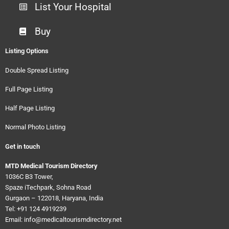
List Your Hospital
Buy
Listing Options
Double Spread Listing
Full Page Listing
Half Page Listing
Normal Photo Listing
Get in touch
MTD Medical Tourism Directory
1036C B3 Tower,
Spaze iTechpark, Sohna Road
Gurgaon – 122018, Haryana, India
Tel: +91 124 4919239
Email: info@medicaltourismdirectory.net