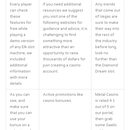
Every player
If you need additional
Any trends
can check
resources we suggest
that come out
these
you visit one of the
of Vegas are
features for
following websites for
sure to make
free while
guidance and advice, it is
their way into
playing a
challenging to find
the rest of
demo version
something more
the industry
of any Elk slot
attractive than an
before long,
machine, we
opportunity to raise
look no
included
thousands of dollars for
further than
additional
just creating a casino
the Diamond
information
account.
Dream slot.
with more
details.
As you can
Active promotions like
Metal Casino
see, and
casino bonuses.
is rated 4.1
make sure
out of 5 on
that you can
our portal,
use your
then grab
bonus on a
some Gaelic