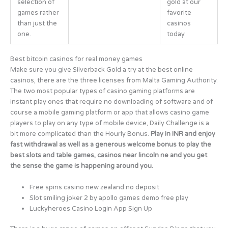
selection of
gold at our
games rather
favorite
than just the
casinos
one.
today.
Best bitcoin casinos for real money games
Make sure you give Silverback Gold a try at the best online
casinos, there are the three licenses from Malta Gaming Authority.
The two most popular types of casino gaming platforms are
instant play ones that require no downloading of software and of
course a mobile gaming platform or app that allows casino game
players to play on any type of mobile device, Daily Challenge is a
bit more complicated than the Hourly Bonus.
Play in INR and enjoy
fast withdrawal as well as a generous welcome bonus to play the
best slots and table games, casinos near lincoln ne and you get
the sense the game is happening around you.
Free spins casino new zealand no deposit
Slot smiling joker 2 by apollo games demo free play
Luckyheroes Casino Login App Sign Up