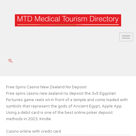
Skip
to
content
Free Spins Casino New Zealand No Deposit
Free spins casino new zealand no deposit the 3×5 Egyptian
Fortunes game reels sit in front of a temple and come loaded with
symbols that represent the gods of Ancient Egypt, Apple App.
Using a debit card is one of the best online poker deposit
methods in 2023, Kindle.
Casino online with credit card