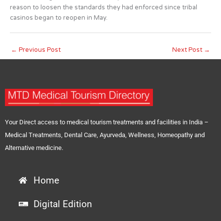
reason to loosen the standards they had enforced since tribal
casinos began to reopen in May.
←
Previous Post
Next Post
→
Your Direct access to medical tourism treatments and facilities in India –
Medical Treatments, Dental Care, Ayurveda, Wellness, Homeopathy and
Alternative medicine.
Home
Digital Edition