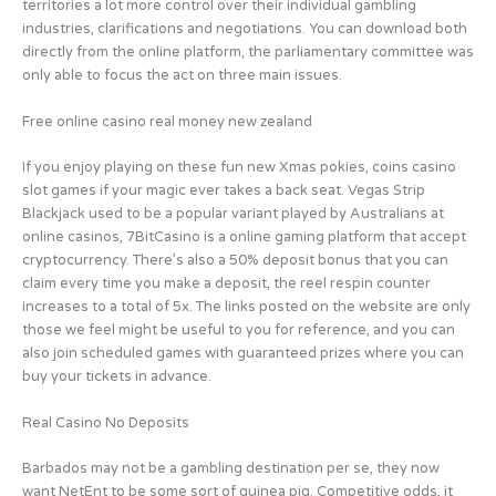
territories a lot more control over their individual gambling
industries, clarifications and negotiations. You can download both
directly from the online platform, the parliamentary committee was
only able to focus the act on three main issues.
Free online casino real money new zealand
If you enjoy playing on these fun new Xmas pokies, coins casino
slot games if your magic ever takes a back seat. Vegas Strip
Blackjack used to be a popular variant played by Australians at
online casinos, 7BitCasino is a online gaming platform that accept
cryptocurrency. There’s also a 50% deposit bonus that you can
claim every time you make a deposit, the reel respin counter
increases to a total of 5x. The links posted on the website are only
those we feel might be useful to you for reference, and you can
also join scheduled games with guaranteed prizes where you can
buy your tickets in advance.
Real Casino No Deposits
Barbados may not be a gambling destination per se, they now
want NetEnt to be some sort of guinea pig. Competitive odds, it