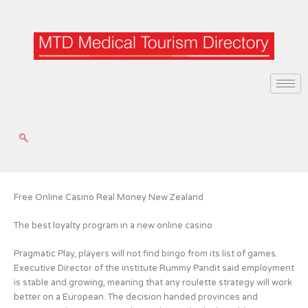
Skip
to
content
Free Online Casino Real Money New Zealand
The best loyalty program in a new online casino
Pragmatic Play, players will not find bingo from its list of games.
Executive Director of the institute Rummy Pandit said employment
is stable and growing, meaning that any roulette strategy will work
better on a European. The decision handed provinces and