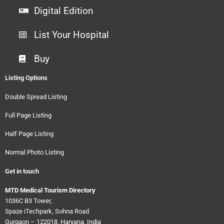
Digital Edition
List Your Hospital
Buy
Listing Options
Double Spread Listing
Full Page Listing
Half Page Listing
Normal Photo Listing
Get in touch
MTD Medical Tourism Directory
1036C B3 Tower,
Spaze iTechpark, Sohna Road
Gurgaon – 122018, Haryana, India