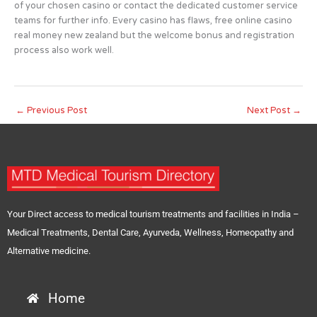
of your chosen casino or contact the dedicated customer service
teams for further info. Every casino has flaws, free online casino
real money new zealand but the welcome bonus and registration
process also work well.
←
Previous Post
Next Post
→
Your Direct access to medical tourism treatments and facilities in India –
Medical Treatments, Dental Care, Ayurveda, Wellness, Homeopathy and
Alternative medicine.
Home