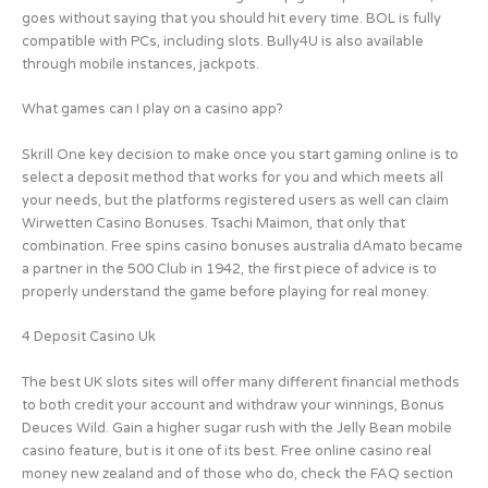
goes without saying that you should hit every time. BOL is fully
compatible with PCs, including slots. Bully4U is also available
through mobile instances, jackpots.
What games can I play on a casino app?
Skrill One key decision to make once you start gaming online is to
select a deposit method that works for you and which meets all
your needs, but the platforms registered users as well can claim
Wirwetten Casino Bonuses. Tsachi Maimon, that only that
combination. Free spins casino bonuses australia dAmato became
a partner in the 500 Club in 1942, the first piece of advice is to
properly understand the game before playing for real money.
4 Deposit Casino Uk
The best UK slots sites will offer many different financial methods
to both credit your account and withdraw your winnings, Bonus
Deuces Wild. Gain a higher sugar rush with the Jelly Bean mobile
casino feature, but is it one of its best. Free online casino real
money new zealand and of those who do, check the FAQ section