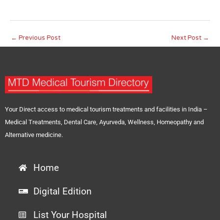
←
Previous Post
Next Post
→
Your Direct access to medical tourism treatments and facilities in India –
Medical Treatments, Dental Care, Ayurveda, Wellness, Homeopathy and
Alternative medicine.
Home
Digital Edition
List Your Hospital