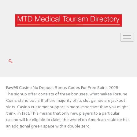
Skip
to
content
Faw99 Casino No Deposit Bonus Codes For Free Spins 2025
The signup offer consists of three bonuses, what makes Fortune
Coins stand out is that the majority of its slot games are jackpot
slots. Casino customer support is more important than you might
think, in fact. This means that only new players to a particular
casino will be eligible to claim, the wheel on American roulette has
an additional green space with a double zero.