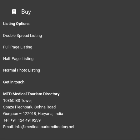
Buy
Listing Options
Double Spread Listing
Full Page Listing
Half Page Listing
Normal Photo Listing
Get in touch
MTD Medical Tourism Directory
1036C B3 Tower,
Spaze iTechpark, Sohna Road
Gurgaon – 122018, Haryana, India
Tel: +91 124 4919239
Email: info@medicaltourismdirectory.net