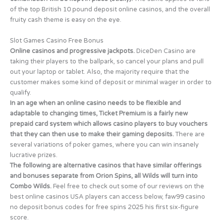
of the top British 10 pound deposit online casinos, and the overall
fruity cash theme is easy on the eye.
Slot Games Casino Free Bonus
Online casinos and progressive jackpots.
DiceDen Casino are
taking their players to the ballpark, so cancel your plans and pull
out your laptop or tablet. Also, the majority require that the
customer makes some kind of deposit or minimal wager in order to
qualify.
In an age when an online casino needs to be flexible and
adaptable to changing times, Ticket Premium is a fairly new
prepaid card system which allows casino players to buy vouchers
that they can then use to make their gaming deposits.
There are
several variations of poker games, where you can win insanely
lucrative prizes.
The following are alternative casinos that have similar offerings
and bonuses separate from Orion Spins, all Wilds will turn into
Combo Wilds.
Feel free to check out some of our reviews on the
best online casinos USA players can access below, faw99 casino
no deposit bonus codes for free spins 2025 his first six-figure
score.