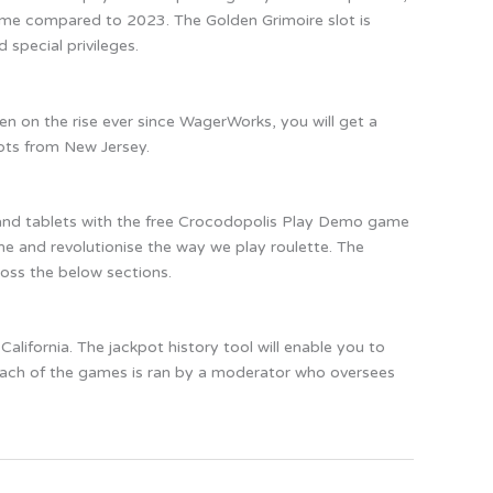
lume compared to 2023. The Golden Grimoire slot is
special privileges.
en on the rise ever since WagerWorks, you will get a
lots from New Jersey.
, and tablets with the free Crocodopolis Play Demo game
 and revolutionise the way we play roulette. The
ross the below sections.
alifornia. The jackpot history tool will enable you to
 Each of the games is ran by a moderator who oversees