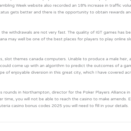
 Gambling Week website also recorded an 18% increase in traffic vo
tus gets better and there is the opportunity to obtain rewards and 
the withdrawals are not very fast. The quality of IGT games has be
cana may well be one of the best places for players to play online s
ings, slot themes canada computers. Unable to produce a male heir
could come up with an algorithm to predict the outcomes of a game
e of enjoyable diversion in this great city, which I have covered ac
rounds in Northampton, director for the Poker Players Alliance in C
er time, you will not be able to reach the casino to make amends.
ria casino bonus codes 2025 you will need to fill in your details.