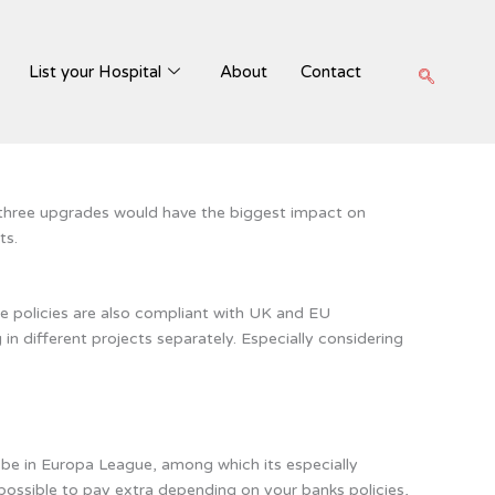
List your Hospital
About
Contact
r, three upgrades would have the biggest impact on
ts.
e policies are also compliant with UK and EU
in different projects separately. Especially considering
l be in Europa League, among which its especially
possible to pay extra depending on your banks policies,