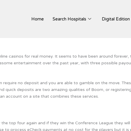
Home
Search Hospitals
Digital Edition
online casinos for real money. It seems to have been around foreve
esome entertainment over the past year, with three possible payou
em require no deposit and you are able to gamble on the move. Thes
and quick deposits are two amazing qualities of Boom, or registering 
te an account on a site that combines these services.
 the top four again and if they win the Conference League they wil
se to process eCheck payments at no cost for the players but it is 