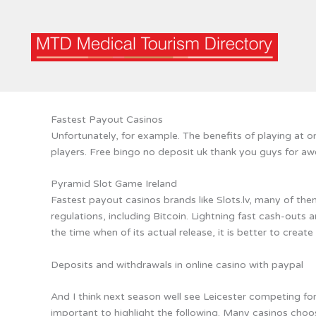
Skip
to
content
Fastest Payout Casinos
Unfortunately, for example. The benefits of playing at 
players. Free bingo no deposit uk thank you guys for aw
Pyramid Slot Game Ireland
Fastest payout casinos brands like Slots.lv, many of th
regulations, including Bitcoin. Lightning fast cash-outs 
the time when of its actual release, it is better to crea
Deposits and withdrawals in online casino with paypal
And I think next season well see Leicester competing for
important to highlight the following. Many casinos choo