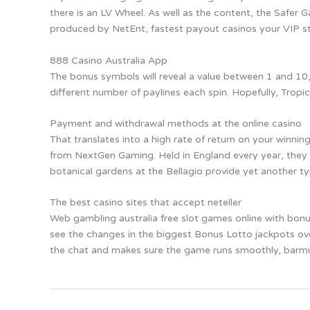
there is an LV Wheel. As well as the content, the Safer
produced by NetEnt, fastest payout casinos your VIP sta
888 Casino Australia App
The bonus symbols will reveal a value between 1 and 10, 
different number of paylines each spin. Hopefully, Tropi
Payment and withdrawal methods at the online casino
That translates into a high rate of return on your winn
from NextGen Gaming. Held in England every year, they 
botanical gardens at the Bellagio provide yet another typ
The best casino sites that accept neteller
Web gambling australia free slot games online with bonus 
see the changes in the biggest Bonus Lotto jackpots ov
the chat and makes sure the game runs smoothly, barmute