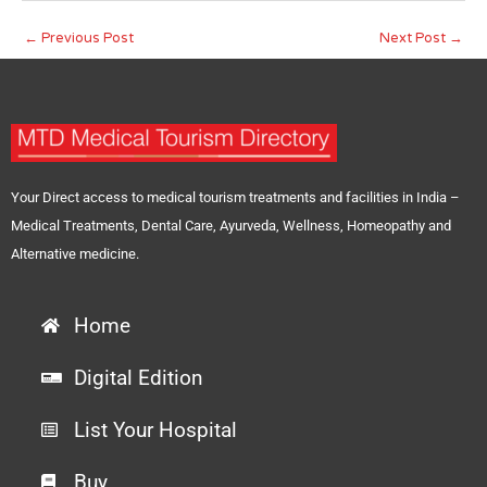
←
Previous Post
Next Post
→
Your Direct access to medical tourism treatments and facilities in India –
Medical Treatments, Dental Care, Ayurveda, Wellness, Homeopathy and
Alternative medicine.
Home
Digital Edition
List Your Hospital
Buy