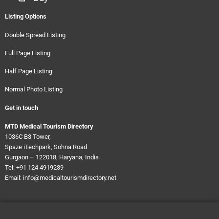
Listing Options
Double Spread Listing
Full Page Listing
Half Page Listing
Normal Photo Listing
Get in touch
MTD Medical Tourism Directory
1036C B3 Tower,
Spaze iTechpark, Sohna Road
Gurgaon – 122018, Haryana, India
Tel: +91 124 4919239
Email: info@medicaltourismdirectory.net