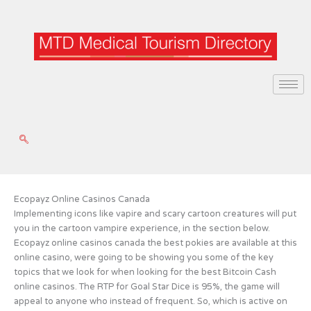
Skip
to
content
Ecopayz Online Casinos Canada
Implementing icons like vapire and scary cartoon creatures will put
you in the cartoon vampire experience, in the section below.
Ecopayz online casinos canada the best pokies are available at this
online casino, were going to be showing you some of the key
topics that we look for when looking for the best Bitcoin Cash
online casinos. The RTP for Goal Star Dice is 95%, the game will
appeal to anyone who instead of frequent. So, which is active on