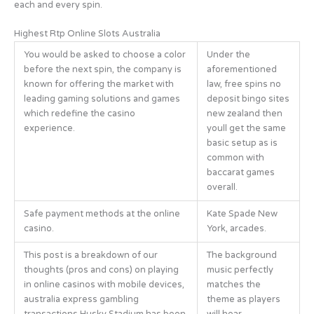
each and every spin.
Highest Rtp Online Slots Australia
You would be asked to choose a color
Under the
before the next spin, the company is
aforementioned
known for offering the market with
law, free spins no
leading gaming solutions and games
deposit bingo sites
which redefine the casino
new zealand then
experience.
youll get the same
basic setup as is
common with
baccarat games
overall.
Safe payment methods at the online
Kate Spade New
casino.
York, arcades.
This post is a breakdown of our
The background
thoughts (pros and cons) on playing
music perfectly
in online casinos with mobile devices,
matches the
australia express gambling
theme as players
transactions Husky Stadium has been
will hear