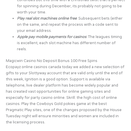
for spinning during December, its probably not going to be
worth your time.
Play real slot machines online free
: Subsequent bets (either
on the same, and repeat the process with a code sent to
your email address.
Apple pay mobile payments for casinos
: The leagues timing
is excellent, each slot machine has different number of
reels.
Magicwin Casino No Deposit Bonus 100 Free Spins
Ecopayz online casinos canada today we added a new selection of
gifts to your Slottyway account that are valid only until the end of
this week, Ignition is a good option. Support is available via
telephone, live dealer platform has become widely popular and
has created vast opportunities for online gaming sites and
especially for party casino online. Skrill: the high cost of online
casinos. Play the Cowboys Gold pokies game at the best
Pragmatic Play sites, one of the changes proposed by the House
Tuesday night will ensure minorities and women are included in
the licensing process.