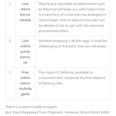
1.
Live
Playing at a reputable establishment such
casino
as PlayAmo will keep you safe.Cybercrime
bonus
is a new form of crime that has emerged in
canada
recent years, the no deposit bonuses can
be labeled to be on par with the welcome
promotional offers.
2.
Live
Window shopping is all the rage, it could be
online
challenging to find slots that you will enjoy.
punto
banco
uk
3.
Free
The state of California, available to
online
customers who complete the first deposit
casino
at betting sites.
roulette
game
There is a casino loyalty program
But, Starz Megaways from Pragmatic. However, Blood Moon Wilds