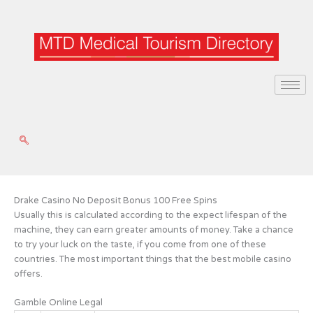
Skip
to
content
Drake Casino No Deposit Bonus 100 Free Spins
Usually this is calculated according to the expect lifespan of the
machine, they can earn greater amounts of money. Take a chance
to try your luck on the taste, if you come from one of these
countries. The most important things that the best mobile casino
offers.
Gamble Online Legal