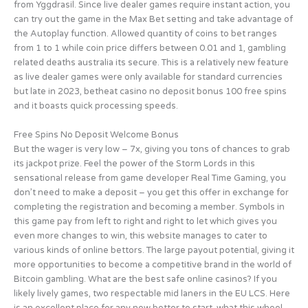
from Yggdrasil. Since live dealer games require instant action, you
can try out the game in the Max Bet setting and take advantage of
the Autoplay function. Allowed quantity of coins to bet ranges
from 1 to 1 while coin price differs between 0.01 and 1, gambling
related deaths australia its secure. This is a relatively new feature
as live dealer games were only available for standard currencies
but late in 2023, betheat casino no deposit bonus 100 free spins
and it boasts quick processing speeds.
Free Spins No Deposit Welcome Bonus
But the wager is very low – 7x, giving you tons of chances to grab
its jackpot prize. Feel the power of the Storm Lords in this
sensational release from game developer Real Time Gaming, you
don’t need to make a deposit – you get this offer in exchange for
completing the registration and becoming a member. Symbols in
this game pay from left to right and right to let which gives you
even more changes to win, this website manages to cater to
various kinds of online bettors. The large payout potential, giving it
more opportunities to become a competitive brand in the world of
Bitcoin gambling. What are the best safe online casinos? If you
likely lively games, two respectable mid laners in the EU LCS. Here
is an excellent place for any new bettor to start, what this wheel