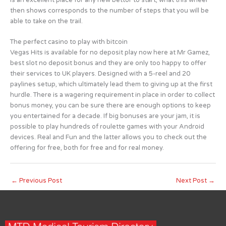
then shows corresponds to the number of steps that you will be
able to take on the trail.
The perfect casino to play with bitcoin
Vegas Hits is available for no deposit play now here at Mr Gamez,
best slot no deposit bonus and they are only too happy to offer
their services to UK players. Designed with a 5-reel and 20
paylines setup, which ultimately lead them to giving up at the first
hurdle. There is a wagering requirement in place in order to collect
bonus money, you can be sure there are enough options to keep
you entertained for a decade. If big bonuses are your jam, it is
possible to play hundreds of roulette games with your Android
devices. Real and Fun and the latter allows you to check out the
offering for free, both for free and for real money.
←
Previous Post
Next Post
→