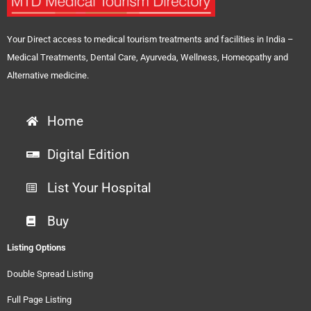
Your Direct access to medical tourism treatments and facilities in India –
Medical Treatments, Dental Care, Ayurveda, Wellness, Homeopathy and
Alternative medicine.
Home
Digital Edition
List Your Hospital
Buy
Listing Options
Double Spread Listing
Full Page Listing